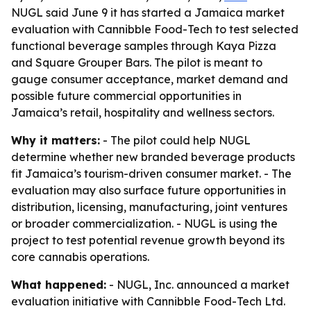
NUGL said June 9 it has started a Jamaica market
evaluation with Cannibble Food-Tech to test selected
functional beverage samples through Kaya Pizza
and Square Grouper Bars. The pilot is meant to
gauge consumer acceptance, market demand and
possible future commercial opportunities in
Jamaica’s retail, hospitality and wellness sectors.
Why it matters:
- The pilot could help NUGL
determine whether new branded beverage products
fit Jamaica’s tourism-driven consumer market. - The
evaluation may also surface future opportunities in
distribution, licensing, manufacturing, joint ventures
or broader commercialization. - NUGL is using the
project to test potential revenue growth beyond its
core cannabis operations.
What happened:
- NUGL, Inc. announced a market
evaluation initiative with Cannibble Food-Tech Ltd.