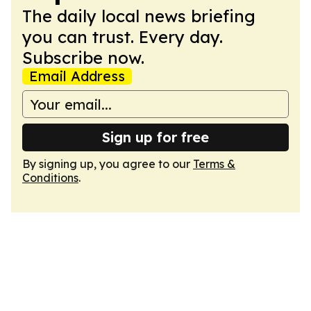
The daily local news briefing
you can trust. Every day.
Subscribe now.
Email Address
Sign up for free
By signing up, you agree to our
Terms &
Conditions
.