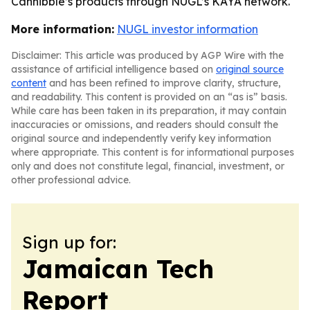
Cannibble’s products through NUGL’s KAYA network.
More information:
NUGL investor information
Disclaimer: This article was produced by AGP Wire with the
assistance of artificial intelligence based on
original source
content
and has been refined to improve clarity, structure,
and readability. This content is provided on an “as is” basis.
While care has been taken in its preparation, it may contain
inaccuracies or omissions, and readers should consult the
original source and independently verify key information
where appropriate. This content is for informational purposes
only and does not constitute legal, financial, investment, or
other professional advice.
Sign up for:
Jamaican Tech
Report