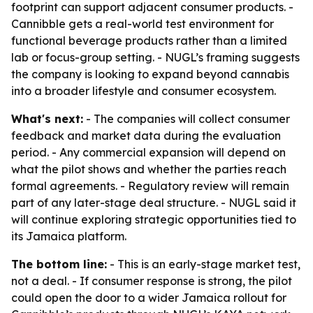
footprint can support adjacent consumer products. -
Cannibble gets a real-world test environment for
functional beverage products rather than a limited
lab or focus-group setting. - NUGL’s framing suggests
the company is looking to expand beyond cannabis
into a broader lifestyle and consumer ecosystem.
What's next:
- The companies will collect consumer
feedback and market data during the evaluation
period. - Any commercial expansion will depend on
what the pilot shows and whether the parties reach
formal agreements. - Regulatory review will remain
part of any later-stage deal structure. - NUGL said it
will continue exploring strategic opportunities tied to
its Jamaica platform.
The bottom line:
- This is an early-stage market test,
not a deal. - If consumer response is strong, the pilot
could open the door to a wider Jamaica rollout for