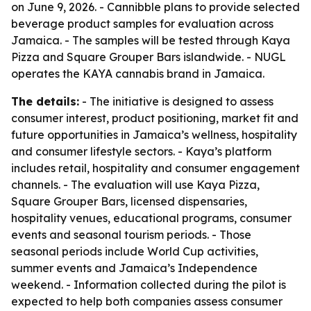
on June 9, 2026. - Cannibble plans to provide selected
beverage product samples for evaluation across
Jamaica. - The samples will be tested through Kaya
Pizza and Square Grouper Bars islandwide. - NUGL
operates the KAYA cannabis brand in Jamaica.
The details:
- The initiative is designed to assess
consumer interest, product positioning, market fit and
future opportunities in Jamaica’s wellness, hospitality
and consumer lifestyle sectors. - Kaya’s platform
includes retail, hospitality and consumer engagement
channels. - The evaluation will use Kaya Pizza,
Square Grouper Bars, licensed dispensaries,
hospitality venues, educational programs, consumer
events and seasonal tourism periods. - Those
seasonal periods include World Cup activities,
summer events and Jamaica’s Independence
weekend. - Information collected during the pilot is
expected to help both companies assess consumer