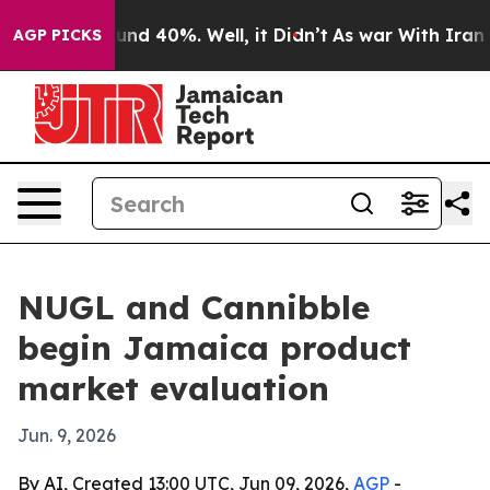
oor Around 40%. Well, it Didn’t
As war With Iran Dro
AGP PICKS
NUGL and Cannibble
begin Jamaica product
market evaluation
Jun. 9, 2026
By AI, Created 13:00 UTC, Jun 09, 2026,
AGP
-