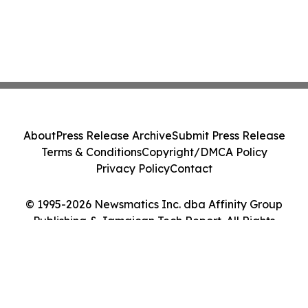
About
Press Release Archive
Submit Press Release
Terms & Conditions
Copyright/DMCA Policy
Privacy Policy
Contact
© 1995-2026 Newsmatics Inc. dba Affinity Group
Publishing & Jamaican Tech Report. All Rights
Reserved.
Cookie Settings / Your Privacy Choices