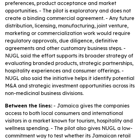
preferences, product acceptance and market
opportunities. - The pilot is exploratory and does not
create a binding commercial agreement. - Any future
distribution, licensing, manufacturing, joint venture,
marketing or commercialization work would require
regulatory approvals, due diligence, definitive
agreements and other customary business steps. -
NUGL said the effort supports its broader strategy of
evaluating branded products, strategic partnerships,
hospitality experiences and consumer offerings. -
NUGL also said the initiative helps it identify potential
M&A and strategic investment opportunities across its
non-medicinal business divisions.
Between the lines:
- Jamaica gives the companies
access to both local consumers and international
visitors in a market known for tourism, hospitality and
wellness spending. - The pilot also gives NUGL a low-
commitment way to test whether its Jamaican retail