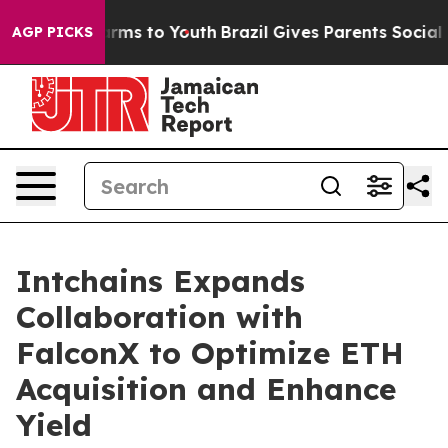
 Abate Harms to Youth
Brazil Gives Parents Social Medi
AGP PICKS
Intchains Expands
Collaboration with
FalconX to Optimize ETH
Acquisition and Enhance
Yield