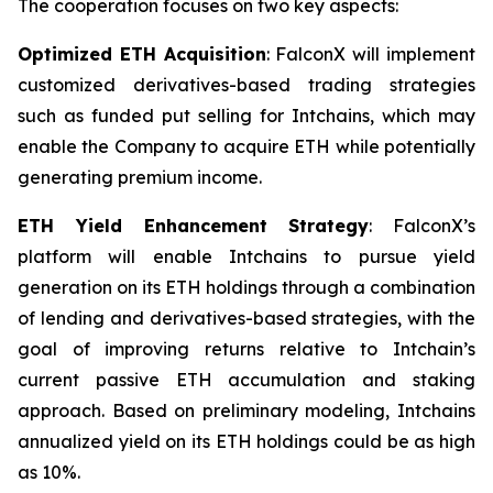
The cooperation focuses on two key aspects:
Optimized ETH Acquisition
: FalconX will implement
customized derivatives-based trading strategies
such as funded put selling for Intchains, which may
enable the Company to acquire ETH while potentially
generating premium income.
ETH Yield Enhancement Strategy
: FalconX’s
platform will enable Intchains to pursue yield
generation on its ETH holdings through a combination
of lending and derivatives-based strategies, with the
goal of improving returns relative to Intchain’s
current passive ETH accumulation and staking
approach. Based on preliminary modeling, Intchains
annualized yield on its ETH holdings could be as high
as 10%.