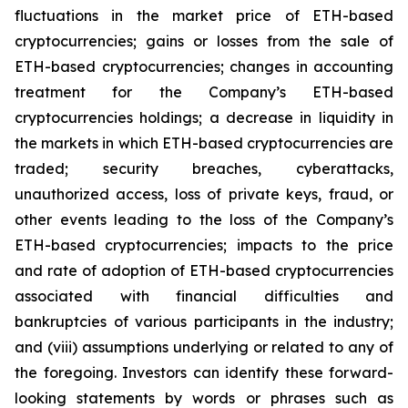
fluctuations in the market price of ETH-based
cryptocurrencies; gains or losses from the sale of
ETH-based cryptocurrencies; changes in accounting
treatment for the Company’s ETH-based
cryptocurrencies holdings; a decrease in liquidity in
the markets in which ETH-based cryptocurrencies are
traded; security breaches, cyberattacks,
unauthorized access, loss of private keys, fraud, or
other events leading to the loss of the Company’s
ETH-based cryptocurrencies; impacts to the price
and rate of adoption of ETH-based cryptocurrencies
associated with financial difficulties and
bankruptcies of various participants in the industry;
and (viii) assumptions underlying or related to any of
the foregoing. Investors can identify these forward-
looking statements by words or phrases such as