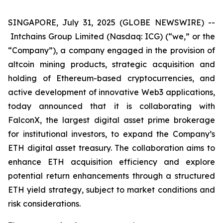
SINGAPORE, July 31, 2025 (GLOBE NEWSWIRE) --
Intchains Group Limited (Nasdaq: ICG) (“we,” or the
“Company”), a company engaged in the provision of
altcoin mining products, strategic acquisition and
holding of Ethereum-based cryptocurrencies, and
active development of innovative Web3 applications,
today announced that it is collaborating with
FalconX, the largest digital asset prime brokerage
for institutional investors, to expand the Company’s
ETH digital asset treasury. The collaboration aims to
enhance ETH acquisition efficiency and explore
potential return enhancements through a structured
ETH yield strategy, subject to market conditions and
risk considerations.