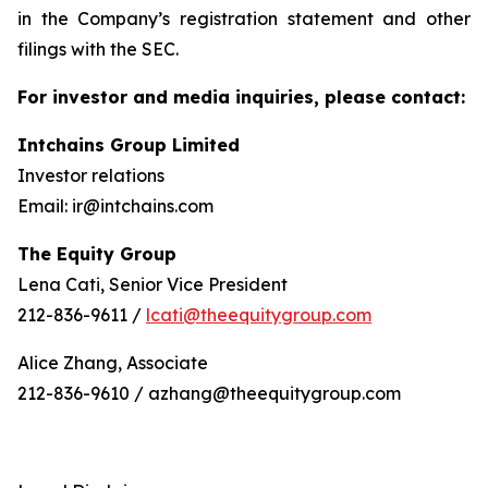
in the Company’s registration statement and other
filings with the SEC.
For investor and media inquiries, please contact:
Intchains Group Limited
Investor relations
Email: ir@intchains.com
The Equity Group
Lena Cati, Senior Vice President
212-836-9611 /
lcati@theequitygroup.com
Alice Zhang, Associate
212-836-9610 / azhang@theequitygroup.com