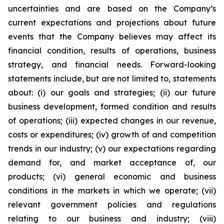
uncertainties and are based on the Company’s
current expectations and projections about future
events that the Company believes may affect its
financial condition, results of operations, business
strategy, and financial needs. Forward-looking
statements include, but are not limited to, statements
about: (i) our goals and strategies; (ii) our future
business development, formed condition and results
of operations; (iii) expected changes in our revenue,
costs or expenditures; (iv) growth of and competition
trends in our industry; (v) our expectations regarding
demand for, and market acceptance of, our
products; (vi) general economic and business
conditions in the markets in which we operate; (vii)
relevant government policies and regulations
relating to our business and industry; (viii)