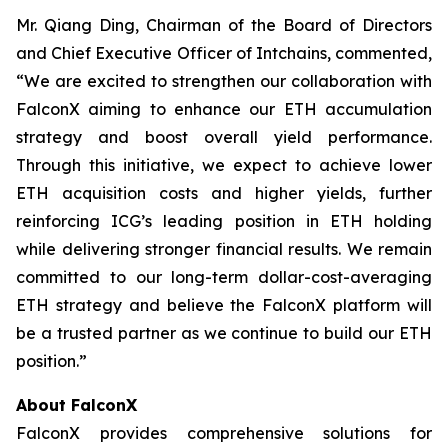
Mr. Qiang Ding, Chairman of the Board of Directors
and Chief Executive Officer of Intchains, commented,
“We are excited to strengthen our collaboration with
FalconX aiming to enhance our ETH accumulation
strategy and boost overall yield performance.
Through this initiative, we expect to achieve lower
ETH acquisition costs and higher yields, further
reinforcing ICG’s leading position in ETH holding
while delivering stronger financial results. We remain
committed to our long-term dollar-cost-averaging
ETH strategy and believe the FalconX platform will
be a trusted partner as we continue to build our ETH
position.”
About FalconX
FalconX provides comprehensive solutions for