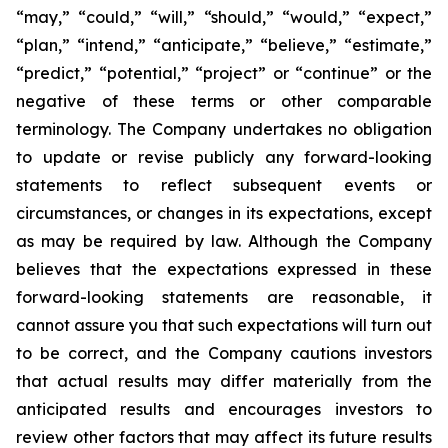
“may,” “could,” “will,” “should,” “would,” “expect,”
“plan,” “intend,” “anticipate,” “believe,” “estimate,”
“predict,” “potential,” “project” or “continue” or the
negative of these terms or other comparable
terminology. The Company undertakes no obligation
to update or revise publicly any forward-looking
statements to reflect subsequent events or
circumstances, or changes in its expectations, except
as may be required by law. Although the Company
believes that the expectations expressed in these
forward-looking statements are reasonable, it
cannot assure you that such expectations will turn out
to be correct, and the Company cautions investors
that actual results may differ materially from the
anticipated results and encourages investors to
review other factors that may affect its future results