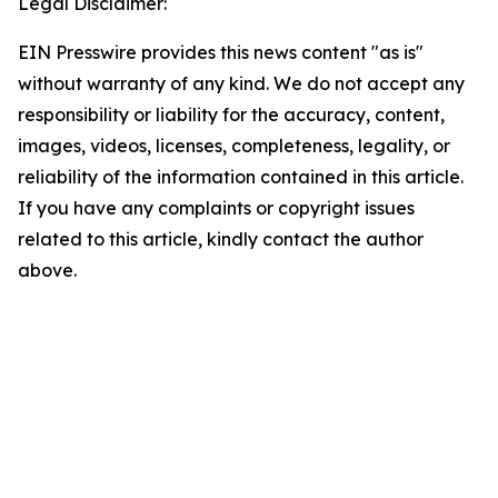
Legal Disclaimer:
EIN Presswire provides this news content "as is"
without warranty of any kind. We do not accept any
responsibility or liability for the accuracy, content,
images, videos, licenses, completeness, legality, or
reliability of the information contained in this article.
If you have any complaints or copyright issues
related to this article, kindly contact the author
above.