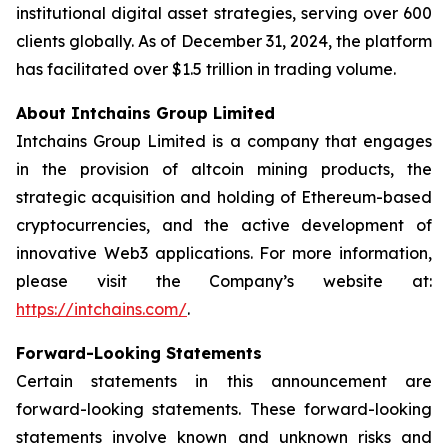
institutional digital asset strategies, serving over 600
clients globally. As of December 31, 2024, the platform
has facilitated over $1.5 trillion in trading volume.
About Intchains Group Limited
Intchains Group Limited is a company that engages
in the provision of altcoin mining products, the
strategic acquisition and holding of Ethereum-based
cryptocurrencies, and the active development of
innovative Web3 applications. For more information,
please visit the Company’s website at:
https://intchains.com/
.
Forward-Looking Statements
Certain statements in this announcement are
forward-looking statements. These forward-looking
statements involve known and unknown risks and