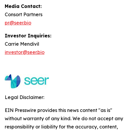
Media Contact:
Consort Partners
pr@seer.bio
Investor Inquiries:
Carrie Mendivil
investor@seer.bio
Legal Disclaimer:
EIN Presswire provides this news content "as is"
without warranty of any kind. We do not accept any
responsibility or liability for the accuracy, content,