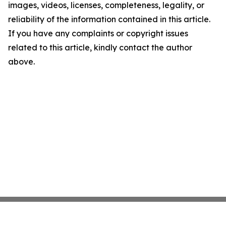
images, videos, licenses, completeness, legality, or
reliability of the information contained in this article.
If you have any complaints or copyright issues
related to this article, kindly contact the author
above.