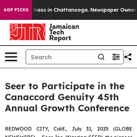
 Collapse
Chaos in Chattanooga. Newspaper Owner Call
AGP PICKS
Seer to Participate in the
Canaccord Genuity 45th
Annual Growth Conference
REDWOOD CITY, Calif., July 31, 2025 (GLOBE