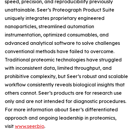
speed, precision, and reproducibility previously
unattainable. Seer’s Proteograph Product Suite
uniquely integrates proprietary engineered
nanoparticles, streamlined automation
instrumentation, optimized consumables, and
advanced analytical software to solve challenges
conventional methods have failed to overcome.
Traditional proteomic technologies have struggled
with inconsistent data, limited throughput, and
prohibitive complexity, but Seer’s robust and scalable
workflow consistently reveals biological insights that
others cannot. Seer’s products are for research use
only and are not intended for diagnostic procedures.
For more information about Seer’s differentiated
approach and ongoing leadership in proteomics,
visit
www.seer.bio
.