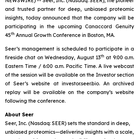
NEWSWIRE) -- Seer, Inc. (Nasdaq: SEER), the pioneer
and trusted partner for deep, unbiased proteomic
insights, today announced that the company will be
participating in the upcoming Canaccord Genuity
th
45
Annual Growth Conference in Boston, MA.
Seer’s management is scheduled to participate in a
th
fireside chat on Wednesday, August 13
at 9:00 a.m.
Eastern Time / 6:00 a.m. Pacific Time. A live webcast
of the session will be available on the Investor section
of Seer’s website at investor.seer.bio. An archived
replay will be available on the company’s website
following the conference.
About Seer
Seer, Inc. (Nasdaq: SEER) sets the standard in deep,
unbiased proteomics—delivering insights with a scale,