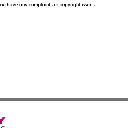
f you have any complaints or copyright issues