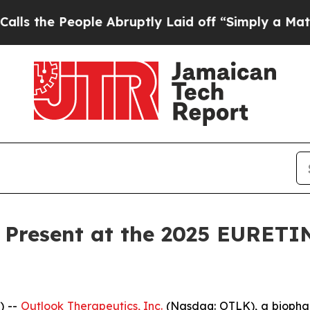
he People Abruptly Laid off “Simply a Math Pr
 Present at the 2025 EURETI
) --
Outlook Therapeutics, Inc.
(Nasdaq: OTLK), a biopha