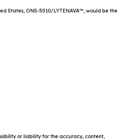
nited States, ONS-5010/LYTENAVA™, would be the
ility or liability for the accuracy, content,