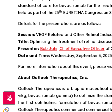
standard of care for bevacizumab for the treatm
th
held as part of the 25
EURETINA Congress on Sep
Details for the presentations are as follows:
Session:
VEGF Related and Other Retinal Indica
Title:
Optimising the treatment of retinal diseas
Presenter
:
Bob Jahr, Chief Executive Officer
of 
Date and Time:
Wednesday, September 3, 2025,
For more information about this event, please vis
About Outlook Therapeutics, Inc.
Outlook Therapeutics is a biopharmaceutica
vikg, bevacizumab gamma) to optimize the stan
the first ophthalmic formulation of bevacizu
Outlook Therapeutics commenced commercial l