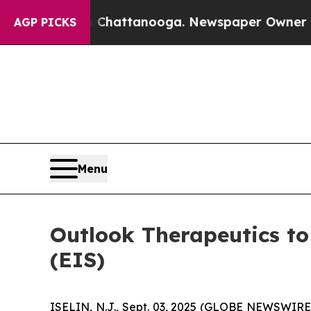
e
Chaos in Chattanooga. Newspaper Owner Calls t
AGP PICKS
Menu
Outlook Therapeutics to
(EIS)
ISELIN, N.J., Sept. 03, 2025 (GLOBE NEWSWIRE