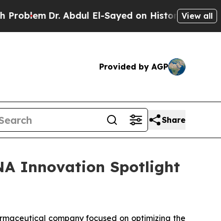
oblem
Dr. Abdul El-Sayed on Historic Michigan Win
View all
Provided by AGP
Share
NA Innovation Spotlight
rmaceutical company focused on optimizing the