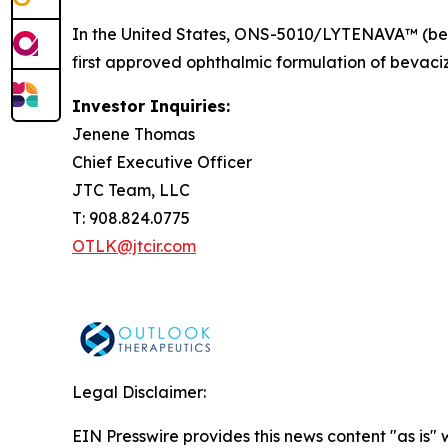
In the United States, ONS-5010/LYTENAVA™ (bev
first approved ophthalmic formulation of bevaciz
Investor Inquiries:
Jenene Thomas
Chief Executive Officer
JTC Team, LLC
T: 908.824.0775
OTLK@jtcir.com
Legal Disclaimer:
EIN Presswire provides this news content "as is" 