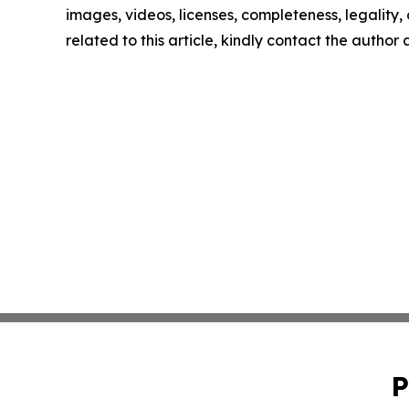
images, videos, licenses, completeness, legality, o
related to this article, kindly contact the author
P