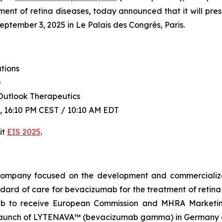
ent of retina diseases, today announced that it will pre
tember 3, 2025 in Le Palais des Congrès, Paris.
tions
e
Outlook Therapeutics
 16:10 PM CEST / 10:10 AM EDT
it
EIS 2025
.
l company focused on the development and commercial
dard of care for bevacizumab for the treatment of ret
mab to receive European Commission and MHRA Marketin
aunch of LYTENAVA™ (bevacizumab gamma) in Germany an