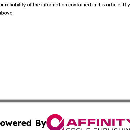
r reliability of the information contained in this article. I
 above.
owered By