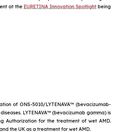
sent at the
EURETINA Innovation Spotlight
being
ization of ONS-5010/LYTENAVA™ (bevacizumab-
ina diseases. LYTENAVA™ (bevacizumab gamma) is
g Authorization for the treatment of wet AMD.
d the UK as a treatment for wet AMD.