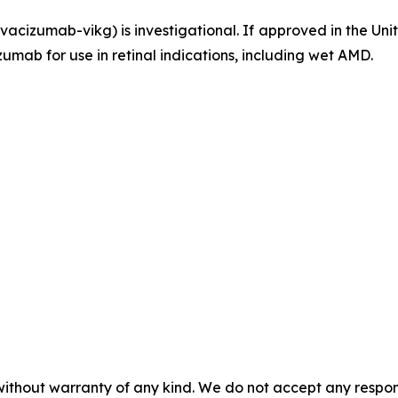
acizumab-vikg) is investigational. If approved in the U
umab for use in retinal indications, including wet AMD.
without warranty of any kind. We do not accept any responsib