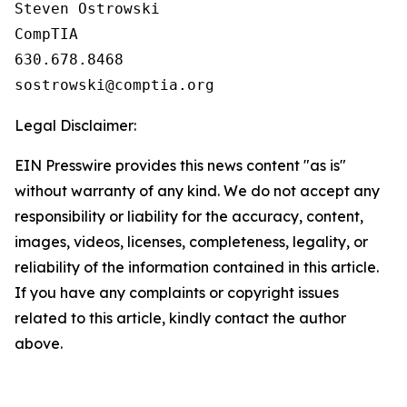
Steven Ostrowski

CompTIA

630.678.8468

Legal Disclaimer:
EIN Presswire provides this news content "as is"
without warranty of any kind. We do not accept any
responsibility or liability for the accuracy, content,
images, videos, licenses, completeness, legality, or
reliability of the information contained in this article.
If you have any complaints or copyright issues
related to this article, kindly contact the author
above.