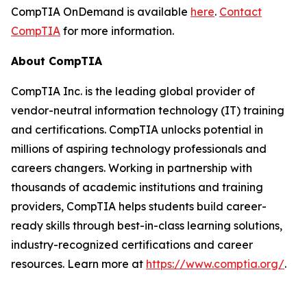
CompTIA OnDemand is available
here
.
Contact
CompTIA
for more information.
About CompTIA
CompTIA Inc. is the leading global provider of
vendor-neutral information technology (IT) training
and certifications. CompTIA unlocks potential in
millions of aspiring technology professionals and
careers changers. Working in partnership with
thousands of academic institutions and training
providers, CompTIA helps students build career-
ready skills through best-in-class learning solutions,
industry-recognized certifications and career
resources. Learn more at
https://www.comptia.org/
.