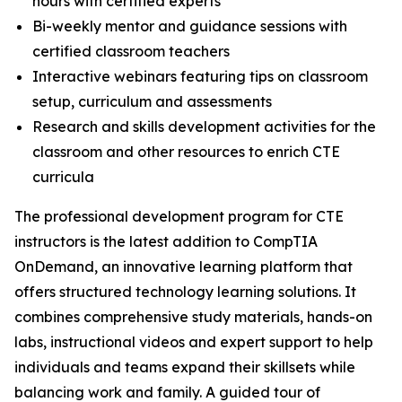
hours with certified experts
Bi-weekly mentor and guidance sessions with
certified classroom teachers
Interactive webinars featuring tips on classroom
setup, curriculum and assessments
Research and skills development activities for the
classroom and other resources to enrich CTE
curricula
The professional development program for CTE
instructors is the latest addition to CompTIA
OnDemand, an innovative learning platform that
offers structured technology learning solutions. It
combines comprehensive study materials, hands-on
labs, instructional videos and expert support to help
individuals and teams expand their skillsets while
balancing work and family. A guided tour of