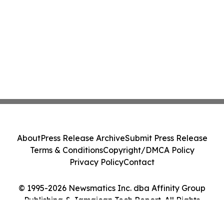
About
Press Release Archive
Submit Press Release
Terms & Conditions
Copyright/DMCA Policy
Privacy Policy
Contact
© 1995-2026 Newsmatics Inc. dba Affinity Group
Publishing & Jamaican Tech Report. All Rights
Reserved.