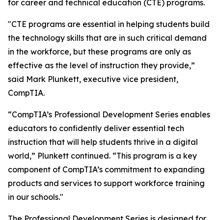
for career and technical education (CTE) programs.
"CTE programs are essential in helping students build
the technology skills that are in such critical demand
in the workforce, but these programs are only as
effective as the level of instruction they provide,”
said Mark Plunkett, executive vice president,
CompTIA.
“CompTIA’s Professional Development Series enables
educators to confidently deliver essential tech
instruction that will help students thrive in a digital
world,” Plunkett continued. “This program is a key
component of CompTIA’s commitment to expanding
products and services to support workforce training
in our schools."
The Professional Development Series is designed for