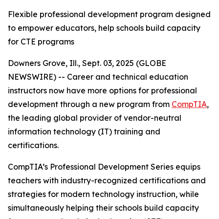
Flexible professional development program designed
to empower educators, help schools build capacity
for CTE programs
Downers Grove, Ill., Sept. 03, 2025 (GLOBE
NEWSWIRE) -- Career and technical education
instructors now have more options for professional
development through a new program from
CompTIA
,
the leading global provider of vendor-neutral
information technology (IT) training and
certifications.
CompTIA’s Professional Development Series equips
teachers with industry-recognized certifications and
strategies for modern technology instruction, while
simultaneously helping their schools build capacity