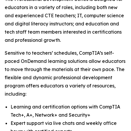
educators in a variety of roles, including both new
and experienced CTE teachers; IT, computer science
and digital literacy instructors; and education and
tech staff team members interested in certifications
and professional growth.
Sensitive to teachers’ schedules, CompTIA’s self-
paced OnDemand learning solutions allow educators
to move through the materials at their own pace. The
flexible and dynamic professional development
program offers educators a variety of resources,
including:
Learning and certification options with CompTIA
Tech+, A+, Network+ and Security+
Expert support via live chats and weekly office