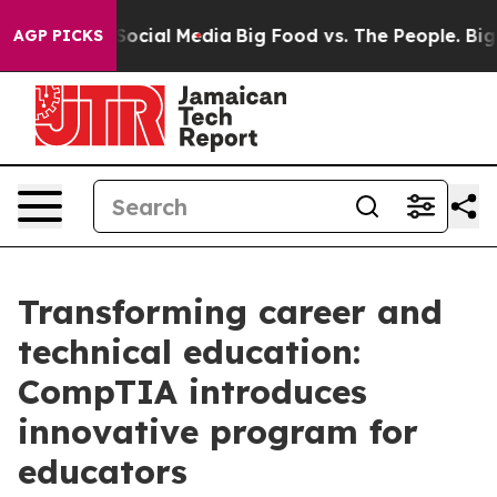
ssages on Social Media
Big Food vs. The People. Big Fo
AGP PICKS
Transforming career and
technical education:
CompTIA introduces
innovative program for
educators