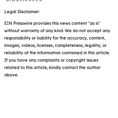
Legal Disclaimer:
EIN Presswire provides this news content "as is"
without warranty of any kind. We do not accept any
responsibility or liability for the accuracy, content,
images, videos, licenses, completeness, legality, or
reliability of the information contained in this article.
If you have any complaints or copyright issues
related to this article, kindly contact the author
above.