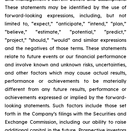
These statements may be identified by the use of
forward-looking expressions, including, but not
limited to, “expect,” “anticipate,” “intend,” “plan,”
“believe,” “estimate,” “potential,” “predict,”
“project,” “should,” “would” and similar expressions
and the negatives of those terms. These statements
relate to future events or our financial performance
and involve known and unknown risks, uncertainties,
and other factors which may cause actual results,
performance or achievements to be materially
different from any future results, performance or
achievements expressed or implied by the forward-
looking statements. Such factors include those set
forth in the Company’s filings with the Securities and
Exchange Commission, including our ability to raise
additional capital in the future. Prospective investors