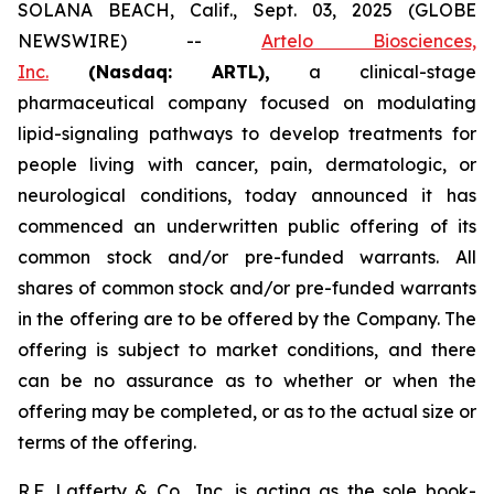
SOLANA BEACH, Calif., Sept. 03, 2025 (GLOBE
NEWSWIRE) --
Artelo Biosciences,
Inc.
(Nasdaq: ARTL)
,
a clinical-stage
pharmaceutical company focused on modulating
lipid-signaling pathways to develop treatments for
people living with cancer, pain, dermatologic, or
neurological conditions, today announced it has
commenced an underwritten public offering of its
common stock and/or pre-funded warrants. All
shares of common stock and/or pre-funded warrants
in the offering are to be offered by the Company. The
offering is subject to market conditions, and there
can be no assurance as to whether or when the
offering may be completed, or as to the actual size or
terms of the offering.
R.F. Lafferty & Co., Inc. is acting as the sole book-