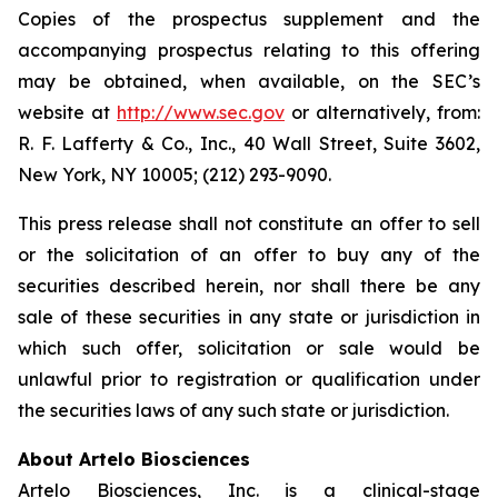
Copies of the prospectus supplement and the
accompanying prospectus relating to this offering
may be obtained, when available, on the SEC’s
website at
http://www.sec.gov
or alternatively, from:
R. F. Lafferty & Co., Inc., 40 Wall Street, Suite 3602,
New York, NY 10005; (212) 293-9090.
This press release shall not constitute an offer to sell
or the solicitation of an offer to buy any of the
securities described herein, nor shall there be any
sale of these securities in any state or jurisdiction in
which such offer, solicitation or sale would be
unlawful prior to registration or qualification under
the securities laws of any such state or jurisdiction.
About Artelo Biosciences
Artelo Biosciences, Inc. is a clinical-stage