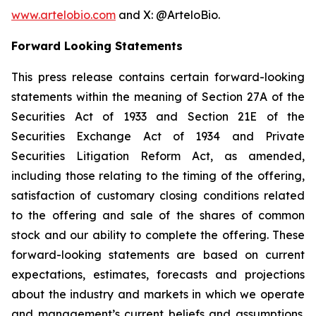
www.artelobio.com
and X: @ArteloBio.
Forward Looking Statements
This press release contains certain forward-looking
statements within the meaning of Section 27A of the
Securities Act of 1933 and Section 21E of the
Securities Exchange Act of 1934 and Private
Securities Litigation Reform Act, as amended,
including those relating to the timing of the offering,
satisfaction of customary closing conditions related
to the offering and sale of the shares of common
stock and our ability to complete the offering. These
forward-looking statements are based on current
expectations, estimates, forecasts and projections
about the industry and markets in which we operate
and management’s current beliefs and assumptions.