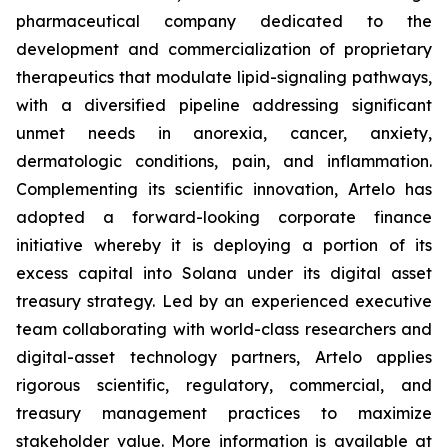
pharmaceutical company dedicated to the
development and commercialization of proprietary
therapeutics that modulate lipid-signaling pathways,
with a diversified pipeline addressing significant
unmet needs in anorexia, cancer, anxiety,
dermatologic conditions, pain, and inflammation.
Complementing its scientific innovation, Artelo has
adopted a forward-looking corporate finance
initiative whereby it is deploying a portion of its
excess capital into Solana under its digital asset
treasury strategy. Led by an experienced executive
team collaborating with world-class researchers and
digital-asset technology partners, Artelo applies
rigorous scientific, regulatory, commercial, and
treasury management practices to maximize
stakeholder value. More information is available at