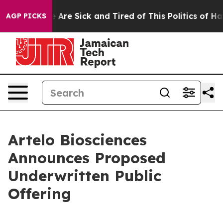
 “People Are Sick and Tired of This Politics of Hatred
AGP PICKS
Artelo Biosciences
Announces Proposed
Underwritten Public
Offering