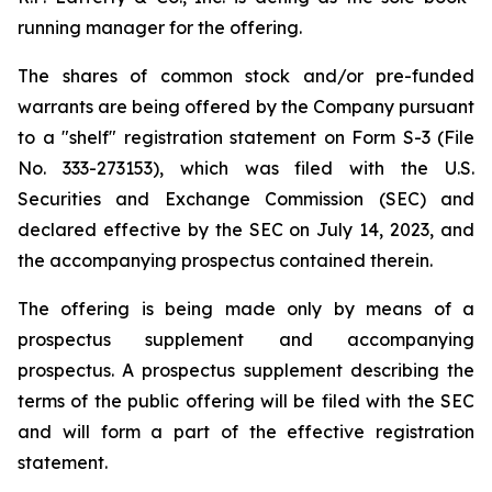
running manager for the offering.
The shares of common stock and/or pre-funded
warrants are being offered by the Company pursuant
to a "shelf" registration statement on Form S-3 (File
No. 333-273153), which was filed with the U.S.
Securities and Exchange Commission (SEC) and
declared effective by the SEC on July 14, 2023, and
the accompanying prospectus contained therein.
The offering is being made only by means of a
prospectus supplement and accompanying
prospectus. A prospectus supplement describing the
terms of the public offering will be filed with the SEC
and will form a part of the effective registration
statement.