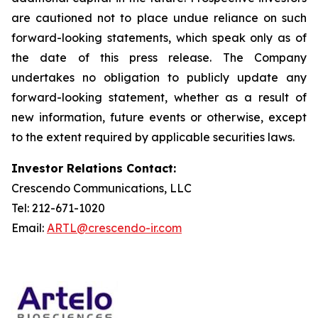
are cautioned not to place undue reliance on such
forward-looking statements, which speak only as of
the date of this press release. The Company
undertakes no obligation to publicly update any
forward-looking statement, whether as a result of
new information, future events or otherwise, except
to the extent required by applicable securities laws.
Investor Relations Contact:
Crescendo Communications, LLC
Tel: 212-671-1020
Email:
ARTL@crescendo-ir.com