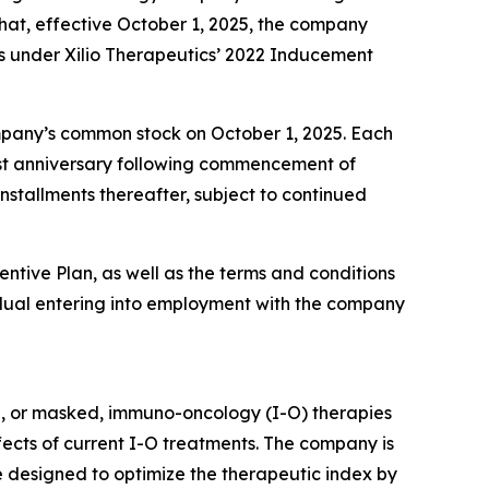
at, effective October 1, 2025, the company
s under Xilio Therapeutics’ 2022 Inducement
company’s common stock on October 1, 2025. Each
first anniversary following commencement of
nstallments thereafter, subject to continued
entive Plan, as well as the terms and conditions
dual entering into employment with the company
d, or masked, immuno-oncology (I-O) therapies
ffects of current I-O treatments. The company is
e designed to optimize the therapeutic index by