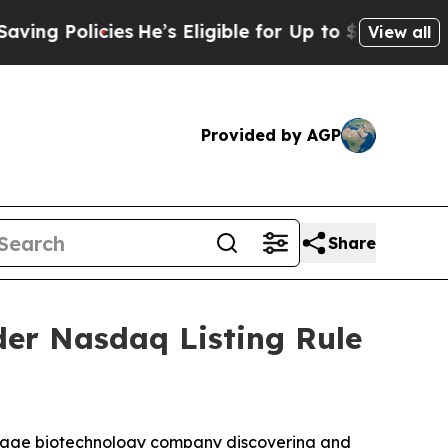
 Policies
He’s Eligible for Up to $480,000 After
View all
Provided by AGP
Share
er Nasdaq Listing Rule
-stage biotechnology company discovering and