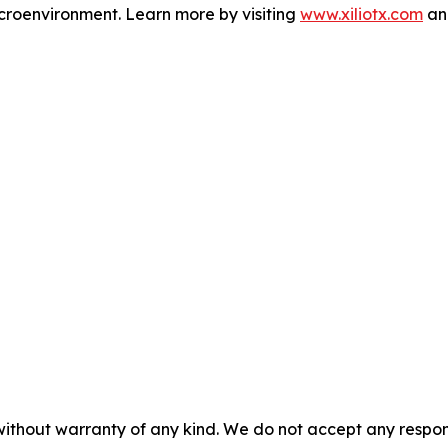
microenvironment. Learn more by visiting
www.xiliotx.com
and
without warranty of any kind. We do not accept any responsib