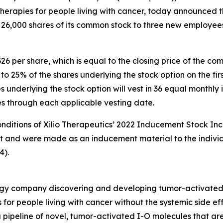
rapies for people living with cancer, today announced th
 26,000 shares of its common stock to three new employee
326 per share, which is equal to the closing price of the 
s to 25% of the shares underlying the stock option on the 
underlying the stock option will vest in 36 equal monthly i
ies through each applicable vesting date.
onditions of Xilio Therapeutics’ 2022 Inducement Stock Inc
nt and were made as an inducement material to the indivi
4).
nology company discovering and developing tumor-activate
 for people living with cancer without the systemic side e
 pipeline of novel, tumor-activated I-O molecules that ar