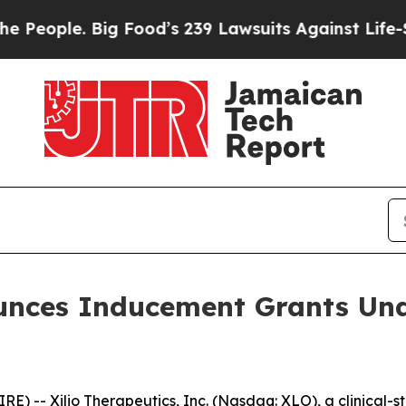
ople. Big Food’s 239 Lawsuits Against Life-Saving
ounces Inducement Grants Und
 -- Xilio Therapeutics, Inc. (Nasdaq: XLO), a clinical