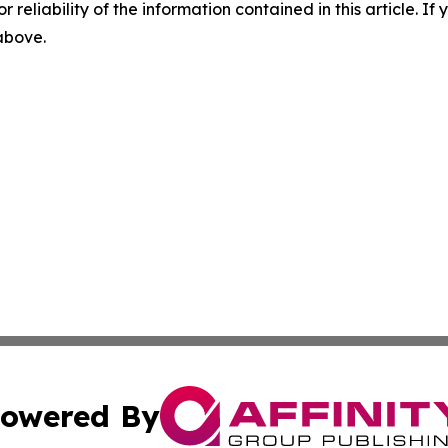
r reliability of the information contained in this article. I
 above.
owered By