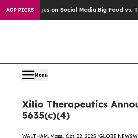
cal Messages on Social Media
Big Food vs. The Pe
AGP PICKS
Menu
Xilio Therapeutics Ann
5635(c)(4)
WALTHAM, Mass., Oct. 02, 2025 (GLOBE NEWSWIRE)