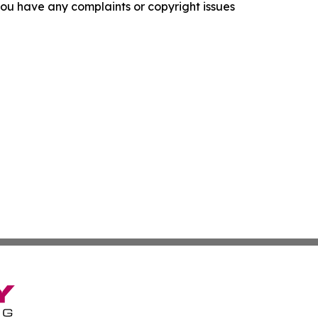
f you have any complaints or copyright issues