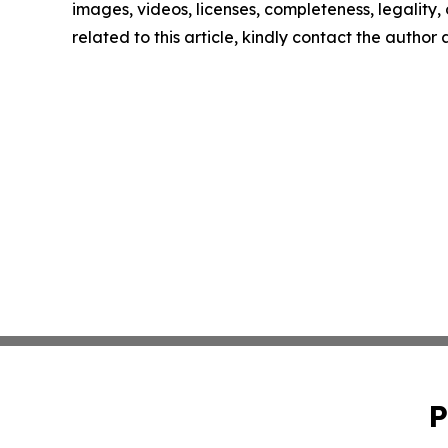
images, videos, licenses, completeness, legality, o
related to this article, kindly contact the author
P