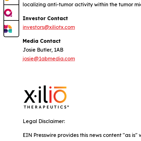
localizing anti-tumor activity within the tumor 
Investor Contact
investors@xiliotx.com
Media Contact
Josie Butler, 1AB
josie@1abmedia.com
Legal Disclaimer:
EIN Presswire provides this news content "as is" 