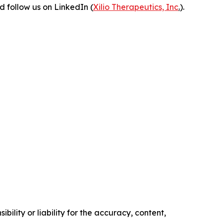
 follow us on LinkedIn (
Xilio Therapeutics, Inc
.
).
ility or liability for the accuracy, content,