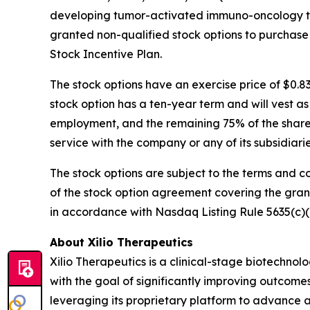
developing tumor-activated immuno-oncology the
granted non-qualified stock options to purchase
Stock Incentive Plan.
The stock options have an exercise price of $0.8
stock option has a ten-year term and will vest a
employment, and the remaining 75% of the shares 
service with the company or any of its subsidiar
The stock options are subject to the terms and c
of the stock option agreement covering the gra
in accordance with Nasdaq Listing Rule 5635(c)(
About Xilio Therapeutics
Xilio Therapeutics is a clinical-stage biotech
with the goal of significantly improving outcomes
leveraging its proprietary platform to advance a