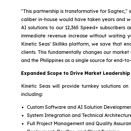
"This partnership is transformative for Sagtec,
caliber in-house would have taken years and wou
AI solutions to our 12,365 Speed+ subscribers a
immediate revenue increase without waiting y
Kinetic Seas' Skilliks platform, we save that e
clients. This fundamentally changes our market 
and the Philippines as a single source for end-to-
Expanded Scope to Drive Market Leadership
Kinetic Seas will provide turnkey solutions on
including:
Custom Software and AI Solution Developme
System Integration and Technical Architectur
Full Project Management and Quality Assura