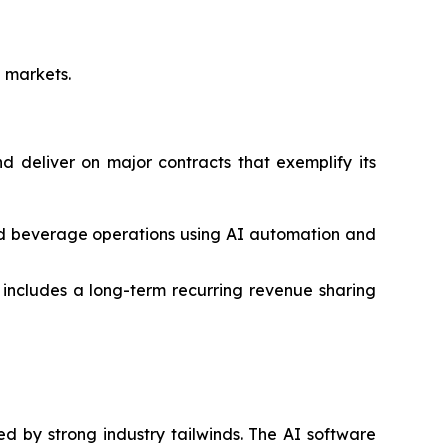
e markets.
 deliver on major contracts that exemplify its
nd beverage operations using AI automation and
ncludes a long-term recurring revenue sharing
ed by strong industry tailwinds. The AI software