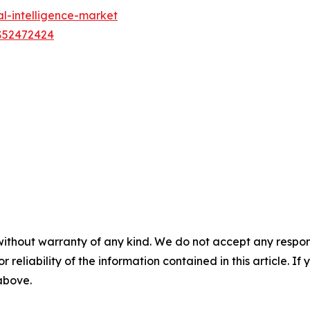
al-intelligence-market
US52472424
without warranty of any kind. We do not accept any responsib
r reliability of the information contained in this article. I
 above.