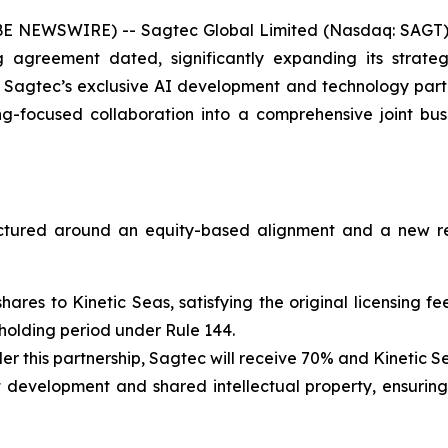
E NEWSWIRE) -- Sagtec Global Limited (Nasdaq: SAGT)
agreement dated, significantly expanding its strateg
 Sagtec’s exclusive AI development and technology partn
ing-focused collaboration into a comprehensive joint b
ructured around an equity-based alignment and a new r
 shares to Kinetic Seas, satisfying the original licensing
 holding period under Rule 144.
r this partnership, Sagtec will receive 70% and Kinetic Se
int development and shared intellectual property, ensurin