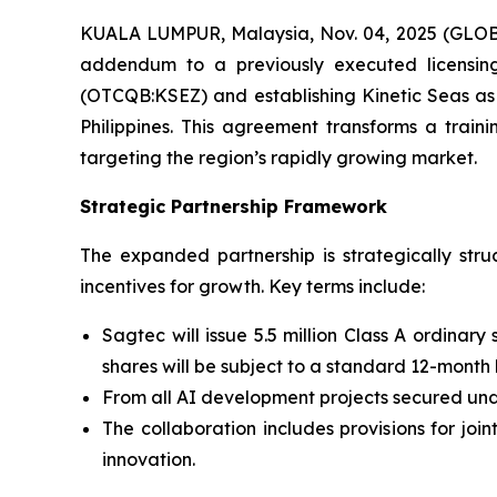
KUALA LUMPUR, Malaysia, Nov. 04, 2025 (GLOB
addendum to a previously executed licensing 
(OTCQB:KSEZ) and establishing Kinetic Seas as
Philippines. This agreement transforms a train
targeting the region’s rapidly growing market.
Strategic Partnership Framework
The expanded partnership is strategically st
incentives for growth. Key terms include:
Sagtec will issue 5.5 million Class A ordinary
shares will be subject to a standard 12-month
From all AI development projects secured unde
The collaboration includes provisions for jo
innovation.