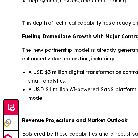
Deployment, DevOps, and Client Training
This depth of technical capability has already e
Fueling Immediate Growth with Major Contr
The new partnership model is already generati
enhanced value proposition, including:
A USD $3 million digital transformation con
smart analytics.
A USD $1 million AI-powered SaaS platform
model.
Revenue Projections and Market Outlook
Bolstered by these capabilities and a robust sa