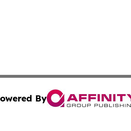
owered By
ubmit Press Release
Terms & Conditions
Copyright/DMCA