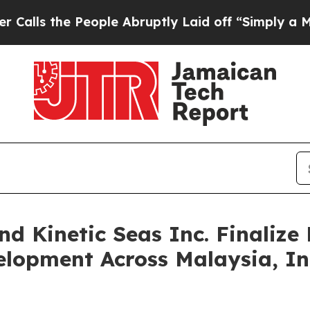
 People Abruptly Laid off “Simply a Math Prob
nd Kinetic Seas Inc. Finaliz
elopment Across Malaysia, I