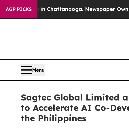
haos in Chattanooga. Newspaper Owner Calls the
AGP PICKS
Menu
Sagtec Global Limited a
to Accelerate AI Co-Dev
the Philippines