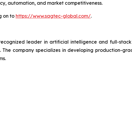
ency, automation, and market competitiveness.
g on to
https://www.sagtec-global.com/
.
ognized leader in artificial intelligence and full-stack
 The company specializes in developing production-grade
ms.