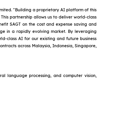
ted. "Building a proprietary AI platform of this
is partnership allows us to deliver world-class
benefit SAGT on the cost and expense saving and
e in a rapidly evolving market. By leveraging
d-class AI for our existing and future business
contracts across Malaysia, Indonesia, Singapore,
tural language processing, and computer vision,