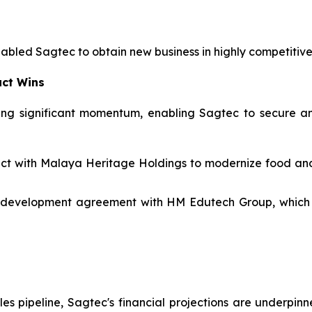
nabled Sagtec to obtain new business in highly competitiv
act Wins
ng significant momentum, enabling Sagtec to secure and
tract with Malaya Heritage Holdings to modernize food a
 development agreement with HM Edutech Group, which i
les pipeline, Sagtec's financial projections are underpinn