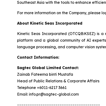
Southeast Asia with the tools to enhance effici
For more information on the Company, please lo
About Kinetic Seas Incorporated
Kinetic Seas Incorporated (OTCQB:KSEZ) is a rec
platform and a global community of AI experts.
language processing, and computer vision syste
Contact Information:
Sagtec Global Limited Contact:
Zainab Fateema binti Mustafa
Head of Public Relations & Corporate Affairs
Telephone +6011-6217 3661
Email: info.pr@sagtec-global.com
_______________________________________