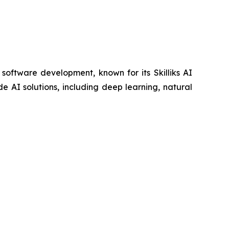
 software development, known for its Skilliks AI
 AI solutions, including deep learning, natural