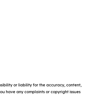
ility or liability for the accuracy, content,
f you have any complaints or copyright issues