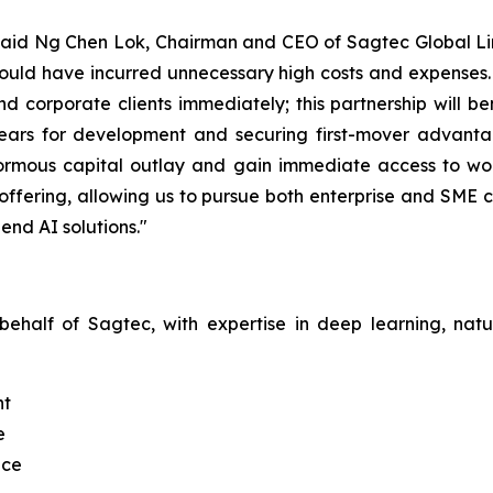
" said Ng Chen Lok, Chairman and CEO of Sagtec Global Limi
ld have incurred unnecessary high costs and expenses. Th
nd corporate clients immediately; this partnership will 
ears for development and securing first-mover advantag
normous capital outlay and gain immediate access to worl
offering, allowing us to pursue both enterprise and SME 
end AI solutions."
 behalf of Sagtec, with expertise in deep learning, na
nt
e
nce