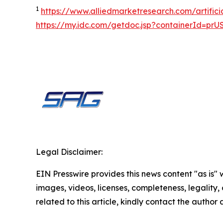
1
https://www.alliedmarketresearch.com/artifici
https://my.idc.com/getdoc.jsp?containerId=pr
Legal Disclaimer:
EIN Presswire provides this news content "as is" 
images, videos, licenses, completeness, legality, o
related to this article, kindly contact the author