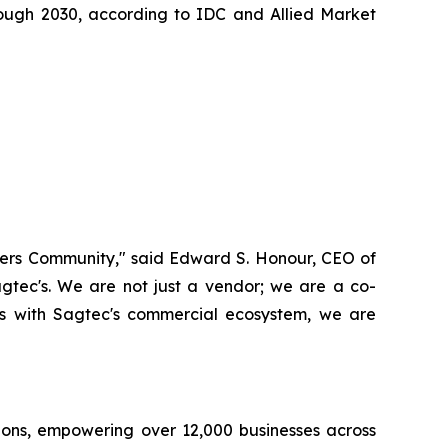
ough 2030, according to IDC and Allied Market
Masters Community," said Edward S. Honour, CEO of
gtec's. We are not just a vendor; we are a co-
sts with Sagtec's commercial ecosystem, we are
ions, empowering over 12,000 businesses across