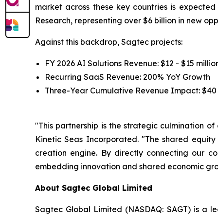
market across these key countries is expecte
Research, representing over $6 billion in new op
Against this backdrop, Sagtec projects:
FY 2026 AI Solutions Revenue: $12 - $15 millio
Recurring SaaS Revenue: 200% YoY Growth
Three-Year Cumulative Revenue Impact: $40 -
"This partnership is the strategic culmination o
Kinetic Seas Incorporated. "The shared equity
creation engine. By directly connecting our c
embedding innovation and shared economic growt
About Sagtec Global Limited
Sagtec Global Limited (NASDAQ: SAGT) is a lea