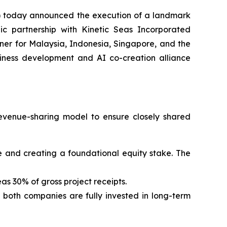
 today announced the execution of a landmark
ic partnership with Kinetic Seas Incorporated
er for Malaysia, Indonesia, Singapore, and the
usiness development and AI co-creation alliance
evenue-sharing model to ensure closely shared
 fee and creating a foundational equity stake. The
as 30% of gross project receipts.
g both companies are fully invested in long-term