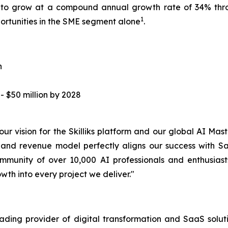
d to grow at a compound annual growth rate of 34% thr
1
portunities in the SME segment alone
.
n
 $50 million by 2028
f our vision for the Skilliks platform and our global AI 
 and revenue model perfectly aligns our success with Sa
ommunity of over 10,000 AI professionals and enthusia
h into every project we deliver."
ding provider of digital transformation and SaaS solut