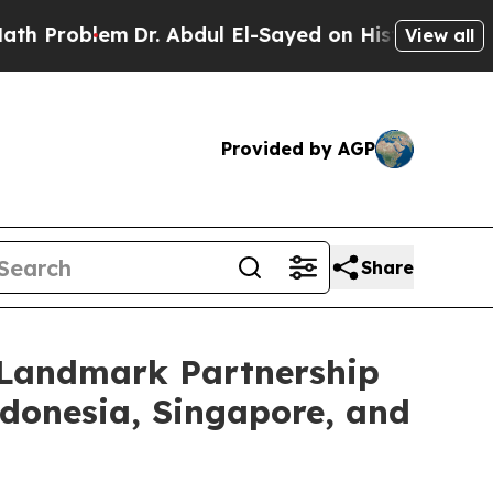
lem
Dr. Abdul El-Sayed on Historic Michigan Win: “
View all
Provided by AGP
Share
e Landmark Partnership
ndonesia, Singapore, and