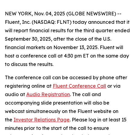
NEW YORK, Nov. 04, 2025 (GLOBE NEWSWIRE) --
Fluent, Inc. (NASDAQ: FLNT) today announced that it
will report financial results for the third quarter ended
September 30, 2025, after the close of the U.S.
financial markets on November 13, 2025. Fluent will
host a conference call at 4:30 pm ET on the same day
to discuss the results.
The conference call can be accessed by phone after
registering online at
Fluent Conference Call
or via
audio at
Audio Registration
. The call and
accompanying slide presentation will also be
webcast simultaneously on the Fluent website on
the
Investor Relations Page
. Please log in at least 15
minutes prior to the start of the call to ensure