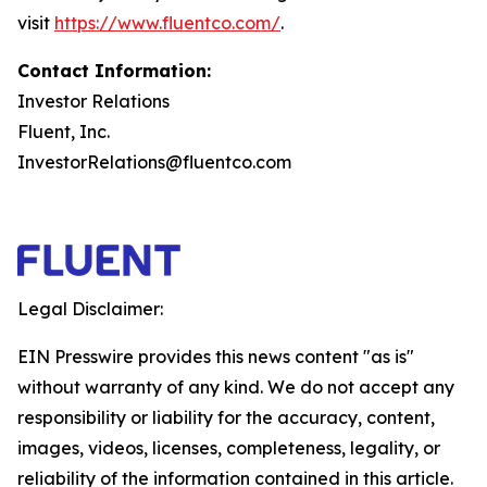
visit
https://www.fluentco.com/
.
Contact Information:
Investor Relations
Fluent, Inc.
InvestorRelations@fluentco.com
Legal Disclaimer:
EIN Presswire provides this news content "as is"
without warranty of any kind. We do not accept any
responsibility or liability for the accuracy, content,
images, videos, licenses, completeness, legality, or
reliability of the information contained in this article.