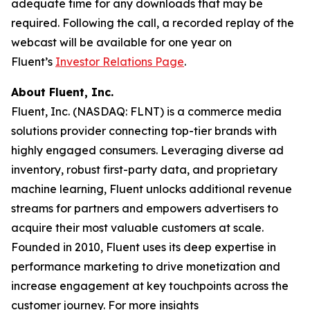
adequate time for any downloads that may be
required. Following the call, a recorded replay of the
webcast will be available for one year on
Fluent’s
Investor Relations Page
.
About Fluent, Inc.
Fluent, Inc. (NASDAQ: FLNT) is a commerce media
solutions provider connecting top-tier brands with
highly engaged consumers. Leveraging diverse ad
inventory, robust first-party data, and proprietary
machine learning, Fluent unlocks additional revenue
streams for partners and empowers advertisers to
acquire their most valuable customers at scale.
Founded in 2010, Fluent uses its deep expertise in
performance marketing to drive monetization and
increase engagement at key touchpoints across the
customer journey. For more insights