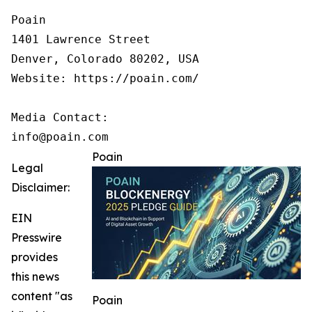
Poain

1401 Lawrence Street

Denver, Colorado 80202, USA

Website: https://poain.com/

Media Contact:

info@poain.com
Poain
Legal
Disclaimer:
EIN
Presswire
provides
this news
content "as
Poain