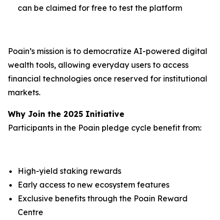
can be claimed for free to test the platform
Poain’s mission is to democratize AI-powered digital
wealth tools, allowing everyday users to access
financial technologies once reserved for institutional
markets.
Why Join the 2025 Initiative
Participants in the Poain pledge cycle benefit from:
High-yield staking rewards
Early access to new ecosystem features
Exclusive benefits through the Poain Reward
Centre