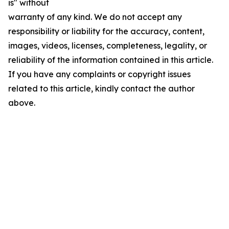
is" without
warranty of any kind. We do not accept any
responsibility or liability for the accuracy, content,
images, videos, licenses, completeness, legality, or
reliability of the information contained in this article.
If you have any complaints or copyright issues
related to this article, kindly contact the author
above.