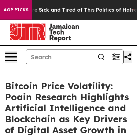
ple Are Sick and Tired of This Politics of Hatred”
The 
AGP PICKS
Bitcoin Price Volatility:
Poain Research Highlights
Artificial Intelligence and
Blockchain as Key Drivers
of Digital Asset Growth in