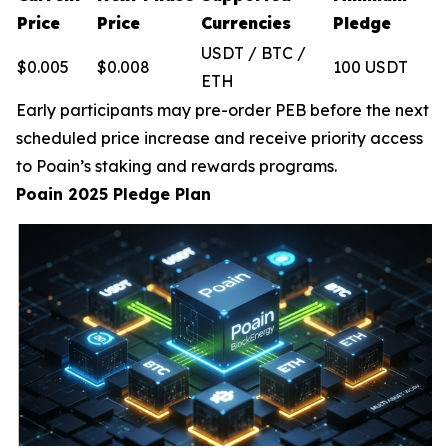
Price
Price
Currencies
Pledge
USDT / BTC /
$0.005
$0.008
100 USDT
ETH
Early participants may pre-order PEB before the next
scheduled price increase and receive priority access
to Poain’s staking and rewards programs.
Poain 2025 Pledge Plan