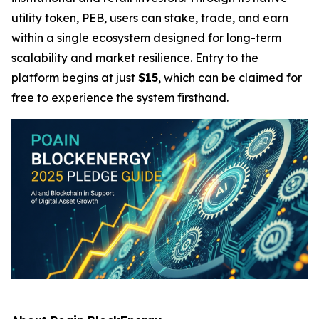
utility token, PEB, users can stake, trade, and earn
within a single ecosystem designed for long-term
scalability and market resilience. Entry to the
platform begins at just
$15
, which can be claimed for
free to experience the system firsthand.