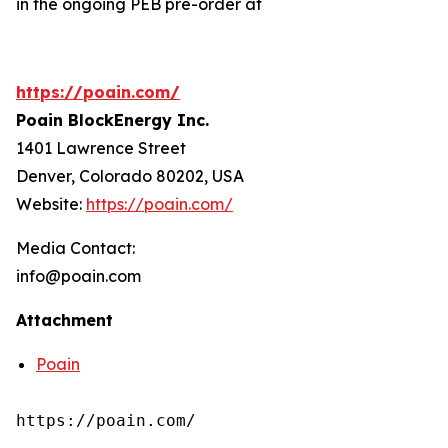
in the ongoing PEB pre-order at
https://poain.com/
Poain BlockEnergy Inc.
1401 Lawrence Street
Denver, Colorado 80202, USA
Website:
https://poain.com/
Media Contact:
info@poain.com
Attachment
Poain
https://poain.com/
