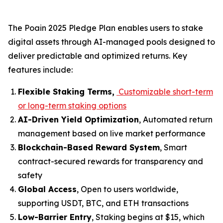
The
Poain 2025 Pledge Plan
enables users to stake
digital assets through AI-managed pools designed to
deliver predictable and optimized returns. Key
features include:
Flexible Staking Terms,
Customizable short-term
or long-term staking options
AI-Driven Yield Optimization
, Automated return
management based on live market performance
Blockchain-Based Reward System
, Smart
contract-secured rewards for transparency and
safety
Global Access
, Open to users worldwide,
supporting USDT, BTC, and ETH transactions
Low-Barrier Entry
, Staking begins at $15, which