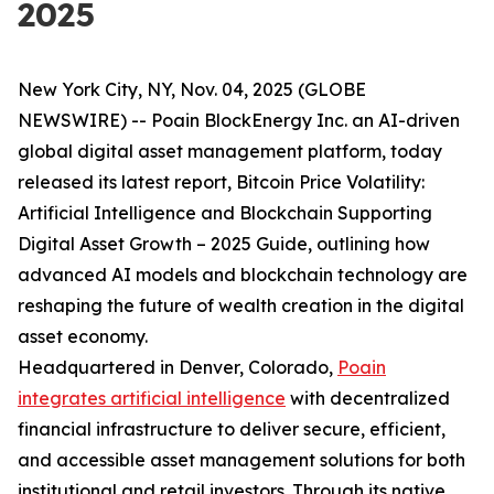
2025
New York City, NY, Nov. 04, 2025 (GLOBE
NEWSWIRE) -- Poain BlockEnergy Inc. an AI-driven
global digital asset management platform, today
released its latest report,
Bitcoin Price Volatility:
Artificial Intelligence and Blockchain Supporting
Digital Asset Growth – 2025 Guide
, outlining how
advanced AI models and blockchain technology are
reshaping the future of wealth creation in the digital
asset economy.
Headquartered in Denver, Colorado,
Poain
integrates artificial intelligence
with decentralized
financial infrastructure to deliver secure, efficient,
and accessible asset management solutions for both
institutional and retail investors. Through its native