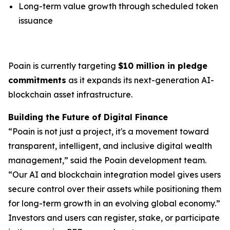
Long-term value growth through scheduled token
issuance
Poain is currently targeting
$10 million in pledge
commitments
as it expands its next-generation AI-
blockchain asset infrastructure.
Building the Future of Digital Finance
“Poain is not just a project, it's a movement toward
transparent, intelligent, and inclusive digital wealth
management,” said the Poain development team.
“Our AI and blockchain integration model gives users
secure control over their assets while positioning them
for long-term growth in an evolving global economy.”
Investors and users can register, stake, or participate