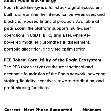
About Poain BlockEnergy
Poain BlockEnergy is a full-stack digital ecosystem
built to streamline the interaction between users and
blockchain-based financial products. Available at
poain.com
, the platform supports multi-asset
operations in
USDT, BTC, and ETH
, while AI-
powered modules automate risk assessment,
portfolio allocation, and yield optimization.
PEB Token: Core Utility of the Poain Ecosystem
The PEB token serves as the transactional and
economic foundation of the Poain network, powering
staking, liquidity incentives, reward distribution, and
profit-sharing functions.
Current
Next Phase
Supported
Minimum