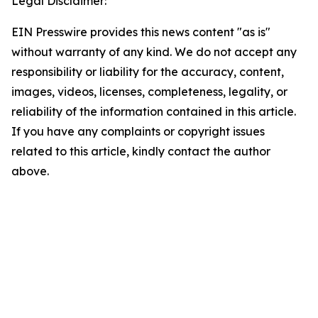
Legal Disclaimer:
EIN Presswire provides this news content "as is"
without warranty of any kind. We do not accept any
responsibility or liability for the accuracy, content,
images, videos, licenses, completeness, legality, or
reliability of the information contained in this article.
If you have any complaints or copyright issues
related to this article, kindly contact the author
above.