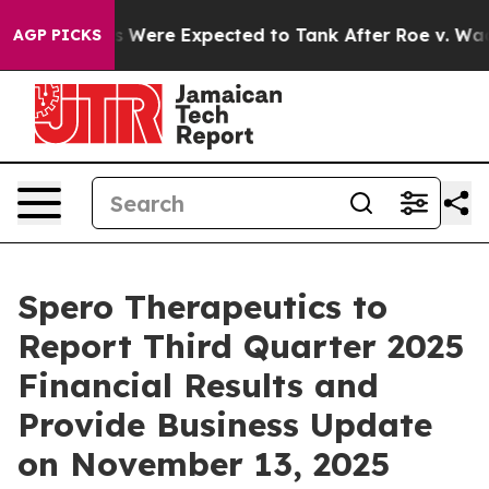
rtion Rates Were Expected to Tank After Roe v. Wade
AGP PICKS
Spero Therapeutics to
Report Third Quarter 2025
Financial Results and
Provide Business Update
on November 13, 2025