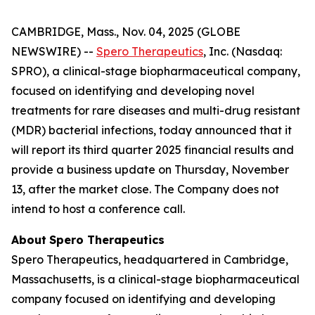
CAMBRIDGE, Mass., Nov. 04, 2025 (GLOBE
NEWSWIRE) --
Spero Therapeutics
, Inc. (Nasdaq:
SPRO), a clinical-stage biopharmaceutical company,
focused on identifying and developing novel
treatments for rare diseases and multi-drug resistant
(MDR) bacterial infections, today announced that it
will report its third quarter 2025 financial results and
provide a business update on Thursday, November
13, after the market close. The Company does not
intend to host a conference call.
About
Spero
Therapeutics
Spero Therapeutics, headquartered in Cambridge,
Massachusetts, is a clinical-stage biopharmaceutical
company focused on identifying and developing