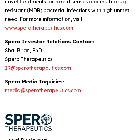
novel treatments for rare diseases and multi-drug
resistant (MDR) bacterial infections with high unmet
need. For more information, visit
www.sperotherapeutics.com
Spero Investor Relations Contact:
Shai Biran, PhD
Spero Therapeutics
IR@sperotherapeutics.com
Spero Media Inquiries:
media@sperotherapeutics.com