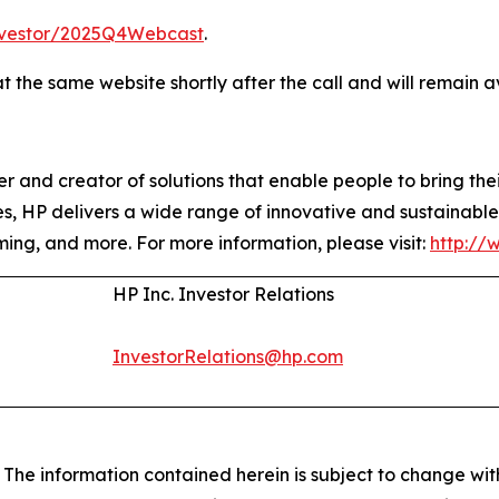
vestor/2025Q4Webcast
.
t the same website shortly after the call and will remain 
 and creator of solutions that enable people to bring their
s, HP delivers a wide range of innovative and sustainable 
ming, and more. For more information, please visit:
http://
HP Inc. Investor Relations
InvestorRelations@hp.com
e information contained herein is subject to change with