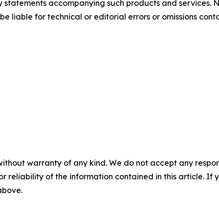
nty statements accompanying such products and services. N
be liable for technical or editorial errors or omissions cont
without warranty of any kind. We do not accept any responsib
r reliability of the information contained in this article. I
 above.