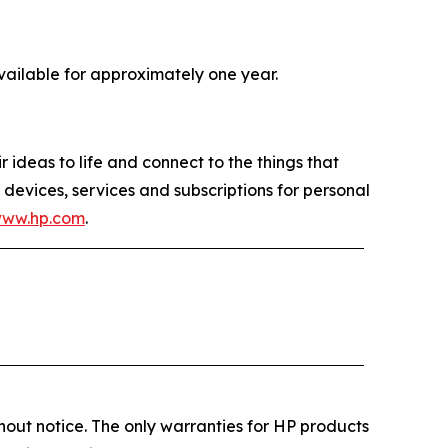
available for approximately one year.
 ideas to life and connect to the things that
devices, services and subscriptions for personal
www.hp.com
.
out notice. The only warranties for HP products