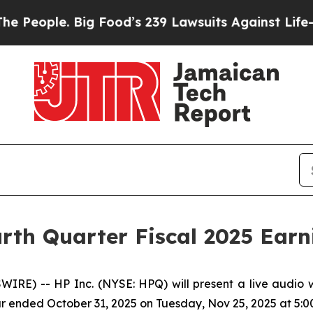
eople. Big Food’s 239 Lawsuits Against Life-Savin
rth Quarter Fiscal 2025 Earn
RE) -- HP Inc. (NYSE: HPQ) will present a live audio w
ear ended October 31, 2025 on Tuesday, Nov 25, 2025 at 5:00 