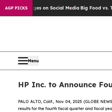
ical Messages on Social Media
Big Food vs. The P
AGP PICKS
Menu
HP Inc. to Announce Fou
PALO ALTO, Calif., Nov. 04, 2025 (GLOBE NEWSWI
results for the fourth fiscal quarter and fiscal y