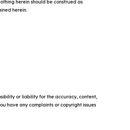
othing herein should be construed as
ained herein.
ility or liability for the accuracy, content,
f you have any complaints or copyright issues