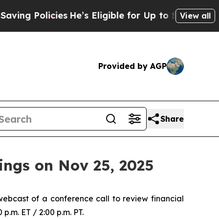
g Policies
He’s Eligible for Up to $480,000 Afte
View all
Provided by AGP
Share
ings on Nov 25, 2025
ebcast of a conference call to review financial
p.m. ET / 2:00 p.m. PT.