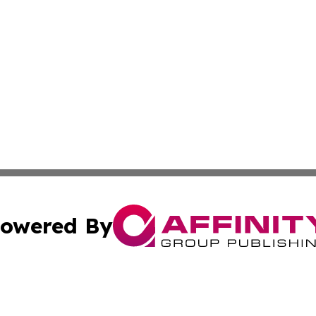
owered By
ubmit Press Release
Terms & Conditions
Copyright/DMCA
 Inc. dba Affinity Group Publishing & Jamaican Tech Repor