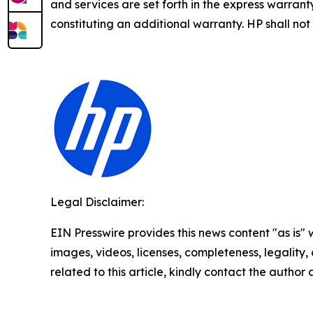
and services are set forth in the express warra
constituting an additional warranty. HP shall not 
Legal Disclaimer:
EIN Presswire provides this news content "as is" 
images, videos, licenses, completeness, legality, o
related to this article, kindly contact the author