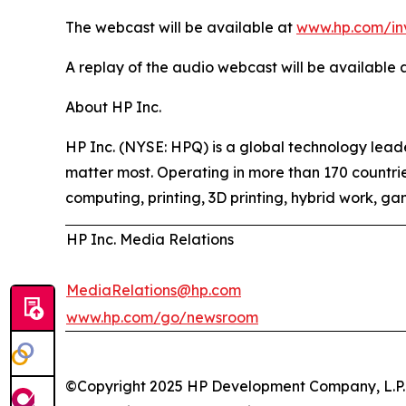
The webcast will be available at
www.hp.com/in
A replay of the audio webcast will be available a
About HP Inc.
HP Inc. (NYSE: HPQ) is a global technology leader
matter most. Operating in more than 170 countrie
computing, printing, 3D printing, hybrid work, ga
HP Inc. Media Relations
MediaRelations@hp.com
www.hp.com/go/newsroom
©Copyright 2025 HP Development Company, L.P. Th