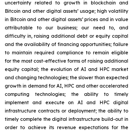
uncertainty related to growth in blockchain and
Bitcoin and other digital assets’ usage; high volatility
in Bitcoin and other digital assets’ prices and in value
attributable to our business; our need to, and
difficulty in, raising additional debt or equity capital
and the availability of financing opportunities; failure
to maintain required compliance to remain eligible
for the most cost-effective forms of raising additional
equity capital; the evolution of AI and HPC market
and changing technologies; the slower than expected
growth in demand for AI, HPC and other accelerated
computing technologies; the ability to timely
implement and execute on AI and HPC digital
infrastructure contracts or deployment; the ability to
timely complete the digital infrastructure build-out in
order to achieve its revenue expectations for the