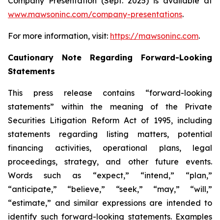
Company Presentation (Sept. 2025) is available at
www.mawsoninc.com/company-presentations
.
For more information, visit:
https://mawsoninc.com
.
Cautionary Note Regarding Forward-Looking
Statements
This press release contains “forward-looking
statements” within the meaning of the Private
Securities Litigation Reform Act of 1995, including
statements regarding listing matters, potential
financing activities, operational plans, legal
proceedings, strategy, and other future events.
Words such as “expect,” “intend,” “plan,”
“anticipate,” “believe,” “seek,” “may,” “will,”
“estimate,” and similar expressions are intended to
identify such forward-looking statements. Examples