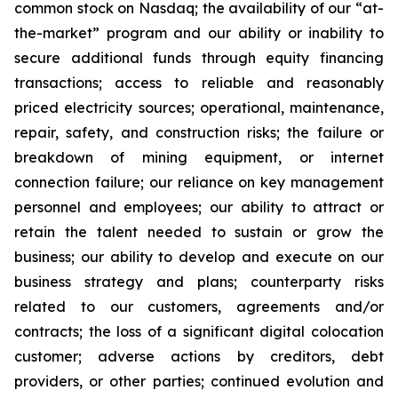
common stock on Nasdaq; the availability of our “at-
the-market” program and our ability or inability to
secure additional funds through equity financing
transactions; access to reliable and reasonably
priced electricity sources; operational, maintenance,
repair, safety, and construction risks; the failure or
breakdown of mining equipment, or internet
connection failure; our reliance on key management
personnel and employees; our ability to attract or
retain the talent needed to sustain or grow the
business; our ability to develop and execute on our
business strategy and plans; counterparty risks
related to our customers, agreements and/or
contracts; the loss of a significant digital colocation
customer; adverse actions by creditors, debt
providers, or other parties; continued evolution and