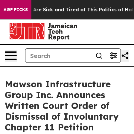
“People Are Sick and Tired of This Politics of Hatred”
AGP PICKS
Mawson Infrastructure
Group Inc. Announces
Written Court Order of
Dismissal of Involuntary
Chapter 11 Petition