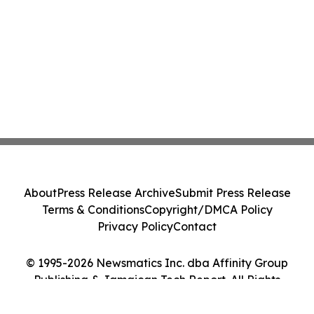
About
Press Release Archive
Submit Press Release
Terms & Conditions
Copyright/DMCA Policy
Privacy Policy
Contact
© 1995-2026 Newsmatics Inc. dba Affinity Group
Publishing & Jamaican Tech Report. All Rights
Reserved.