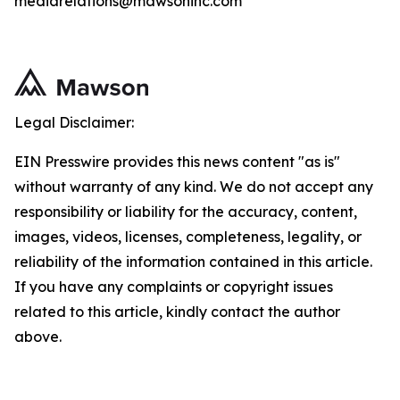
mediarelations@mawsoninc.com
Legal Disclaimer:
EIN Presswire provides this news content "as is"
without warranty of any kind. We do not accept any
responsibility or liability for the accuracy, content,
images, videos, licenses, completeness, legality, or
reliability of the information contained in this article.
If you have any complaints or copyright issues
related to this article, kindly contact the author
above.