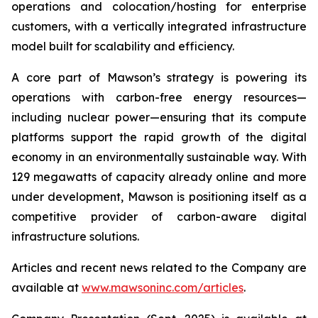
operations and colocation/hosting for enterprise
customers, with a vertically integrated infrastructure
model built for scalability and efficiency.
A core part of Mawson’s strategy is powering its
operations with carbon-free energy resources—
including nuclear power—ensuring that its compute
platforms support the rapid growth of the digital
economy in an environmentally sustainable way. With
129 megawatts of capacity already online and more
under development, Mawson is positioning itself as a
competitive provider of carbon-aware digital
infrastructure solutions.
Articles and recent news related to the Company are
available at
www.mawsoninc.com/articles
.