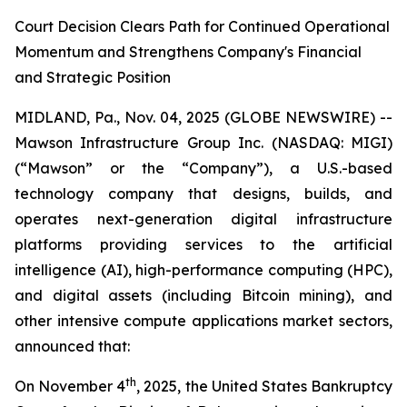
Court Decision Clears Path for Continued Operational
Momentum and Strengthens Company's Financial
and Strategic Position
MIDLAND, Pa., Nov. 04, 2025 (GLOBE NEWSWIRE) --
Mawson Infrastructure Group Inc. (NASDAQ: MIGI)
(“Mawson” or the “Company”), a U.S.-based
technology company that designs, builds, and
operates next-generation digital infrastructure
platforms providing services to the artificial
intelligence (AI), high-performance computing (HPC),
and digital assets (including Bitcoin mining), and
other intensive compute applications market sectors,
announced that:
th
On November 4
, 2025, the United States Bankruptcy