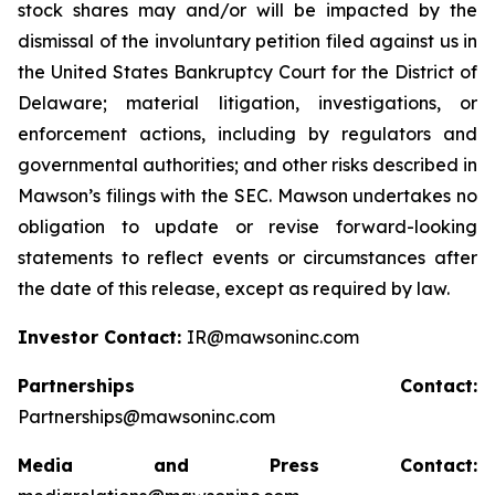
stock shares may and/or will be impacted by the
dismissal of the involuntary petition filed against us in
the United States Bankruptcy Court for the District of
Delaware; material litigation, investigations, or
enforcement actions, including by regulators and
governmental authorities; and other risks described in
Mawson’s filings with the SEC. Mawson undertakes no
obligation to update or revise forward-looking
statements to reflect events or circumstances after
the date of this release, except as required by law.
Investor Contact:
IR@mawsoninc.com
Partnerships Contact:
Partnerships@mawsoninc.com
Media and Press Contact: