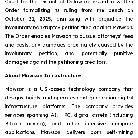
Court for the District of Delaware issued a written
Order formalizing its ruling from the bench on
October 21, 2025, dismissing with prejudice the
involuntary bankruptcy petition filed against Mawson.
The Order enables Mawson to pursue attorneys’ fees
and costs, any damages proximately caused by the
involuntary petition, and potentially punitive
damages against the petitioning creditors.
About Mawson Infrastructure
Mawson is a U.S.-based technology company that
designs, builds, and operates next-generation digital
infrastructure platforms. The company provides
services spanning AI, HPC, digital assets (including
Bitcoin mining), and other intensive compute
applications. Mawson delivers both self-mining