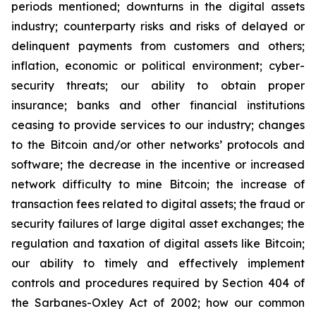
periods mentioned; downturns in the digital assets
industry; counterparty risks and risks of delayed or
delinquent payments from customers and others;
inflation, economic or political environment; cyber-
security threats; our ability to obtain proper
insurance; banks and other financial institutions
ceasing to provide services to our industry; changes
to the Bitcoin and/or other networks’ protocols and
software; the decrease in the incentive or increased
network difficulty to mine Bitcoin; the increase of
transaction fees related to digital assets; the fraud or
security failures of large digital asset exchanges; the
regulation and taxation of digital assets like Bitcoin;
our ability to timely and effectively implement
controls and procedures required by Section 404 of
the Sarbanes-Oxley Act of 2002; how our common