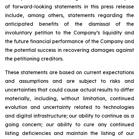
of forward-looking statements in this press release
include, among others, statements regarding the
anticipated benefits of the dismissal of the
involuntary petition to the Company’s liquidity and
the future financial performance of the Company and
the potential success in recovering damages against
the petitioning creditors.
These statements are based on current expectations
and assumptions and are subject to risks and
uncertainties that could cause actual results to differ
materially, including, without limitation, continued
evolution and uncertainty related to technologies
and digital infrastructure; our ability to continue as a
going concern; our ability to cure any continued
listing deficiencies and maintain the listing of our