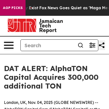
roof They Exist
Fox News Goes Quiet as 'Maga Media Pi
AGP PICKS
DAT ALERT: AlphaTON
Capital Acquires 300,000
additional TON
London, UK, Nov. 04, 2025 (GLOBE NEWSWIRE) --