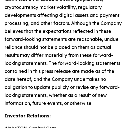
cryptocurrency market volatility, regulatory
developments affecting digital assets and payment
processing, and other factors. Although the Company
believes that the expectations reflected in these
forward-looking statements are reasonable, undue
reliance should not be placed on them as actual
results may differ materially from these forward-
looking statements. The forward-looking statements
contained in this press release are made as of the
date hereof, and the Company undertakes no
obligation to update publicly or revise any forward-
looking statements, whether as a result of new
information, future events, or otherwise.
Investor Relations: