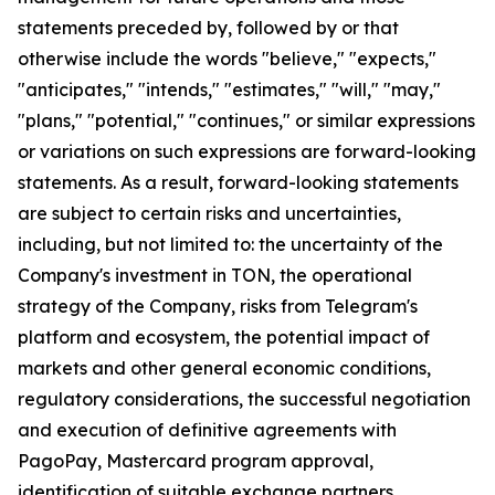
statements preceded by, followed by or that
otherwise include the words "believe," "expects,"
"anticipates," "intends," "estimates," "will," "may,"
"plans," "potential," "continues," or similar expressions
or variations on such expressions are forward-looking
statements. As a result, forward-looking statements
are subject to certain risks and uncertainties,
including, but not limited to: the uncertainty of the
Company's investment in TON, the operational
strategy of the Company, risks from Telegram's
platform and ecosystem, the potential impact of
markets and other general economic conditions,
regulatory considerations, the successful negotiation
and execution of definitive agreements with
PagoPay, Mastercard program approval,
identification of suitable exchange partners,