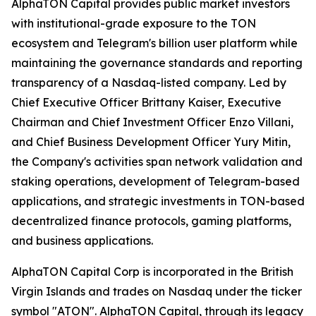
AlphaTON Capital provides public market investors
with institutional-grade exposure to the TON
ecosystem and Telegram's billion user platform while
maintaining the governance standards and reporting
transparency of a Nasdaq-listed company. Led by
Chief Executive Officer Brittany Kaiser, Executive
Chairman and Chief Investment Officer Enzo Villani,
and Chief Business Development Officer Yury Mitin,
the Company's activities span network validation and
staking operations, development of Telegram-based
applications, and strategic investments in TON-based
decentralized finance protocols, gaming platforms,
and business applications.
AlphaTON Capital Corp is incorporated in the British
Virgin Islands and trades on Nasdaq under the ticker
symbol "ATON". AlphaTON Capital, through its legacy