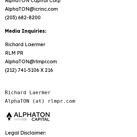
AlphaTON Capital Corp
AlphaTON@icrinc.com
(203) 682-8200
Media Inquiries:
Richard Laermer
RLM PR
AlphaTON@rlmpr.com
(212) 741-5106 X 216
Richard Laermer

AlphaTON (at) rlmpr.com
Legal Disclaimer: