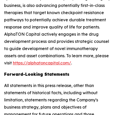
business, is also advancing potentially first-in-class
therapies that target known checkpoint resistance
pathways to potentially achieve durable treatment
response and improve quality of life for patients.
AlphaTON Capital actively engages in the drug
development process and provides strategic counsel
to guide development of novel immunotherapy
assets and asset combinations. To learn more, please
visit
https://alphatoncapital.com/
.
Forward-Looking Statements
All statements in this press release, other than
statements of historical facts, including without
limitation, statements regarding the Company's
business strategy, plans and objectives of
management for future operations and those