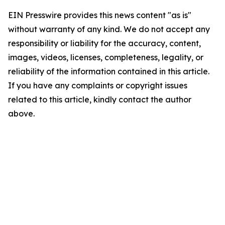
EIN Presswire provides this news content "as is"
without warranty of any kind. We do not accept any
responsibility or liability for the accuracy, content,
images, videos, licenses, completeness, legality, or
reliability of the information contained in this article.
If you have any complaints or copyright issues
related to this article, kindly contact the author
above.