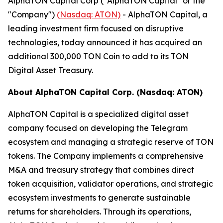
AlphaTON Capital Corp ("AlphaTON Capital" or the
"Company")
(
Nasdaq: ATON)
- AlphaTON Capital, a
leading investment firm focused on disruptive
technologies, today announced it has acquired an
additional 300,000 TON Coin to add to its TON
Digital Asset Treasury.
About AlphaTON Capital Corp. (Nasdaq: ATON)
AlphaTON Capital is a specialized digital asset
company focused on developing the Telegram
ecosystem and managing a strategic reserve of TON
tokens. The Company implements a comprehensive
M&A and treasury strategy that combines direct
token acquisition, validator operations, and strategic
ecosystem investments to generate sustainable
returns for shareholders. Through its operations,