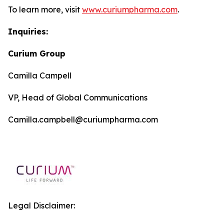
To learn more, visit
www.curiumpharma.com
.
Inquiries:
Curium Group
Camilla Campell
VP, Head of Global Communications
Camilla.campbell@curiumpharma.com
Legal Disclaimer: