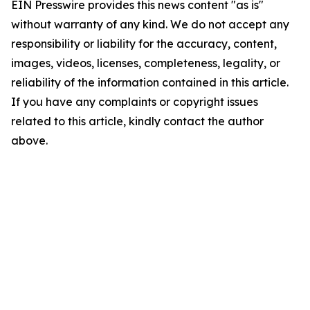
EIN Presswire provides this news content "as is"
without warranty of any kind. We do not accept any
responsibility or liability for the accuracy, content,
images, videos, licenses, completeness, legality, or
reliability of the information contained in this article.
If you have any complaints or copyright issues
related to this article, kindly contact the author
above.