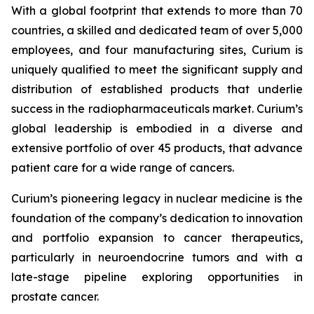
With a global footprint that extends to more than 70
countries, a skilled and dedicated team of over 5,000
employees, and four manufacturing sites, Curium is
uniquely qualified to meet the significant supply and
distribution of established products that underlie
success in the radiopharmaceuticals market. Curium’s
global leadership is embodied in a diverse and
extensive portfolio of over 45 products, that advance
patient care for a wide range of cancers.
Curium’s pioneering legacy in nuclear medicine is the
foundation of the company’s dedication to innovation
and portfolio expansion to cancer therapeutics,
particularly in neuroendocrine tumors and with a
late-stage pipeline exploring opportunities in
prostate cancer.