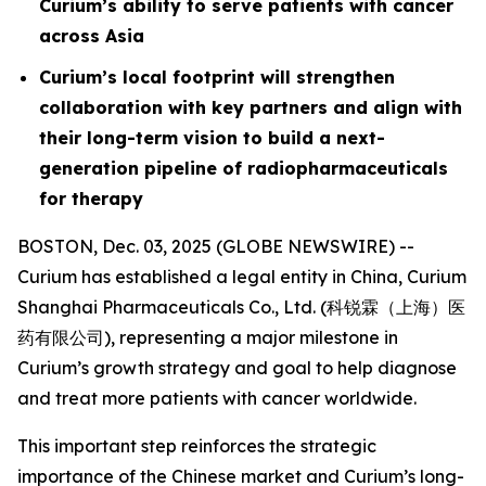
Curium’s ability to serve patients with cancer
across Asia
Curium’s local footprint will strengthen
collaboration with key partners and align with
their long-term vision to build a next-
generation pipeline of radiopharmaceuticals
for therapy
BOSTON, Dec. 03, 2025 (GLOBE NEWSWIRE) --
Curium has established a legal entity in China, Curium
Shanghai Pharmaceuticals Co., Ltd. (科锐霖（上海）医
药有限公司), representing a major milestone in
Curium’s growth strategy and goal to help diagnose
and treat more patients with cancer worldwide.
This important step reinforces the strategic
importance of the Chinese market and Curium’s long-