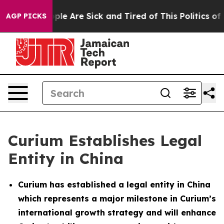
Win: “People Are Sick and Tired of This Politics of Ha
AGP PICKS
Curium Establishes Legal
Entity in China
Curium has established a legal entity in China
which represents a major milestone in Curium’s
international growth strategy and will enhance