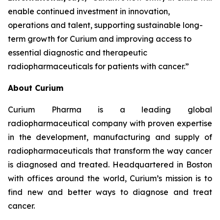
enable continued investment in innovation,
operations and talent, supporting sustainable long-
term growth for Curium and improving access to
essential diagnostic and therapeutic
radiopharmaceuticals for patients with cancer.”
About Curium
Curium Pharma is a leading global
radiopharmaceutical company with proven expertise
in the development, manufacturing and supply of
radiopharmaceuticals that transform the way cancer
is diagnosed and treated. Headquartered in Boston
with offices around the world, Curium’s mission is to
find new and better ways to diagnose and treat
cancer.