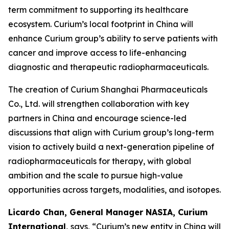
term commitment to supporting its healthcare
ecosystem. Curium’s local footprint in China will
enhance Curium group’s ability to serve patients with
cancer and improve access to life-enhancing
diagnostic and therapeutic radiopharmaceuticals.
The creation of Curium Shanghai Pharmaceuticals
Co., Ltd. will strengthen collaboration with key
partners in China and encourage science-led
discussions that align with Curium group’s long-term
vision to actively build a next-generation pipeline of
radiopharmaceuticals for therapy, with global
ambition and the scale to pursue high-value
opportunities across targets, modalities, and isotopes.
Licardo Chan, General Manager NASIA, Curium
International,
says, “Curium’s new entity in China will