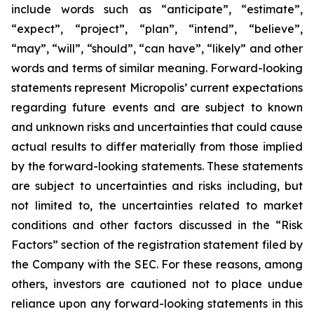
include words such as “anticipate”, “estimate”,
“expect”, “project”, “plan”, “intend”, “believe”,
“may”, “will”, “should”, “can have”, “likely” and other
words and terms of similar meaning. Forward-looking
statements represent Micropolis’ current expectations
regarding future events and are subject to known
and unknown risks and uncertainties that could cause
actual results to differ materially from those implied
by the forward-looking statements. These statements
are subject to uncertainties and risks including, but
not limited to, the uncertainties related to market
conditions and other factors discussed in the “Risk
Factors” section of the registration statement filed by
the Company with the SEC. For these reasons, among
others, investors are cautioned not to place undue
reliance upon any forward-looking statements in this