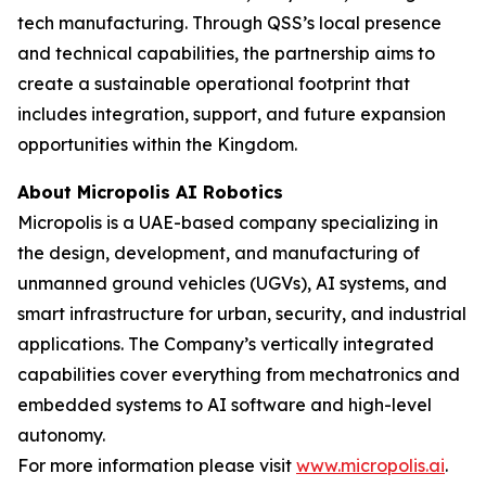
tech manufacturing. Through QSS’s local presence
and technical capabilities, the partnership aims to
create a sustainable operational footprint that
includes integration, support, and future expansion
opportunities within the Kingdom.
About Micropolis AI Robotics
Micropolis is a UAE-based company specializing in
the design, development, and manufacturing of
unmanned ground vehicles (UGVs), AI systems, and
smart infrastructure for urban, security, and industrial
applications. The Company’s vertically integrated
capabilities cover everything from mechatronics and
embedded systems to AI software and high-level
autonomy.
For more information please visit
www.micropolis.ai
.