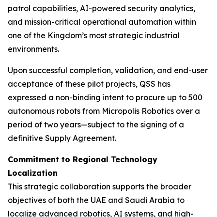
patrol capabilities, AI-powered security analytics,
and mission-critical operational automation within
one of the Kingdom’s most strategic industrial
environments.
Upon successful completion, validation, and end-user
acceptance of these pilot projects, QSS has
expressed a non-binding intent to procure up to 500
autonomous robots from Micropolis Robotics over a
period of two years—subject to the signing of a
definitive Supply Agreement.
Commitment to Regional Technology
Localization
This strategic collaboration supports the broader
objectives of both the UAE and Saudi Arabia to
localize advanced robotics, AI systems, and high-