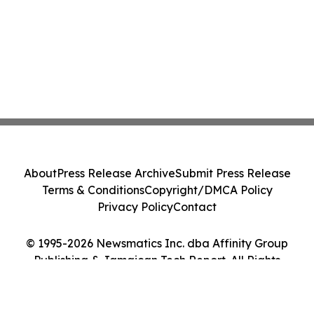
About
Press Release Archive
Submit Press Release
Terms & Conditions
Copyright/DMCA Policy
Privacy Policy
Contact
© 1995-2026 Newsmatics Inc. dba Affinity Group
Publishing & Jamaican Tech Report. All Rights
Reserved.
Cookie Settings / Your Privacy Choices