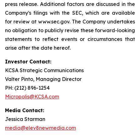
press release. Additional factors are discussed in the
Company's filings with the SEC, which are available
for review at www.sec.gov. The Company undertakes
no obligation to publicly revise these forward-looking
statements to reflect events or circumstances that
arise after the date hereof.
Investor Contact:
KCSA Strategic Communications
Valter Pinto, Managing Director
PH: (212) 896-1254
Micropolis@KCSA.com
Media Contact:
Jessica Starman
media@elev8newmedia.com