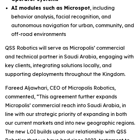
AI modules such as Microspot
, including
behavior analysis, facial recognition, and
autonomous navigation for urban, community, and
off-road environments
QSS Robotics will serve as Micropolis’ commercial
and technical partner in Saudi Arabia, engaging with
key clients, integrating solutions locally, and
supporting deployments throughout the Kingdom.
Fareed Aljawhari, CEO of Micropolis Robotics,
commented, “This agreement further expands
Micropolis’ commercial reach into Saudi Arabia, in
line with our strategic priority of expanding in both
our current markets and into new geographic regions.
The new LOI builds upon our relationship with QSS