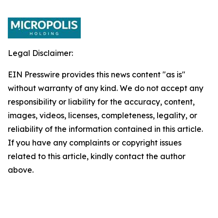
Legal Disclaimer:
EIN Presswire provides this news content "as is"
without warranty of any kind. We do not accept any
responsibility or liability for the accuracy, content,
images, videos, licenses, completeness, legality, or
reliability of the information contained in this article.
If you have any complaints or copyright issues
related to this article, kindly contact the author
above.