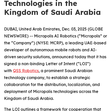
Technologies in the
Kingdom of Saudi Arabia
DUBAI, United Arab Emirates, Dec. 03, 2025 (GLOBE
NEWSWIRE) -- Micropolis AI Robotics (“Micropolis” or
the “Company”) (NYSE: MCRP), a leading UAE-based
developer of autonomous mobile robots and AI-
driven security solutions, announced today that it has
signed a non-binding Letter of Intent (“LOI”)
with
QSS Robotics
, a prominent Saudi Arabian
technology company, to establish a strategic
collaboration for the distribution, localization, and
deployment of Micropolis technologies across the
Kingdom of Saudi Arabia.
The LOI outlines a framework for cooperation that