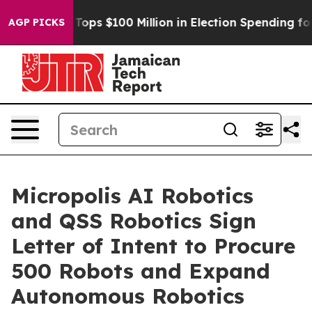
r
Aipac Tops $100 Million in Election Spending for Sec
AGP PICKS
Micropolis AI Robotics
and QSS Robotics Sign
Letter of Intent to Procure
500 Robots and Expand
Autonomous Robotics