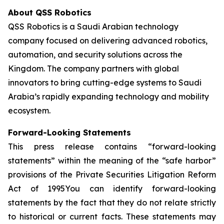
About QSS Robotics
QSS Robotics is a Saudi Arabian technology
company focused on delivering advanced robotics,
automation, and security solutions across the
Kingdom. The company partners with global
innovators to bring cutting-edge systems to Saudi
Arabia’s rapidly expanding technology and mobility
ecosystem.
Forward-Looking Statements
This press release contains “forward-looking
statements” within the meaning of the “safe harbor”
provisions of the Private Securities Litigation Reform
Act of 1995You can identify forward-looking
statements by the fact that they do not relate strictly
to historical or current facts. These statements may