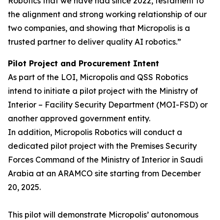
Robotics that we have had since 2022, testament to
the alignment and strong working relationship of our
two companies, and showing that Micropolis is a
trusted partner to deliver quality AI robotics.”
Pilot Project and Procurement Intent
As part of the LOI, Micropolis and QSS Robotics
intend to initiate a pilot project with the Ministry of
Interior – Facility Security Department (MOI-FSD) or
another approved government entity.
In addition, Micropolis Robotics will conduct a
dedicated pilot project with the Premises Security
Forces Command of the Ministry of Interior in Saudi
Arabia at an ARAMCO site starting from December
20, 2025.
This pilot will demonstrate Micropolis’ autonomous