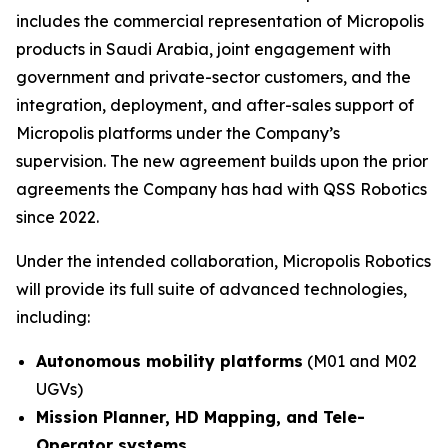
includes the commercial representation of Micropolis
products in Saudi Arabia, joint engagement with
government and private-sector customers, and the
integration, deployment, and after-sales support of
Micropolis platforms under the Company’s
supervision. The new agreement builds upon the prior
agreements the Company has had with QSS Robotics
since 2022.
Under the intended collaboration, Micropolis Robotics
will provide its full suite of advanced technologies,
including:
Autonomous mobility platforms
(M01 and M02
UGVs)
Mission Planner, HD Mapping, and Tele-
Operator systems