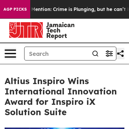
n’t Mention: Crime is Plunging, but he can’t Handle 
AGP PICKS
Altius Inspiro Wins
International Innovation
Award for Inspiro iX
Solution Suite