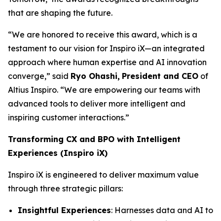
that are shaping the future.
“We are honored to receive this award, which is a
testament to our vision for Inspiro iX—an integrated
approach where human expertise and AI innovation
converge,” said
Ryo Ohashi,
President and CEO
of
Altius Inspiro. “We are empowering our teams with
advanced tools to deliver more intelligent and
inspiring customer interactions.”
Transforming CX and BPO with Intelligent
Experiences (Inspiro iX)
Inspiro iX is engineered to deliver maximum value
through three strategic pillars:
Insightful Experiences
: Harnesses data and AI to