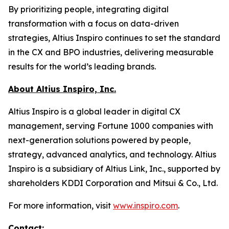
By prioritizing people, integrating digital
transformation with a focus on data-driven
strategies, Altius Inspiro continues to set the standard
in the CX and BPO industries, delivering measurable
results for the world’s leading brands.
About Altius Inspiro, Inc.
Altius Inspiro is a global leader in digital CX
management, serving Fortune 1000 companies with
next-generation solutions powered by people,
strategy, advanced analytics, and technology. Altius
Inspiro is a subsidiary of Altius Link, Inc., supported by
shareholders KDDI Corporation and Mitsui & Co., Ltd.
For more information, visit
www.inspiro.com
.
Contact: