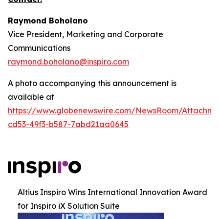
Raymond Boholano
Vice President, Marketing and Corporate
Communications
raymond.boholano@inspiro.com
A photo accompanying this announcement is
available at
https://www.globenewswire.com/NewsRoom/Attachme
cd53-49f3-b587-7abd21aa0645
Altius Inspiro Wins International Innovation Award
for Inspiro iX Solution Suite