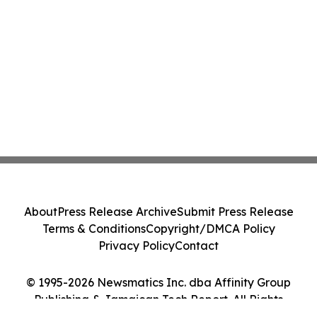
About
Press Release Archive
Submit Press Release
Terms & Conditions
Copyright/DMCA Policy
Privacy Policy
Contact
© 1995-2026 Newsmatics Inc. dba Affinity Group
Publishing & Jamaican Tech Report. All Rights
Reserved.