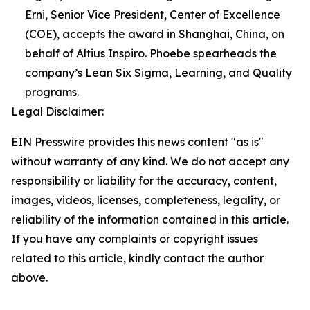
Erni, Senior Vice President, Center of Excellence
(COE), accepts the award in Shanghai, China, on
behalf of Altius Inspiro. Phoebe spearheads the
company’s Lean Six Sigma, Learning, and Quality
programs.
Legal Disclaimer:
EIN Presswire provides this news content "as is"
without warranty of any kind. We do not accept any
responsibility or liability for the accuracy, content,
images, videos, licenses, completeness, legality, or
reliability of the information contained in this article.
If you have any complaints or copyright issues
related to this article, kindly contact the author
above.