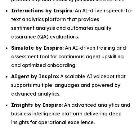
Interactions by Inspiro
: An AI-driven speech-to-
text analytics platform that provides
sentiment analysis and automates quality
assurance (QA) evaluations.
Simulate by Inspiro
: An AI-driven training and
assessment tool for continuous agent upskilling
and optimized onboarding.
AIgent by Inspiro
: A scalable AI voicebot that
supports multiple languages and powered by
advanced analytics.
Insights by Inspiro
: An advanced analytics and
business intelligence platform delivering deep
insights for operational excellence.