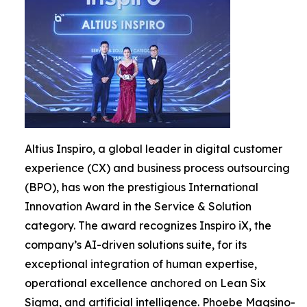
Altius Inspiro, a global leader in digital customer
experience (CX) and business process outsourcing
(BPO), has won the prestigious International
Innovation Award in the Service & Solution
category. The award recognizes Inspiro iX, the
company’s AI-driven solutions suite, for its
exceptional integration of human expertise,
operational excellence anchored on Lean Six
Sigma, and artificial intelligence. Phoebe Magsino-