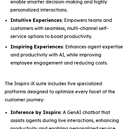
enable smarter decision-making and highly
personalized interactions.
Intuitive Experiences
: Empowers teams and
customers with seamless, multi-channel self-
service options to boost productivity.
Inspiring Experiences
: Enhances agent expertise
and productivity with AI, while improving
employee engagement and reducing costs.
The Inspiro iX suite includes five specialized
platforms designed to optimize every facet of the
customer journey:
Inference by Inspiro
: A GenAI chatbot that
assists agents during live interactions, enhancing
productivity and enabling personalized service.