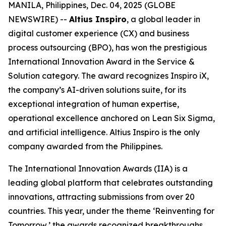
MANILA, Philippines, Dec. 04, 2025 (GLOBE
NEWSWIRE) --
Altius Inspiro
, a global leader in
digital customer experience (CX) and business
process outsourcing (BPO), has won the prestigious
International Innovation Award in the Service &
Solution category. The award recognizes Inspiro iX,
the company’s AI-driven solutions suite, for its
exceptional integration of human expertise,
operational excellence anchored on Lean Six Sigma,
and artificial intelligence. Altius Inspiro is the only
company awarded from the Philippines.
The International Innovation Awards (IIA) is a
leading global platform that celebrates outstanding
innovations, attracting submissions from over 20
countries. This year, under the theme ‘Reinventing for
Tomorrow,’ the awards recognized breakthroughs