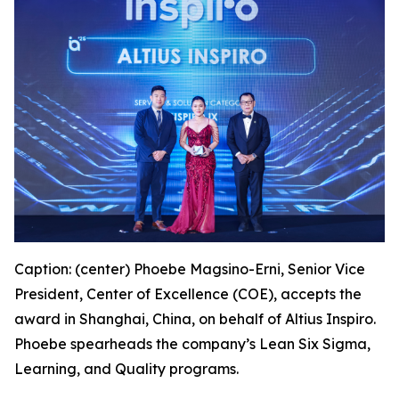
Caption: (center) Phoebe Magsino-Erni, Senior Vice
President, Center of Excellence (COE), accepts the
award in Shanghai, China, on behalf of Altius Inspiro.
Phoebe spearheads the company’s Lean Six Sigma,
Learning, and Quality programs.