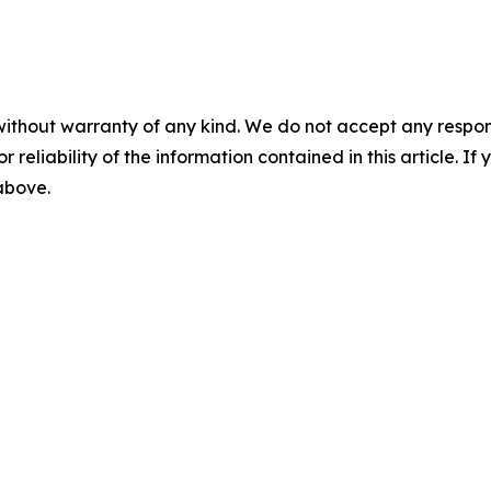
without warranty of any kind. We do not accept any responsib
r reliability of the information contained in this article. I
 above.