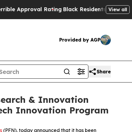
 Approval Rating
Black Residents Warned of Abus
View all
Provided by AGP
Share
search & Innovation
Tech Innovation Program
s
(PFN), today announced that it has been