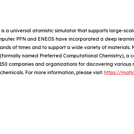
s a universal atomistic simulator that supports large-sca
omputer. PFN and ENEOS have incorporated a deep learning
sands of times and to support a wide variety of materials.
 (formally named Preferred Computational Chemistry), a 
 150 companies and organizations for discovering various m
chemicals. For more information, please visit:
https://matl