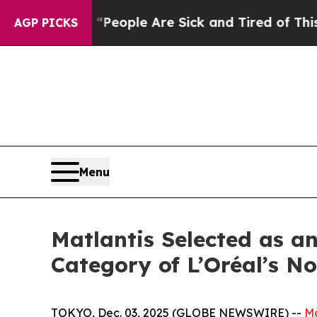
gan Win: “People Are Sick and Tired of This Polit
AGP PICKS
Menu
Matlantis Selected as a
Category of L’Oréal’s 
TOKYO, Dec. 03, 2025 (GLOBE NEWSWIRE) --
Ma