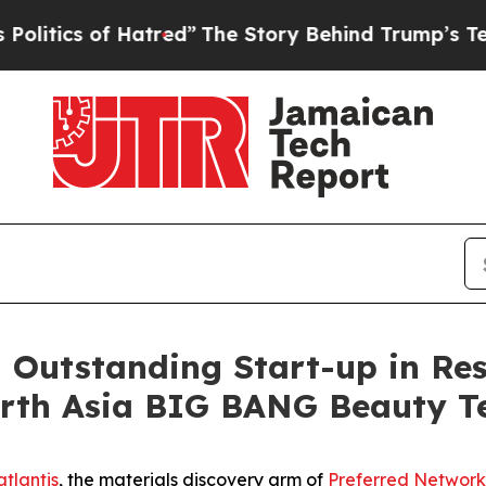
ics of Hatred”
The Story Behind Trump’s Terrible
n Outstanding Start-up in Re
North Asia BIG BANG Beauty 
tlantis
, the materials discovery arm of
Preferred Network