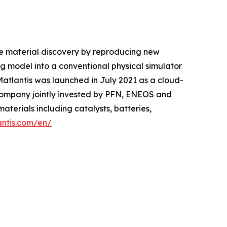
le material discovery by reproducing new
 model into a conventional physical simulator
 Matlantis was launched in July 2021 as a cloud-
company jointly invested by PFN, ENEOS and
aterials including catalysts, batteries,
antis.com/en/