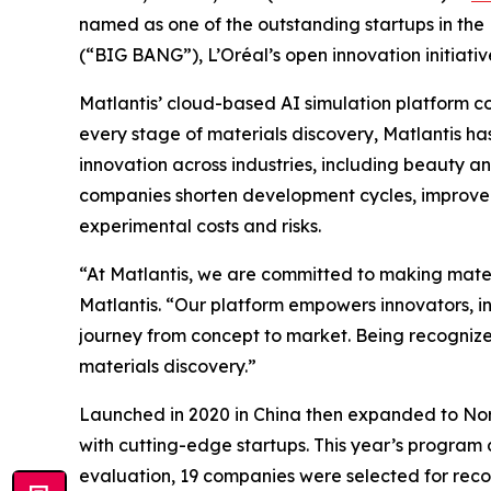
named as one of the outstanding startups in th
(“BIG BANG”), L’Oréal’s open innovation initiativ
Matlantis’ cloud-based AI simulation platform co
every stage of materials discovery, Matlantis ha
innovation across industries, including beauty a
companies shorten development cycles, improve 
experimental costs and risks.
“At Matlantis, we are committed to making mate
Matlantis. “Our platform empowers innovators, in
journey from concept to market. Being recognize
materials discovery.”
Launched in 2020 in China then expanded to Nort
with cutting-edge startups. This year’s program d
evaluation, 19 companies were selected for reco