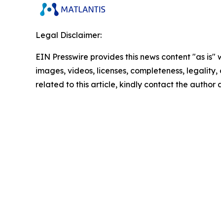
Legal Disclaimer:
EIN Presswire provides this news content "as is" 
images, videos, licenses, completeness, legality, o
related to this article, kindly contact the author