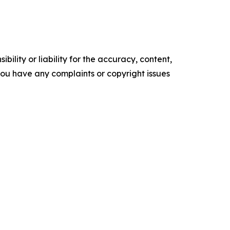
ility or liability for the accuracy, content,
f you have any complaints or copyright issues