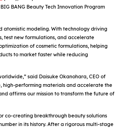
sia BIG BANG Beauty Tech Innovation Program
ed atomistic modeling. With technology driving
s, test new formulations, and accelerate
optimization of cosmetic formulations, helping
ucts to market faster while reducing
s worldwide,” said Daisuke Okanohara, CEO of
le, high-performing materials and accelerate the
d affirms our mission to transform the future of
for co-creating breakthrough beauty solutions
mber in its history. After a rigorous multi-stage