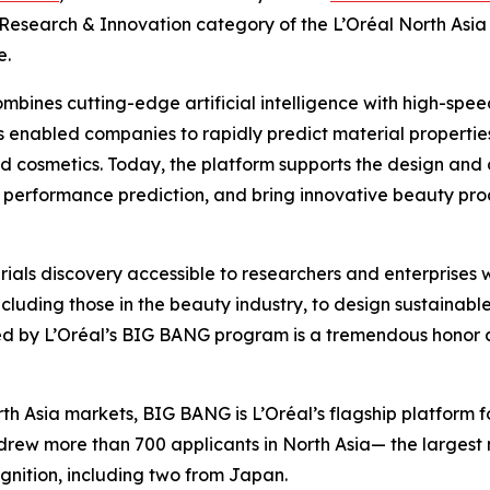
e Research & Innovation category of the L’Oréal North A
e.
mbines cutting-edge artificial intelligence with high-spe
s enabled companies to rapidly predict material propertie
nd cosmetics. Today, the platform supports the design and 
performance prediction, and bring innovative beauty prod
rials discovery accessible to researchers and enterprise
cluding those in the beauty industry, to design sustainab
d by L’Oréal’s BIG BANG program is a tremendous honor an
h Asia markets, BIG BANG is L’Oréal’s flagship platform 
rew more than 700 applicants in North Asia— the largest nu
gnition, including two from Japan.