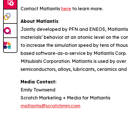
Contact Matlantis
here
to learn more.
About Matlantis
Jointly developed by PFN and ENEOS, Matlantis i
materials’ behavior at an atomic level on the c
to increase the simulation speed by tens of thou
based software-as-a-service by Matlantis Corp.
Mitsubishi Corporation. Matlantis is used by over
semiconductors, alloys, lubricants, ceramics and 
Media Contact:
Emily Townsend
Scratch Marketing + Media for Matlantis​
matlantis@scratchmm.com