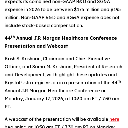
expects its combined non-GAAP R&D and SG&A
expense in 2026 to be between $175 million and $195
million. Non-GAAP R&D and SG&A expense does not
include stock-based compensation.
th
44
Annual J.P. Morgan Healthcare Conference
Presentation and Webcast
Krish S. Krishnan, Chairman and Chief Executive
Officer, and Suma M. Krishnan, President of Research
and Development, will highlight these updates and
th
Krystal’s strategic vision in a presentation at the 44
Annual J.P. Morgan Healthcare Conference on
Monday, January 12, 2026, at 10:30 am ET / 7:30 am
PT.
A webcast of the presentation will be available
here
beginning at 10:30 am ET / 7:30 am PT on Monday,