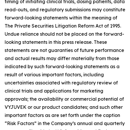
timing of initiating clinical trials, dosing patients, data
read-outs, and regulatory submissions may constitute
forward-looking statements within the meaning of
The Private Securities Litigation Reform Act of 1995.
Undue reliance should not be placed on the forward-
looking statements in this press release. These
statements are not guaranties of future performance
and actual results may differ materially from those
indicated by such forward-looking statements as a
result of various important factors, including
uncertainties associated with regulatory review of
clinical trials and applications for marketing
approvals; the availability or commercial potential of
VYJUVEK or our product candidates; and such other
important factors as are set forth under the caption
“Risk Factors” in the Company’s annual and quarterly