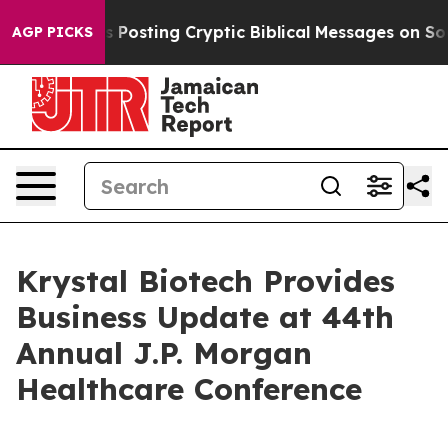
on Is Posting Cryptic Biblical Messages on Social Med
AGP PICKS
Krystal Biotech Provides
Business Update at 44th
Annual J.P. Morgan
Healthcare Conference