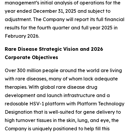
management’s initial analysis of operations for the
year ended December 31, 2025 and subject to
adjustment. The Company will report its full financial
results for the fourth quarter and full year 2025 in
February 2026.
Rare Disease Strategic Vision and 2026
Corporate Objectives
Over 300 million people around the world are living
with rare diseases, many of whom lack adequate
therapies. With global rare disease drug
development and launch infrastructure and a
redosable HSV-1 platform with Platform Technology
Designation that is well-suited for gene delivery to
high turnover tissues in the skin, lung, and eye, the
Company is uniquely positioned to help fill this