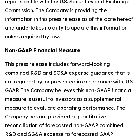
reports on file with the U.S. Securities and Exchange
Commission. The Company is providing the
information in this press release as of the date hereof
and undertakes no duty to update this information
unless required by law.
Non-GAAP Financial Measure
This press release includes forward-looking
combined R&D and SG&A expense guidance that is
not required by, or presented in accordance with, U.S.
GAAP. The Company believes this non-GAAP financial
measure is useful to investors as a supplemental
measure to evaluate operating performance. The
Company has not provided a quantitative
reconciliation of forecasted non-GAAP combined
R&D and SG&A expense to forecasted GAAP