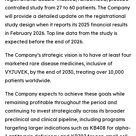
controlled study from 27 to 60 patients. The Company
will provide a detailed update on the registrational
study design when it reports its 2025 financial results
in February 2026. Top line data from the study is
expected before the end of 2026.
The Company’s strategic vision is to have at least four
marketed rare disease medicines, inclusive of
VYJUVEK, by the end of 2030, treating over 10,000
patients worldwide.
The Company expects to achieve these goals while
remaining profitable throughout the period and
continuing to invest strategically across its broader
preclinical and clinical pipeline, including programs
targeting larger indications such as KB408 for alpha-