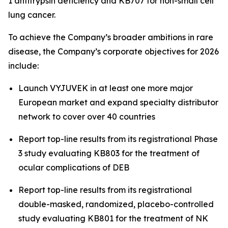
1 antitrypsin deficiency and KB707 for non-small cell
lung cancer.
To achieve the Company’s broader ambitions in rare
disease, the Company’s corporate objectives for 2026
include:
Launch VYJUVEK in at least one more major
European market and expand specialty distributor
network to cover over 40 countries
Report top-line results from its registrational Phase
3 study evaluating KB803 for the treatment of
ocular complications of DEB
Report top-line results from its registrational
double-masked, randomized, placebo-controlled
study evaluating KB801 for the treatment of NK