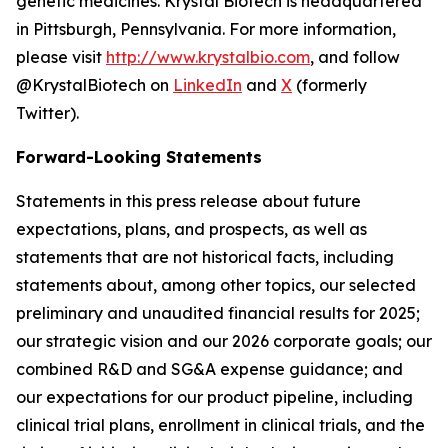
genetic medicines. Krystal Biotech is headquartered
in Pittsburgh, Pennsylvania. For more information,
please visit
http://www.krystalbio.com
, and follow
@KrystalBiotech on
LinkedIn
and
X
(formerly
Twitter).
Forward-Looking Statements
Statements in this press release about future
expectations, plans, and prospects, as well as
statements that are not historical facts, including
statements about, among other topics, our selected
preliminary and unaudited financial results for 2025;
our strategic vision and our 2026 corporate goals; our
combined R&D and SG&A expense guidance; and
our expectations for our product pipeline, including
clinical trial plans, enrollment in clinical trials, and the