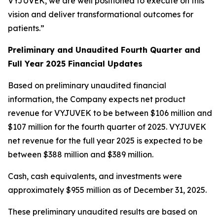
VYJUVEK, we are well positioned to execute on this
vision and deliver transformational outcomes for
patients.”
Preliminary and Unaudited Fourth Quarter and
Full Year 2025 Financial Updates
Based on preliminary unaudited financial
information, the Company expects net product
revenue for VYJUVEK to be between $106 million and
$107 million for the fourth quarter of 2025. VYJUVEK
net revenue for the full year 2025 is expected to be
between $388 million and $389 million.
Cash, cash equivalents, and investments were
approximately $955 million as of December 31, 2025.
These preliminary unaudited results are based on