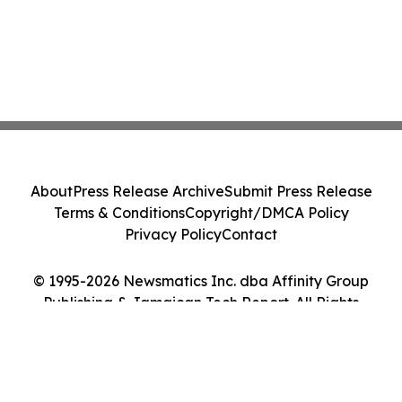
About
Press Release Archive
Submit Press Release
Terms & Conditions
Copyright/DMCA Policy
Privacy Policy
Contact
© 1995-2026 Newsmatics Inc. dba Affinity Group
Publishing & Jamaican Tech Report. All Rights
Reserved.
Cookie Settings / Your Privacy Choices