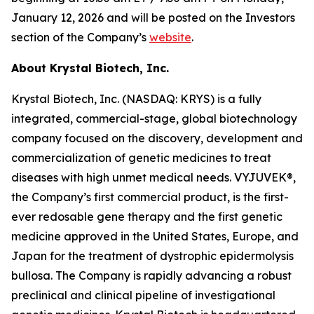
January 12, 2026 and will be posted on the Investors
section of the Company’s
website
.
About Krystal Biotech, Inc.
Krystal Biotech, Inc. (NASDAQ: KRYS) is a fully
integrated, commercial-stage, global biotechnology
company focused on the discovery, development and
commercialization of genetic medicines to treat
diseases with high unmet medical needs. VYJUVEK®,
the Company’s first commercial product, is the first-
ever redosable gene therapy and the first genetic
medicine approved in the United States, Europe, and
Japan for the treatment of dystrophic epidermolysis
bullosa. The Company is rapidly advancing a robust
preclinical and clinical pipeline of investigational