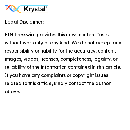
Legal Disclaimer:
EIN Presswire provides this news content "as is"
without warranty of any kind. We do not accept any
responsibility or liability for the accuracy, content,
images, videos, licenses, completeness, legality, or
reliability of the information contained in this article.
If you have any complaints or copyright issues
related to this article, kindly contact the author
above.