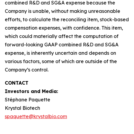
combined R&D and SG&A expense because the
Company is unable, without making unreasonable
efforts, to calculate the reconciling item, stock-based
compensation expenses, with confidence. This item,
which could materially affect the computation of
forward-looking GAAP combined R&D and SG&A
expense, is inherently uncertain and depends on
various factors, some of which are outside of the
Company’s control.
CONTACT
Investors and Media:
Stéphane Paquette
Krystal Biotech
spaquette@krystalbio.com