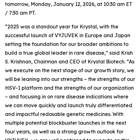
tomorrow, Monday, January 12, 2026, at 10:30 am ET
/ 7:30 am PT.
“2025 was a standout year for Krystal, with the
successful launch of VYJUVEK in Europe and Japan
setting the foundation for our broader ambitions to
build a true global leader in rare disease,” said Krish
S. Krishnan, Chairman and CEO of Krystal Biotech. “As
we execute on the next stage of our growth story, we
will be leaning into our strengths – the strengths of our
HSV-1 platform and the strengths of our organization
– and focusing in on rare disease indications where
we can move quickly and launch truly differentiated
and impactful redosable genetic medicines. With
multiple potential blockbuster launches in the next
four years, as well as a strong growth outlook for