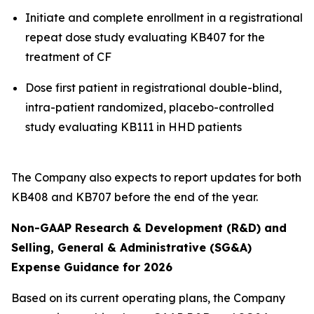
Initiate and complete enrollment in a registrational
repeat dose study evaluating KB407 for the
treatment of CF
Dose first patient in registrational double-blind,
intra-patient randomized, placebo-controlled
study evaluating KB111 in HHD patients
The Company also expects to report updates for both
KB408 and KB707 before the end of the year.
Non-GAAP Research & Development (R&D) and
Selling, General & Administrative (SG&A)
Expense Guidance for 2026
Based on its current operating plans, the Company