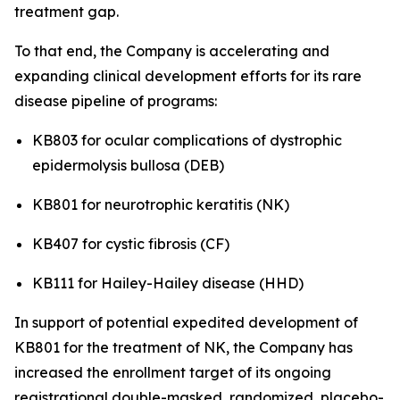
treatment gap.
To that end, the Company is accelerating and
expanding clinical development efforts for its rare
disease pipeline of programs:
KB803 for ocular complications of dystrophic
epidermolysis bullosa (DEB)
KB801 for neurotrophic keratitis (NK)
KB407 for cystic fibrosis (CF)
KB111 for Hailey-Hailey disease (HHD)
In support of potential expedited development of
KB801 for the treatment of NK, the Company has
increased the enrollment target of its ongoing
registrational double-masked, randomized, placebo-