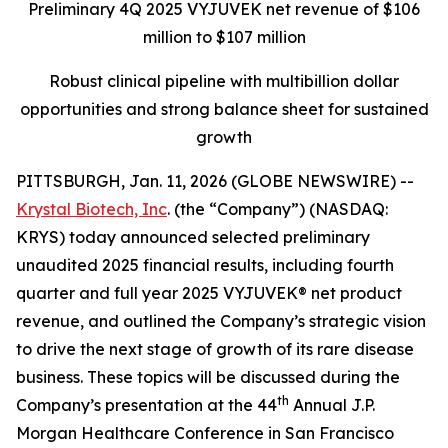
Preliminary 4Q 2025 VYJUVEK net revenue of $106
million to $107 million
Robust clinical pipeline with multibillion dollar
opportunities and strong balance sheet for sustained
growth
PITTSBURGH, Jan. 11, 2026 (GLOBE NEWSWIRE) --
Krystal Biotech, Inc
. (the “Company”) (NASDAQ:
KRYS) today announced selected preliminary
unaudited 2025 financial results, including fourth
quarter and full year 2025 VYJUVEK® net product
revenue, and outlined the Company’s strategic vision
to drive the next stage of growth of its rare disease
business. These topics will be discussed during the
th
Company’s presentation at the 44
Annual J.P.
Morgan Healthcare Conference in San Francisco