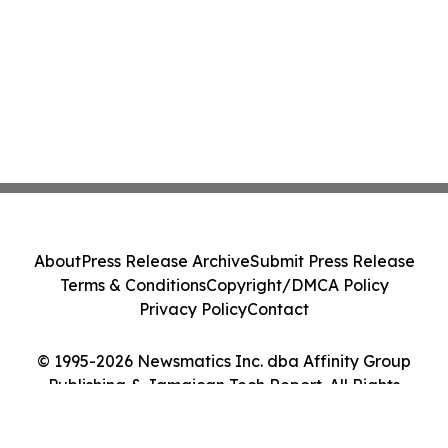
About
Press Release Archive
Submit Press Release
Terms & Conditions
Copyright/DMCA Policy
Privacy Policy
Contact
© 1995-2026 Newsmatics Inc. dba Affinity Group
Publishing & Jamaican Tech Report. All Rights
Reserved.