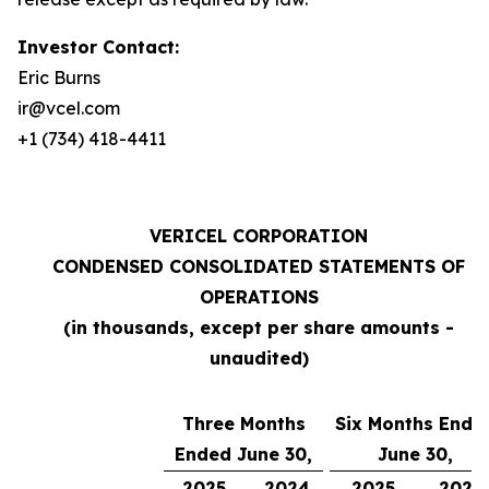
Investor Contact:
Eric Burns
ir@vcel.com
+1 (734) 418-4411
VERICEL CORPORATION
CONDENSED CONSOLIDATED STATEMENTS OF
OPERATIONS
(in thousands, except per share amounts -
unaudited)
Three Months
Six Months Ende
Ended June 30,
June 30,
2025
2024
2025
2024