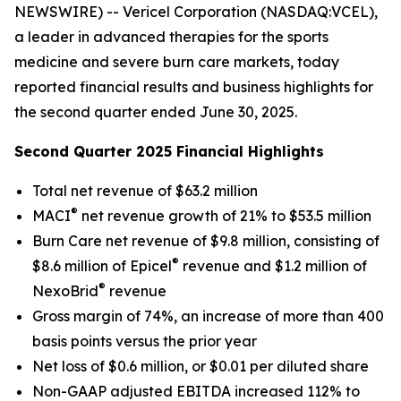
NEWSWIRE) -- Vericel Corporation (NASDAQ:VCEL),
a leader in advanced therapies for the sports
medicine and severe burn care markets, today
reported financial results and business highlights for
the second quarter ended June 30, 2025.
Second Quarter 2025 Financial Highlights
Total net revenue of $63.2 million
®
MACI
net revenue growth of 21% to $53.5 million
Burn Care net revenue of $9.8 million, consisting of
®
$8.6 million of Epicel
revenue and $1.2 million of
®
NexoBrid
revenue
Gross margin of 74%, an increase of more than 400
basis points versus the prior year
Net loss of $0.6 million, or $0.01 per diluted share
Non-GAAP adjusted EBITDA increased 112% to