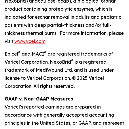
NexoBrid (anacaulase-bcdb), a biological orphan
product containing proteolytic enzymes, which is
indicated for eschar removal in adults and pediatric
patients with deep partial-thickness and/or full-
thickness thermal burns. For more information, please
visit
www.vcel.com
.
®
®
Epicel
and MACI
are registered trademarks of
®
Vericel Corporation. NexoBrid
is a registered
trademark of MediWound Ltd. and is used under
license to Vericel Corporation. © 2025 Vericel
Corporation. All rights reserved.
GAAP v. Non-GAAP Measures
Vericel’s reported earnings are prepared in
accordance with generally accepted accounting
principles in the United States, or GAAP, and represent