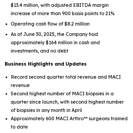
$13.4 million, with adjusted EBITDA margin
increase of more than 900 basis points to 21%
Operating cash flow of $8.2 million
As of June 30, 2025, the Company had
approximately $164 million in cash and
investments, and no debt
Business Highlights and Updates
Record second quarter total revenue and MACI
revenue
Second highest number of MACI biopsies in a
quarter since launch, with second highest number
of biopsies in any month in April
Approximately 600 MACI Arthro™ surgeons trained
to date