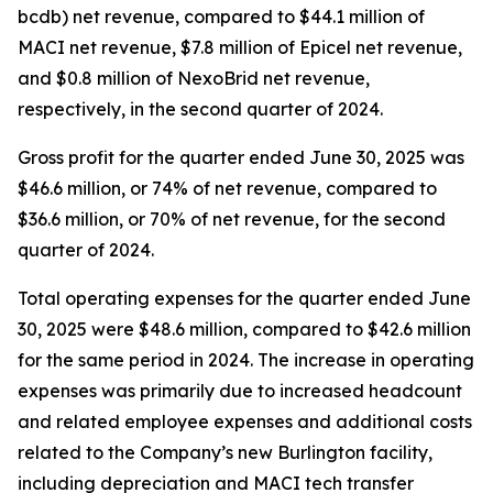
bcdb) net revenue, compared to $44.1 million of
MACI net revenue, $7.8 million of Epicel net revenue,
and $0.8 million of NexoBrid net revenue,
respectively, in the second quarter of 2024.
Gross profit for the quarter ended June 30, 2025 was
$46.6 million, or 74% of net revenue, compared to
$36.6 million, or 70% of net revenue, for the second
quarter of 2024.
Total operating expenses for the quarter ended June
30, 2025 were $48.6 million, compared to $42.6 million
for the same period in 2024. The increase in operating
expenses was primarily due to increased headcount
and related employee expenses and additional costs
related to the Company’s new Burlington facility,
including depreciation and MACI tech transfer