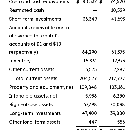
Cash and cash equivalents
$
80,532
$
74,520
Restricted cash
—
10,529
Short-term investments
36,349
41,693
Accounts receivable (net of
allowance for doubtful
accounts of $1 and $10,
respectively)
64,290
61,375
Inventory
16,831
17,373
Other current assets
6,575
7,287
Total current assets
204,577
212,777
Property and equipment, net
109,848
103,161
Intangible assets, net
5,938
6,250
Right-of-use assets
67,398
70,098
Long-term investments
47,400
39,880
Other long-term assets
447
556