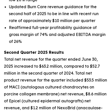
Updated Burn Care revenue guidance for the
second half of 2025 to be in line with recent run
rate of approximately $10 million per quarter
Reaffirmed full-year profitability guidance of
gross margin of 74% and adjusted EBITDA margin
of 26%
Second Quarter 2025 Results
Total net revenue for the quarter ended June 30,
2025 increased to $63.2 million, compared to $52.7
million in the second quarter of 2024. Total net
product revenue for the quarter included $53.5 million
of MACI (autologous cultured chondrocytes on
porcine collagen membrane) net revenue, $8.6 million
of Epicel (cultured epidermal autografts) net
revenue, and $1.2 million of NexoBrid (anacaulase-