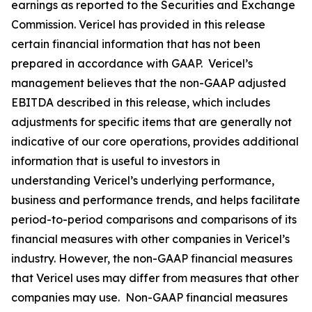
earnings as reported to the Securities and Exchange
Commission. Vericel has provided in this release
certain financial information that has not been
prepared in accordance with GAAP. Vericel’s
management believes that the non-GAAP adjusted
EBITDA described in this release, which includes
adjustments for specific items that are generally not
indicative of our core operations, provides additional
information that is useful to investors in
understanding Vericel’s underlying performance,
business and performance trends, and helps facilitate
period-to-period comparisons and comparisons of its
financial measures with other companies in Vericel’s
industry. However, the non-GAAP financial measures
that Vericel uses may differ from measures that other
companies may use. Non-GAAP financial measures