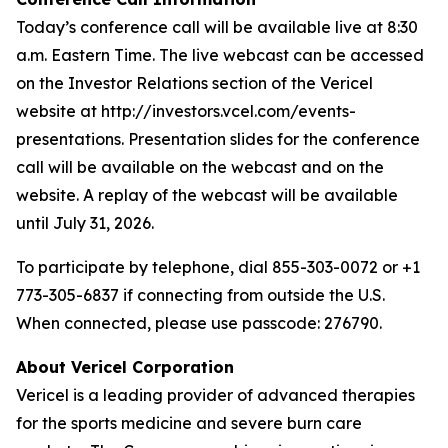
Today’s conference call will be available live at 8:30
a.m. Eastern Time. The live webcast can be accessed
on the Investor Relations section of the Vericel
website at http://investors.vcel.com/events-
presentations. Presentation slides for the conference
call will be available on the webcast and on the
website. A replay of the webcast will be available
until July 31, 2026.
To participate by telephone, dial 855-303-0072 or +1
773-305-6837 if connecting from outside the U.S.
When connected, please use passcode: 276790.
About Vericel Corporation
Vericel is a leading provider of advanced therapies
for the sports medicine and severe burn care