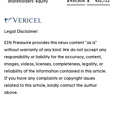
$
435,608
$
432,722
shareholders’ equity
Legal Disclaimer:
EIN Presswire provides this news content "as is"
without warranty of any kind. We do not accept any
responsibility or liability for the accuracy, content,
images, videos, licenses, completeness, legality, or
reliability of the information contained in this article.
If you have any complaints or copyright issues
related to this article, kindly contact the author
above.