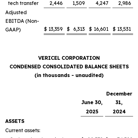
tech transfer
2,446
1,509
4,247
2,986
Adjusted
EBITDA (Non-
$
13,359
$
6,313
$
16,601
$
13,531
GAAP)
VERICEL CORPORATION
CONDENSED CONSOLIDATED BALANCE SHEETS
(in thousands - unaudited)
December
June 30,
31,
2025
2024
ASSETS
Current assets: