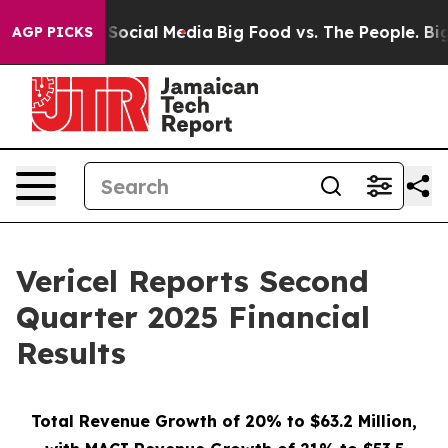
Social Media
Big Food vs. The People. Big Food’s 239 L
AGP PICKS
Vericel Reports Second
Quarter 2025 Financial
Results
Total Revenue Growth of 20% to $63.2 Million,