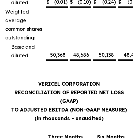
$
(0.01
)
$
(0.10
)
$
(0.24
)
$
(0.1
diluted
Weighted-
average
common shares
outstanding:
Basic and
50,368
48,686
50,138
48,41
diluted
VERICEL CORPORATION
RECONCILIATION OF REPORTED NET LOSS
(GAAP)
TO ADJUSTED EBITDA (NON-GAAP MEASURE)
(in thousands - unaudited)
Three Months
Six Months