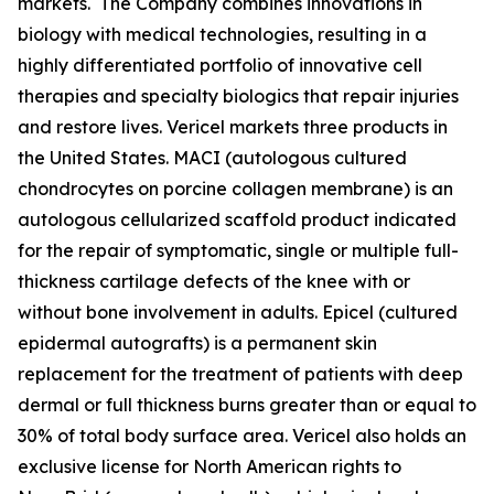
markets. The Company combines innovations in
biology with medical technologies, resulting in a
highly differentiated portfolio of innovative cell
therapies and specialty biologics that repair injuries
and restore lives. Vericel markets three products in
the United States. MACI (autologous cultured
chondrocytes on porcine collagen membrane) is an
autologous cellularized scaffold product indicated
for the repair of symptomatic, single or multiple full-
thickness cartilage defects of the knee with or
without bone involvement in adults. Epicel (cultured
epidermal autografts) is a permanent skin
replacement for the treatment of patients with deep
dermal or full thickness burns greater than or equal to
30% of total body surface area. Vericel also holds an
exclusive license for North American rights to