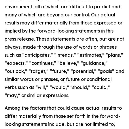
environment, all of which are difficult to predict and
many of which are beyond our control. Our actual
results may differ materially from those expressed or
implied by the forward-looking statements in this
press release. These statements are often, but are not
always, made through the use of words or phrases
such as “anticipates,” “intends,” “estimates,” “plans,”
“expects,” “continues,” “believe,” “guidance,”
“outlook,” “target,” “future,” “potential,” “goals” and
similar words or phrases, or future or conditional
verbs such as “will,” “would,” “should,” “could,”
“may,” or similar expressions.
Among the factors that could cause actual results to
differ materially from those set forth in the forward-
looking statements include, but are not limited to,