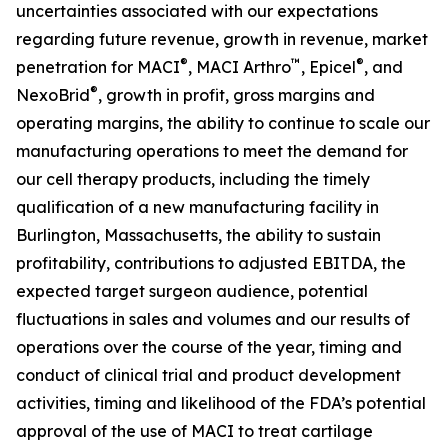
uncertainties associated with our expectations
regarding future revenue, growth in revenue, market
®
™
®
penetration for MACI
, MACI Arthro
, Epicel
, and
®
NexoBrid
, growth in profit, gross margins and
operating margins, the ability to continue to scale our
manufacturing operations to meet the demand for
our cell therapy products, including the timely
qualification of a new manufacturing facility in
Burlington, Massachusetts, the ability to sustain
profitability, contributions to adjusted EBITDA, the
expected target surgeon audience, potential
fluctuations in sales and volumes and our results of
operations over the course of the year, timing and
conduct of clinical trial and product development
activities, timing and likelihood of the FDA’s potential
approval of the use of MACI to treat cartilage