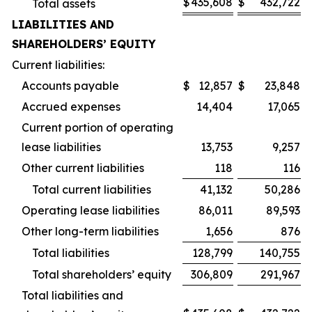
$
435,608
$
432,722
Total assets
LIABILITIES AND
SHAREHOLDERS’ EQUITY
Current liabilities:
Accounts payable
$
12,857
$
23,848
Accrued expenses
14,404
17,065
Current portion of operating
lease liabilities
13,753
9,257
Other current liabilities
118
116
Total current liabilities
41,132
50,286
Operating lease liabilities
86,011
89,593
Other long-term liabilities
1,656
876
Total liabilities
128,799
140,755
Total shareholders’ equity
306,809
291,967
Total liabilities and