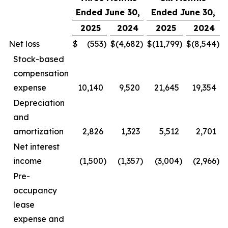
Ended June 30,
Ended June 30,
2025
2024
2025
2024
Net loss
$
(553
)
$
(4,682
)
$
(11,799
)
$
(8,544
)
Stock-based
compensation
expense
10,140
9,520
21,645
19,354
Depreciation
and
amortization
2,826
1,323
5,512
2,701
Net interest
income
(1,500
)
(1,357
)
(3,004
)
(2,966
)
Pre-
occupancy
lease
expense and