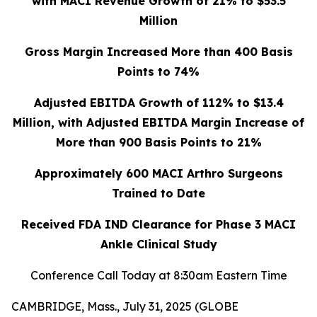
with MACI Revenue Growth of 21% to $53.5
Million
Gross Margin Increased More than 400 Basis
Points to 74%
Adjusted EBITDA Growth of 112% to $13.4
Million, with Adjusted EBITDA Margin Increase of
More than 900 Basis Points to 21%
Approximately 600 MACI Arthro Surgeons
Trained to Date
Received FDA IND Clearance for Phase 3 MACI
Ankle Clinical Study
Conference Call Today at 8:30am Eastern Time
CAMBRIDGE, Mass., July 31, 2025 (GLOBE