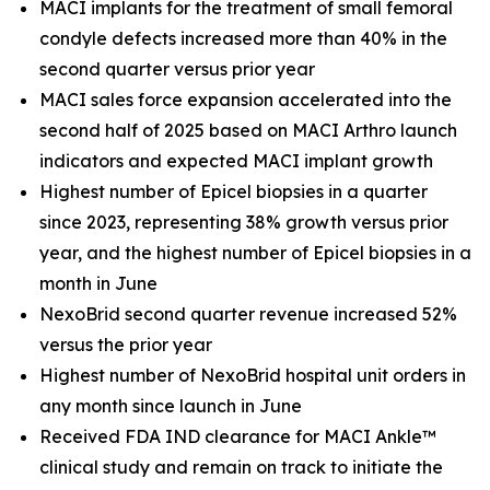
MACI implants for the treatment of small femoral
condyle defects increased more than 40% in the
second quarter versus prior year
MACI sales force expansion accelerated into the
second half of 2025 based on MACI Arthro launch
indicators and expected MACI implant growth
Highest number of Epicel biopsies in a quarter
since 2023, representing 38% growth versus prior
year, and the highest number of Epicel biopsies in a
month in June
NexoBrid second quarter revenue increased 52%
versus the prior year
Highest number of NexoBrid hospital unit orders in
any month since launch in June
Received FDA IND clearance for MACI Ankle™
clinical study and remain on track to initiate the