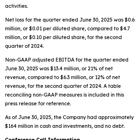
activities.
Net loss for the quarter ended June 30, 2025 was $0.6
million, or $0.01 per diluted share, compared to $4.7
million, or $0.10 per diluted share, for the second
quarter of 2024.
Non-GAAP adjusted EBITDA for the quarter ended
June 30, 2025 was $13.4 million, or 21% of net
revenue, compared to $6.3 million, or 12% of net
revenue, for the second quarter of 2024. A table
reconciling non-GAAP measures is included in this
press release for reference.
As of June 30, 2025, the Company had approximately
$164 million in cash and investments, and no debt.
Conference Call Information