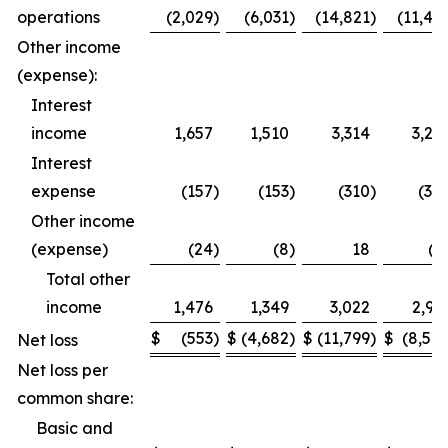
operations
(2,029
)
(6,031
)
(14,821
)
(11,49
Other income
(expense):
Interest
income
1,657
1,510
3,314
3,27
Interest
expense
(157
)
(153
)
(310
)
(30
Other income
(expense)
(24
)
(8
)
18
(1
Total other
income
1,476
1,349
3,022
2,95
$
(553
)
$
(4,682
)
$
(11,799
)
$
(8,54
Net loss
Net loss per
common share:
Basic and