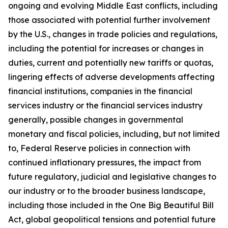
ongoing and evolving Middle East conflicts, including
those associated with potential further involvement
by the U.S., changes in trade policies and regulations,
including the potential for increases or changes in
duties, current and potentially new tariffs or quotas,
lingering effects of adverse developments affecting
financial institutions, companies in the financial
services industry or the financial services industry
generally, possible changes in governmental
monetary and fiscal policies, including, but not limited
to, Federal Reserve policies in connection with
continued inflationary pressures, the impact from
future regulatory, judicial and legislative changes to
our industry or to the broader business landscape,
including those included in the One Big Beautiful Bill
Act, global geopolitical tensions and potential future