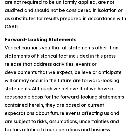
are not required to be uniformly applied, are not
audited and should not be considered in isolation or
as substitutes for results prepared in accordance with
GAAP.
Forward-Looking Statements
Vericel cautions you that all statements other than
statements of historical fact included in this press
release that address activities, events or
developments that we expect, believe or anticipate
will or may occur in the future are forward-looking
statements. Although we believe that we have a
reasonable basis for the forward-looking statements
contained herein, they are based on current
expectations about future events affecting us and
are subject to risks, assumptions, uncertainties and
factors relating to our operations and business