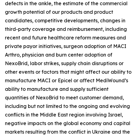
defects in the ankle, the estimate of the commercial
growth potential of our products and product
candidates, competitive developments, changes in
third-party coverage and reimbursement, including
recent and future healthcare reform measures and
private payor initiatives, surgeon adoption of MACI
Arthro, physician and burn center adoption of
NexoBrid, labor strikes, supply chain disruptions or
other events or factors that might affect our ability to
manufacture MACI or Epicel or affect MediWound’s
ability to manufacture and supply sufficient
quantities of NexoBrid to meet customer demand,
including but not limited to the ongoing and evolving
conflicts in the Middle East region involving Israel,
negative impacts on the global economy and capital
markets resulting from the conflict in Ukraine and the