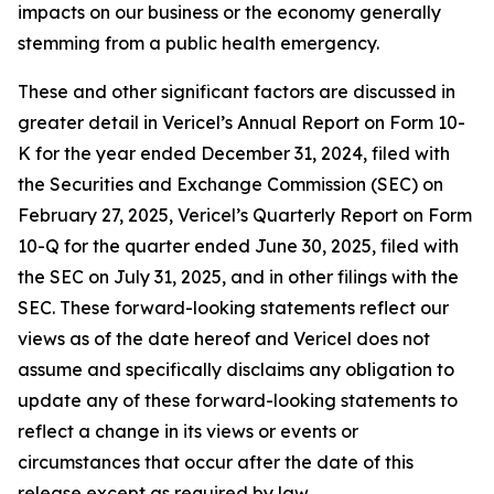
impacts on our business or the economy generally
stemming from a public health emergency.
These and other significant factors are discussed in
greater detail in Vericel’s Annual Report on Form 10-
K for the year ended December 31, 2024, filed with
the Securities and Exchange Commission (SEC) on
February 27, 2025, Vericel’s Quarterly Report on Form
10-Q for the quarter ended June 30, 2025, filed with
the SEC on July 31, 2025, and in other filings with the
SEC. These forward-looking statements reflect our
views as of the date hereof and Vericel does not
assume and specifically disclaims any obligation to
update any of these forward-looking statements to
reflect a change in its views or events or
circumstances that occur after the date of this
release except as required by law.