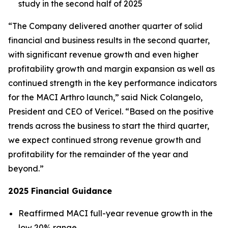
study in the second half of 2025
“The Company delivered another quarter of solid
financial and business results in the second quarter,
with significant revenue growth and even higher
profitability growth and margin expansion as well as
continued strength in the key performance indicators
for the MACI Arthro launch,” said Nick Colangelo,
President and CEO of Vericel. “Based on the positive
trends across the business to start the third quarter,
we expect continued strong revenue growth and
profitability for the remainder of the year and
beyond.”
2025 Financial Guidance
Reaffirmed MACI full-year revenue growth in the
low 20% range