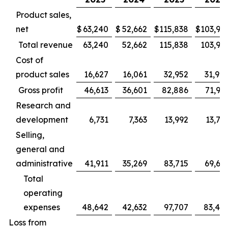
Product sales,
net
$
63,240
$
52,662
$
115,838
$
103,94
Total revenue
63,240
52,662
115,838
103,94
Cost of
product sales
16,627
16,061
32,952
31,98
Gross profit
46,613
36,601
82,886
71,95
Research and
development
6,731
7,363
13,992
13,78
Selling,
general and
administrative
41,911
35,269
83,715
69,66
Total
operating
expenses
48,642
42,632
97,707
83,45
Loss from