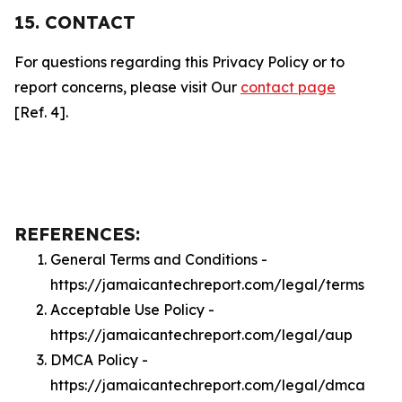
15. CONTACT
For questions regarding this Privacy Policy or to
report concerns, please visit Our
contact page
[Ref. 4].
REFERENCES:
General Terms and Conditions -
https://jamaicantechreport.com/legal/terms
Acceptable Use Policy -
https://jamaicantechreport.com/legal/aup
DMCA Policy -
https://jamaicantechreport.com/legal/dmca