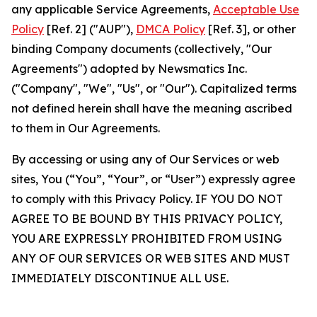
any applicable Service Agreements,
Acceptable Use
Policy
[Ref. 2] ("AUP"),
DMCA Policy
[Ref. 3], or other
binding Company documents (collectively, "Our
Agreements") adopted by Newsmatics Inc.
("Company", "We", "Us", or "Our"). Capitalized terms
not defined herein shall have the meaning ascribed
to them in Our Agreements.
By accessing or using any of Our Services or web
sites, You (“You”, “Your”, or “User”) expressly agree
to comply with this Privacy Policy. IF YOU DO NOT
AGREE TO BE BOUND BY THIS PRIVACY POLICY,
YOU ARE EXPRESSLY PROHIBITED FROM USING
ANY OF OUR SERVICES OR WEB SITES AND MUST
IMMEDIATELY DISCONTINUE ALL USE.