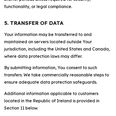
functionality, or legal compliance.
5. TRANSFER OF DATA
Your information may be transferred to and
maintained on servers located outside Your
jurisdiction, including the United States and Canada,
where data protection laws may differ.
By submitting information, You consent to such
transfers. We take commercially reasonable steps to
ensure adequate data protection safeguards.
Additional information applicable to customers
located in the Republic of Ireland is provided in
Section 11 below.