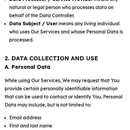
natural or legal person who processes data on
behalf of the Data Controller.
Data Subject / User
means any living individual
who uses Our Services and whose Personal Data is
processed.
2. DATA COLLECTION AND USE
A. Personal Data
While using Our Services, We may request that You
provide certain personally identifiable information
that can be used to contact or identify You. Personal
Data may include, but is not limited to:
Email address
First and last name