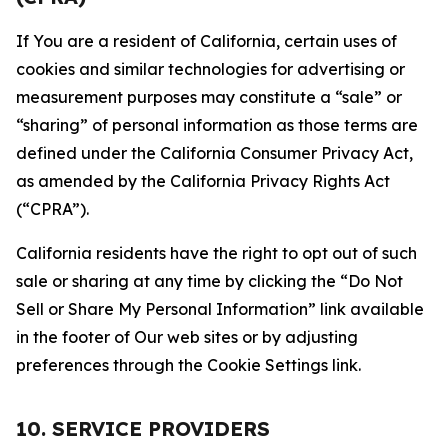
If You are a resident of California, certain uses of
cookies and similar technologies for advertising or
measurement purposes may constitute a “sale” or
“sharing” of personal information as those terms are
defined under the California Consumer Privacy Act,
as amended by the California Privacy Rights Act
(“CPRA”).
California residents have the right to opt out of such
sale or sharing at any time by clicking the “Do Not
Sell or Share My Personal Information” link available
in the footer of Our web sites or by adjusting
preferences through the Cookie Settings link.
10. SERVICE PROVIDERS