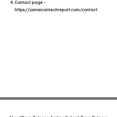
Contact page -
https://jamaicantechreport.com/contact