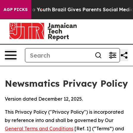
rms to Youth
Brazil Gives Parents Social Media Control
AGP PICKS
Newsmatics Privacy Policy
Version dated December 12, 2025.
This Privacy Policy ("Privacy Policy") is incorporated
by reference into and shall be governed by Our
General Terms and Conditions
[Ref. 1] (“Terms”) and