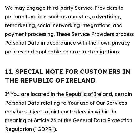
We may engage third-party Service Providers to
perform functions such as analytics, advertising,
remarketing, social networking integrations, and
payment processing. These Service Providers process
Personal Data in accordance with their own privacy
policies and applicable contractual obligations.
11. SPECIAL NOTE FOR CUSTOMERS IN
THE REPUBLIC OF IRELAND
If You are located in the Republic of Ireland, certain
Personal Data relating to Your use of Our Services
may be subject to joint controllership within the
meaning of Article 26 of the General Data Protection
Regulation (“GDPR”).