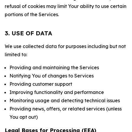
refusal of cookies may limit Your ability to use certain
portions of the Services.
3. USE OF DATA
We use collected data for purposes including but not
limited to:
Providing and maintaining the Services
Notifying You of changes to Services
Providing customer support
Improving functionality and performance
Monitoring usage and detecting technical issues
Providing news, offers, or related services (unless
You opt out)
Legal Bases for Processing (EEA)