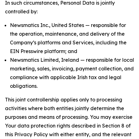
In such circumstances, Personal Data is jointly
controlled by:
Newsmatics Inc., United States — responsible for
the operation, maintenance, and delivery of the
Company’s platforms and Services, including the
EIN Presswire platform; and
Newsmatics Limited, Ireland — responsible for local
marketing, sales, invoicing, payment collection, and
compliance with applicable Irish tax and legal
obligations.
This joint controllership applies only to processing
activities where both entities jointly determine the
purposes and means of processing. You may exercise
Your data protection rights described in Section 8 of
this Privacy Policy with either entity, and the relevant