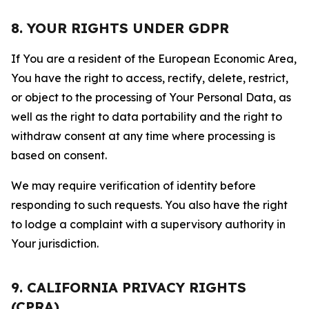
8. YOUR RIGHTS UNDER GDPR
If You are a resident of the European Economic Area,
You have the right to access, rectify, delete, restrict,
or object to the processing of Your Personal Data, as
well as the right to data portability and the right to
withdraw consent at any time where processing is
based on consent.
We may require verification of identity before
responding to such requests. You also have the right
to lodge a complaint with a supervisory authority in
Your jurisdiction.
9. CALIFORNIA PRIVACY RIGHTS
(CPRA)