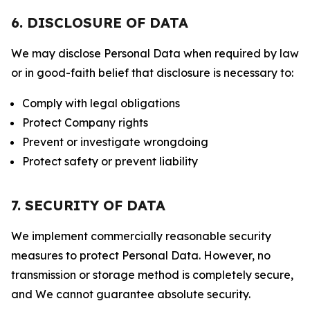
6. DISCLOSURE OF DATA
We may disclose Personal Data when required by law
or in good-faith belief that disclosure is necessary to:
Comply with legal obligations
Protect Company rights
Prevent or investigate wrongdoing
Protect safety or prevent liability
7. SECURITY OF DATA
We implement commercially reasonable security
measures to protect Personal Data. However, no
transmission or storage method is completely secure,
and We cannot guarantee absolute security.