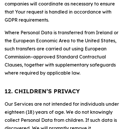
companies will coordinate as necessary to ensure
that Your request is handled in accordance with
GDPR requirements.
Where Personal Data is transferred from Ireland or
the European Economic Area to the United States,
such transfers are carried out using European
Commission–approved Standard Contractual
Clauses, together with supplementary safeguards
where required by applicable law.
12. CHILDREN’S PRIVACY
Our Services are not intended for individuals under
eighteen (18) years of age. We do not knowingly
collect Personal Data from children. If such data is
discovered, We will promptly remove it.