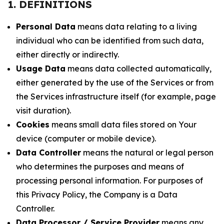
1. DEFINITIONS
Personal Data
means data relating to a living
individual who can be identified from such data,
either directly or indirectly.
Usage Data
means data collected automatically,
either generated by the use of the Services or from
the Services infrastructure itself (for example, page
visit duration).
Cookies
means small data files stored on Your
device (computer or mobile device).
Data Controller
means the natural or legal person
who determines the purposes and means of
processing personal information. For purposes of
this Privacy Policy, the Company is a Data
Controller.
Data Processor / Service Provider
means any