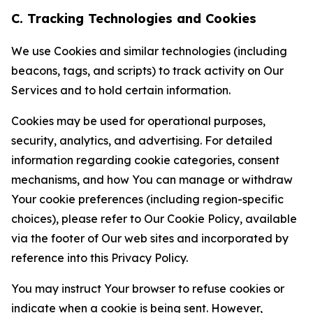
C. Tracking Technologies and Cookies
We use Cookies and similar technologies (including
beacons, tags, and scripts) to track activity on Our
Services and to hold certain information.
Cookies may be used for operational purposes,
security, analytics, and advertising. For detailed
information regarding cookie categories, consent
mechanisms, and how You can manage or withdraw
Your cookie preferences (including region-specific
choices), please refer to Our Cookie Policy, available
via the footer of Our web sites and incorporated by
reference into this Privacy Policy.
You may instruct Your browser to refuse cookies or
indicate when a cookie is being sent. However,