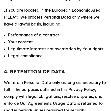
If You are located in the European Economic Area
(“EEA”), We process Personal Data only where we
have a lawful basis, including:
Performance of a contract
Your consent
Legitimate interests not overridden by Your rights
Legal compliance
4. RETENTION OF DATA
We retain Personal Data only as long as necessary to
fulfill the purposes outlined in this Privacy Policy,
comply with legal obligations, resolve disputes, and
enforce Our Agreements. Usage Data is retained for
shorter periods unless required for security,