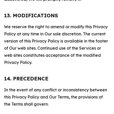
13. MODIFICATIONS
We reserve the right to amend or modify this Privacy
Policy at any time in Our sole discretion. The current
version of this Privacy Policy is available in the footer
of Our web sites. Continued use of the Services or
web sites constitutes acceptance of the modified
Privacy Policy.
14. PRECEDENCE
In the event of any conflict or inconsistency between
this Privacy Policy and Our Terms, the provisions of
the Terms shall govern.