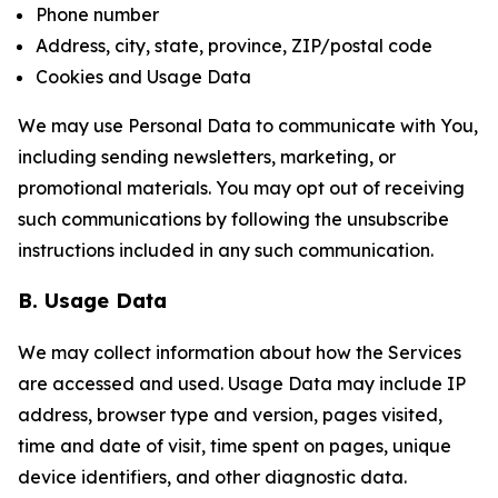
Phone number
Address, city, state, province, ZIP/postal code
Cookies and Usage Data
We may use Personal Data to communicate with You,
including sending newsletters, marketing, or
promotional materials. You may opt out of receiving
such communications by following the unsubscribe
instructions included in any such communication.
B. Usage Data
We may collect information about how the Services
are accessed and used. Usage Data may include IP
address, browser type and version, pages visited,
time and date of visit, time spent on pages, unique
device identifiers, and other diagnostic data.