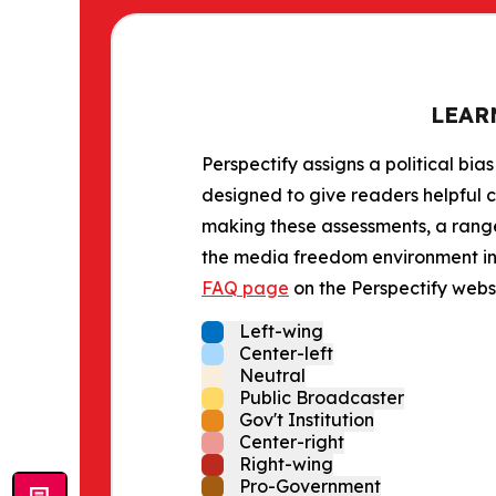
LEAR
Perspectify assigns a political bias
designed to give readers helpful c
making these assessments, a range 
the media freedom environment in t
FAQ page
on the Perspectify websi
Left-wing
Center-left
Neutral
Public Broadcaster
Gov't Institution
Center-right
Right-wing
Pro-Government