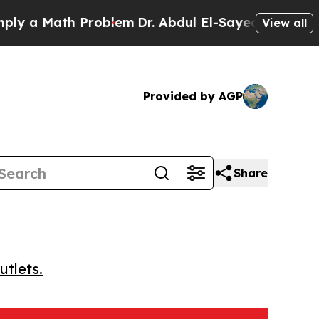
a Math Problem
Dr. Abdul El-Sayed on Historic Mic
View all
Provided by AGP
Share
utlets.