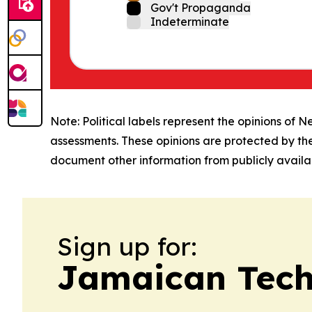
Gov't Propaganda
Indeterminate
Note: Political labels represent the opinions of N
assessments. These opinions are protected by th
document other information from publicly availab
Sign up for:
Jamaican Tech