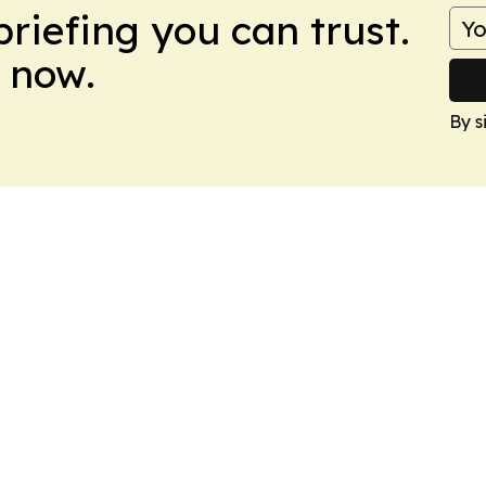
briefing you can trust.
 now.
By s