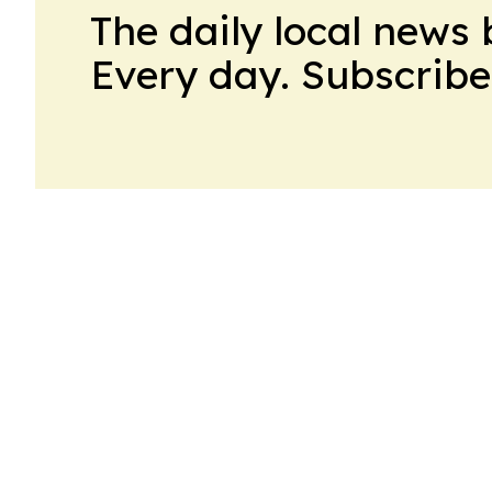
The daily local news 
Every day. Subscribe