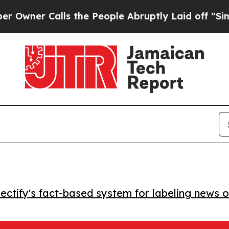
r Calls the People Abruptly Laid off “Simply 
ctify's fact-based system for labeling news o