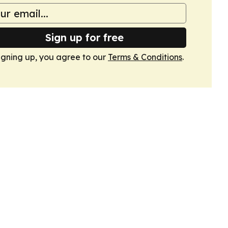
Sign up for free
igning up, you agree to our
Terms & Conditions
.