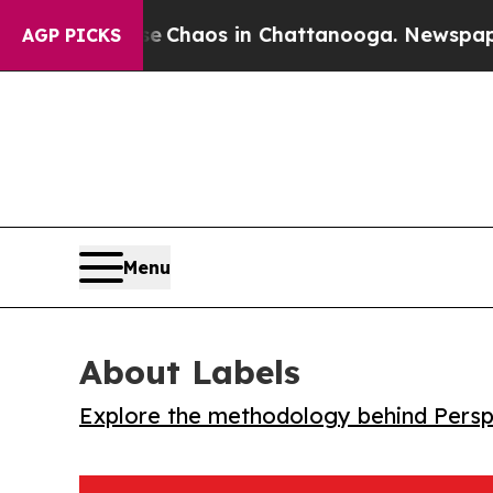
l Collapse
Chaos in Chattanooga. Newspaper Owne
AGP PICKS
Menu
About Labels
Explore the methodology behind Perspe