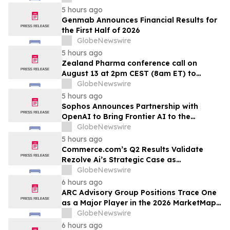
5 hours ago
Genmab Announces Financial Results for
the First Half of 2026
GlobeNewswire
5 hours ago
Zealand Pharma conference call on
August 13 at 2pm CEST (8am ET) to
present second quarter 2026 financial
GlobeNewswire
results
5 hours ago
Sophos Announces Partnership with
OpenAI to Bring Frontier AI to the
Channel
GlobeNewswire
5 hours ago
Commerce.com’s Q2 Results Validate
Rezolve Ai’s Strategic Case as
Standalone Outlook Deteriorates
GlobeNewswire
6 hours ago
ARC Advisory Group Positions Trace One
as a Major Player in the 2026 MarketMap
for Formulation Technologies
GlobeNewswire
6 hours ago