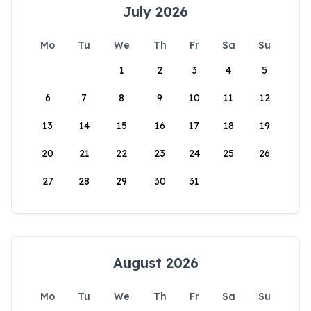
July 2026
Mo
Tu
We
Th
Fr
Sa
Su
1
2
3
4
5
6
7
8
9
10
11
12
13
14
15
16
17
18
19
20
21
22
23
24
25
26
27
28
29
30
31
August 2026
Mo
Tu
We
Th
Fr
Sa
Su