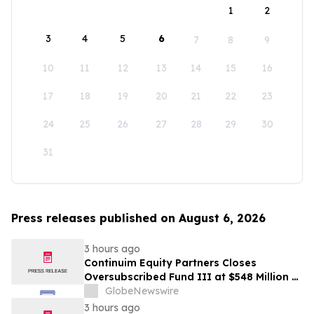
1
2
3
4
5
6
7
8
9
10
11
12
13
14
15
16
17
18
19
20
21
22
23
24
25
26
27
28
29
30
31
Press releases published on August 6, 2026
3 hours ago
Continuim Equity Partners Closes
Oversubscribed Fund III at $548 Million –
Bringing AUM to Over $1 Billion
GlobeNewswire
3 hours ago