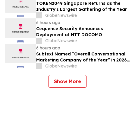
TOKEN2049 Singapore Returns as the
Industry's Largest Gathering of the Year
GlobeNewswire
6 hours ago
Cequence Security Announces
Deployment at NTT DOCOMO
GlobeNewswire
6 hours ago
Subtext Named “Overall Conversational
Marketing Company of the Year” in 2026
MarTech Breakthrough Awards Program
GlobeNewswire
Show More