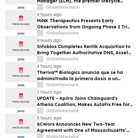
Manager (ELM), the premier lifecycle
solution for RLC Pro
GlobeNewswire
4 hours ago
MiNK Therapeutics Presents Early
Observations from Ongoing Phase 2 Trial
at the 2026 Military Health System
GlobeNewswire
Research Symposium
4 hours ago
Infoblox Completes Kentik Acquisition to
Bring Together Authoritative DNS, Asset
Visibility and Real-Time Network
GlobeNewswire
Intelligence
4 hours ago
Theriva™ Biologics anuncia que se ha
administrado la primera dosis a un
paciente en el ensayo clínico VIRAGE2 de
GlobeNewswire
Fase IIa, destinado a evaluar una
5 hours ago
administración más frecuente de VCN-01
UPDATE - Apiiro Joins Chainguard's
(zabilugene almadenorepvec) en
Athena Coalition, Makes AutoFix Free for
pacientes en tratamiento de primera…
Open Source Maintainers
GlobeNewswire
5 hours ago
SCWorx Announces New Two-Year
Agreement with One of Massachusetts’
Largest Integrated Delivery Networks
GlobeNewswire