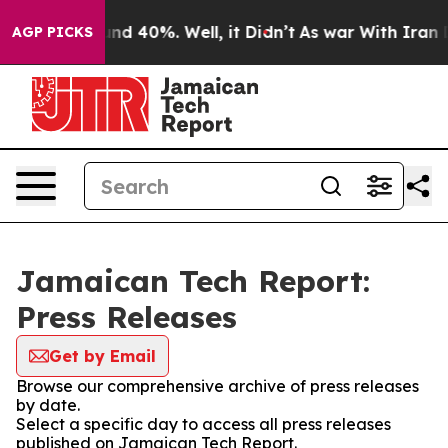
or Around 40%. Well, it Didn’t
As war With Iran Drov
AGP PICKS
Jamaican Tech Report:
Press Releases
Get by Email
Browse our comprehensive archive of press releases
by date.
Select a specific day to access all press releases
published on Jamaican Tech Report.