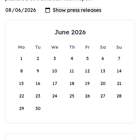
June 2026
Mo
Tu
We
Th
Fr
Sa
Su
1
2
3
4
5
6
7
8
9
10
11
12
13
14
15
16
17
18
19
20
21
22
23
24
25
26
27
28
29
30