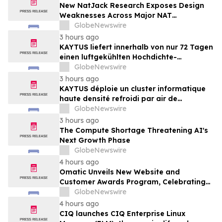
New NatJack Research Exposes Design
Weaknesses Across Major NAT
Implementations
GlobeNewswire
3 hours ago
KAYTUS liefert innerhalb von nur 72 Tagen
einen luftgekühlten Hochdichte-
Rechencluster mit 400 Racks und verkürzt
GlobeNewswire
damit die Bereitstellungszeit um 60 %
3 hours ago
KAYTUS déploie un cluster informatique
haute densité refroidi par air de
400 baies en seulement 72 jours,
GlobeNewswire
réduisant les délais de déploiement de
3 hours ago
60 %
The Compute Shortage Threatening AI's
Next Growth Phase
GlobeNewswire
4 hours ago
Omatic Unveils New Website and
Customer Awards Program, Celebrating
What's Possible with Trustworthy Data
GlobeNewswire
4 hours ago
CIQ launches CIQ Enterprise Linux