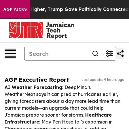
ices Higher, Trump Gave Politically Connected oil Com
AGP PICKS
AGP Executive Report
Last update: 9 hours ago
AI Weather Forecasting:
DeepMind’s
WeatherNext says it can predict hurricanes earlier,
giving forecasters about a day more lead time than
current models—an upgrade that could help
Jamaica prepare sooner for storms.
Healthcare
Infrastructure:
May Pen Hospital’s expansion in
Clarendon is progressing on schedule, adding