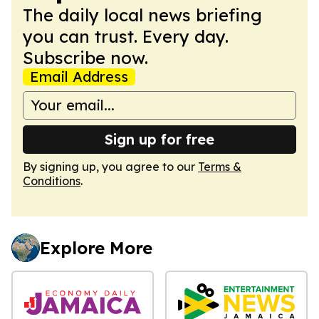
The daily local news briefing
you can trust. Every day.
Subscribe now.
Email Address
Sign up for free
By signing up, you agree to our
Terms &
Conditions
.
Explore More