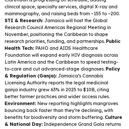
clinical space, specialty services, digital X-ray and
mammography, and raising beds from ~155 to ~200.
STI & Research:
Jamaica will host the Global
Research Council Americas Regional Meeting in
November, positioning the Caribbean to shape
research priorities, funding, and partnerships.
Public
Health Tech:
PAHO and AIDS Healthcare
Foundation will expand early HIV diagnosis across
Latin America and the Caribbean to speed testing-
to-care and cut advanced-stage diagnoses.
Policy
& Regulation (Ganja):
Jamaica’s Cannabis
Licensing Authority reports the legal medicinal
ganja industry grew 63% in 2025 to $10B, citing
better farmer practices and wider access rules.
Environment:
New reporting highlights mangroves
bouncing back faster than they’re declining, with
benefits for biodiversity and storm buffering.
Culture
& National Day:
Independence Grand Gala returns