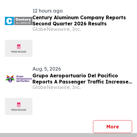
12 hours ago
Century Aluminum Company Reports
Second Quarter 2026 Results
GlobeNewswire, Inc.
Aug. 5, 2026
Grupo Aeroportuario Del Pacifico
Reports A Passenger Traffic Increase
GlobeNewswire, Inc.
In July 2026 Of 1.2% Compared To
2025
press 
More