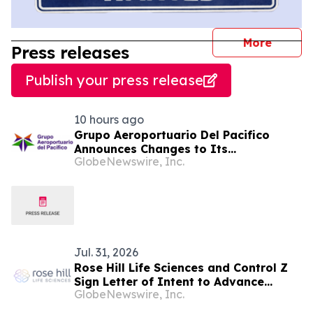
journal
More
Press releases
Publish your press release
10 hours ago
Grupo Aeroportuario Del Pacifico
Announces Changes to Its
GlobeNewswire, Inc.
Management Team
Jul. 31, 2026
Rose Hill Life Sciences and Control Z
Sign Letter of Intent to Advance
GlobeNewswire, Inc.
Clinically Structured Psilocybin-
Assisted Therapy for PTSD