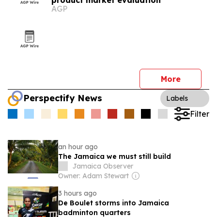
product market evaluation
AGP
More
Perspectify News
Labels
Filter
an hour ago
The Jamaica we must still build
Jamaica Observer
Owner: Adam Stewart
3 hours ago
De Boulet storms into Jamaica
badminton quarters