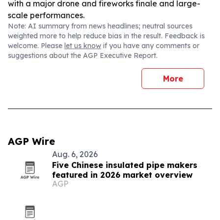
with a major drone and fireworks finale and large-
scale performances.
Note: AI summary from news headlines; neutral sources
weighted more to help reduce bias in the result. Feedback is
welcome. Please
let us know
if you have any comments or
suggestions about the AGP Executive Report.
More
AGP Wire
Aug. 6, 2026
Five Chinese insulated pipe makers
featured in 2026 market overview
AGP