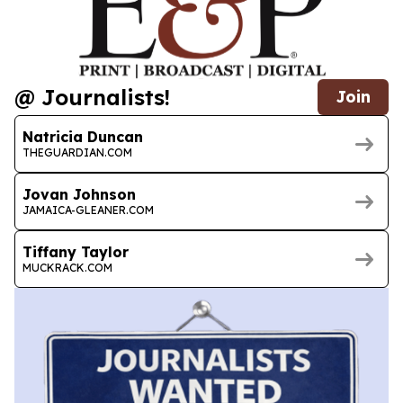
@ Journalists!
Join
Natricia Duncan
THEGUARDIAN.COM
Jovan Johnson
JAMAICA-GLEANER.COM
Tiffany Taylor
MUCKRACK.COM