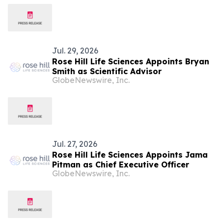
Jul. 29, 2026
Rose Hill Life Sciences Appoints Bryan
Smith as Scientific Advisor
GlobeNewswire, Inc.
Jul. 27, 2026
Rose Hill Life Sciences Appoints Jama
Pitman as Chief Executive Officer
GlobeNewswire, Inc.