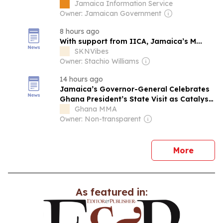
Jamaica Information Service
Owner: Jamaican Government
8 hours ago
With support from IICA, Jamaica’s M...
SKNVibes
Owner: Stachio Williams
14 hours ago
Jamaica’s Governor-General Celebrates
Ghana President’s State Visit as Catalyst
for Lasting Bilateral Collaboration
Ghana MMA
Owner: Non-transparent
news
More
As featured in: