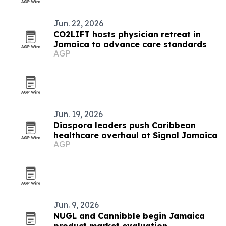
Jun. 22, 2026
CO2LIFT hosts physician retreat in
Jamaica to advance care standards
AGP
Jun. 19, 2026
Diaspora leaders push Caribbean
healthcare overhaul at Signal Jamaica
AGP
Jun. 9, 2026
NUGL and Cannibble begin Jamaica