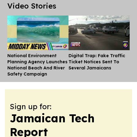
Video Stories
National Environment
Digital Trap: Fake Traffic
Dis
Planning Agency Launches
Ticket Notices Sent To
National Beach And River
Several Jamaicans
Safety Campaign
Sign up for:
Jamaican Tech
Report