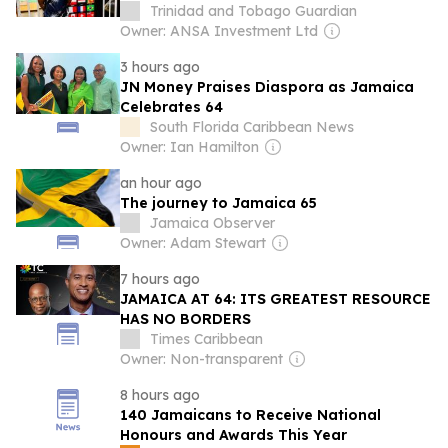
Trinidad and Tobago Guardian
Owner: ANSA Investment Ltd
3 hours ago
JN Money Praises Diaspora as Jamaica
Celebrates 64
South Florida Caribbean News
Owner: Ian Hamilton
an hour ago
The journey to Jamaica 65
Jamaica Observer
Owner: Adam Stewart
7 hours ago
JAMAICA AT 64: ITS GREATEST RESOURCE
HAS NO BORDERS
Times Caribbean
Owner: Non-transparent
8 hours ago
140 Jamaicans to Receive National
Honours and Awards This Year