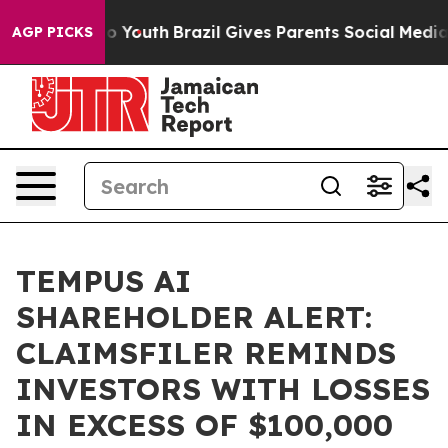
te Harms to Youth
Brazil Gives Parents Social Media Co
AGP PICKS
TEMPUS AI
SHAREHOLDER ALERT:
CLAIMSFILER REMINDS
INVESTORS WITH LOSSES
IN EXCESS OF $100,000