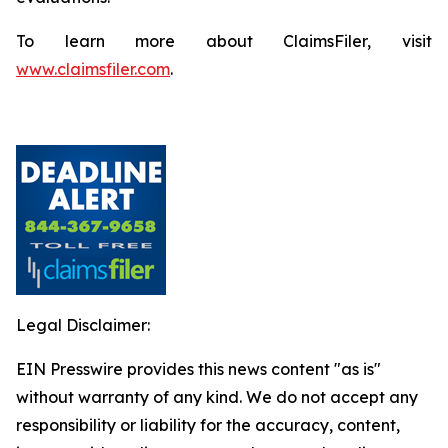
To learn more about ClaimsFiler, visit
www.claimsfiler.com
.
Legal Disclaimer:
EIN Presswire provides this news content "as is"
without warranty of any kind. We do not accept any
responsibility or liability for the accuracy, content,