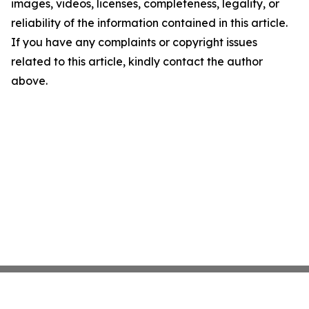
images, videos, licenses, completeness, legality, or
reliability of the information contained in this article.
If you have any complaints or copyright issues
related to this article, kindly contact the author
above.