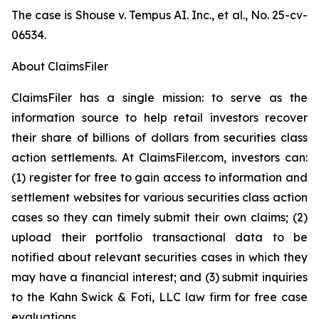
The case is
Shouse v. Tempus AI. Inc., et al.,
No. 25-cv-
06534.
About ClaimsFiler
ClaimsFiler has a single mission: to serve as the
information source to help retail investors recover
their share of billions of dollars from securities class
action settlements. At ClaimsFiler.com, investors can:
(1) register for free to gain access to information and
settlement websites for various securities class action
cases so they can timely submit their own claims; (2)
upload their portfolio transactional data to be
notified about relevant securities cases in which they
may have a financial interest; and (3) submit inquiries
to the Kahn Swick & Foti, LLC law firm for free case
evaluations.