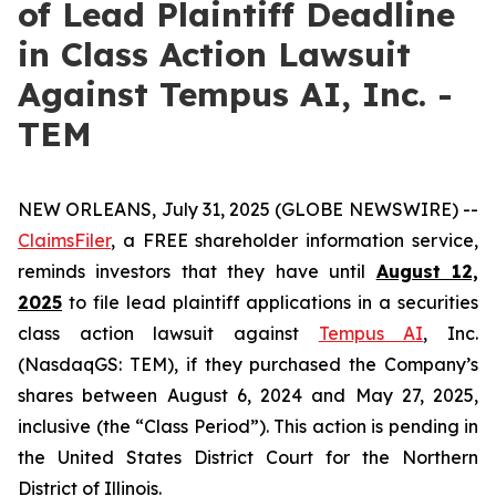
of Lead Plaintiff Deadline
in Class Action Lawsuit
Against Tempus AI, Inc. -
TEM
NEW ORLEANS, July 31, 2025 (GLOBE NEWSWIRE) --
ClaimsFiler
, a FREE shareholder information service,
reminds investors that they have until
August 12,
2025
to file lead plaintiff applications in a securities
class action lawsuit against
Tempus AI
, Inc.
(NasdaqGS: TEM), if they purchased the Company’s
shares between August 6, 2024 and May 27, 2025,
inclusive (the “Class Period”). This action is pending in
the United States District Court for the Northern
District of Illinois.