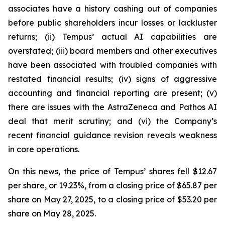
associates have a history cashing out of companies
before public shareholders incur losses or lackluster
returns; (ii) Tempus’ actual AI capabilities are
overstated; (iii) board members and other executives
have been associated with troubled companies with
restated financial results; (iv) signs of aggressive
accounting and financial reporting are present; (v)
there are issues with the AstraZeneca and Pathos AI
deal that merit scrutiny; and (vi) the Company’s
recent financial guidance revision reveals weakness
in core operations.
On this news, the price of Tempus’ shares fell $12.67
per share, or 19.23%, from a closing price of $65.87 per
share on May 27, 2025, to a closing price of $53.20 per
share on May 28, 2025.