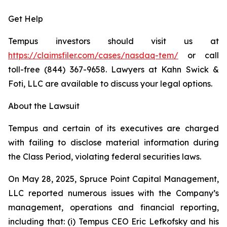
Get Help
Tempus investors should visit us at
https://claimsfiler.com/cases/nasdaq-tem/
or call
toll-free (844) 367-9658. Lawyers at Kahn Swick &
Foti, LLC are available to discuss your legal options.
About the Lawsuit
Tempus and certain of its executives are charged
with failing to disclose material information during
the Class Period, violating federal securities laws.
On May 28, 2025, Spruce Point Capital Management,
LLC reported numerous issues with the Company’s
management, operations and financial reporting,
including that: (i) Tempus CEO Eric Lefkofsky and his