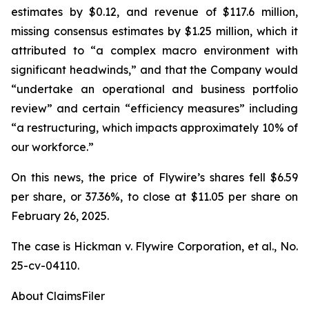
estimates by $0.12, and revenue of $117.6 million,
missing consensus estimates by $1.25 million, which it
attributed to “a complex macro environment with
significant headwinds,” and that the Company would
“undertake an operational and business portfolio
review” and certain “efficiency measures” including
“a restructuring, which impacts approximately 10% of
our workforce.”
On this news, the price of Flywire’s shares fell $6.59
per share, or 37.36%, to close at $11.05 per share on
February 26, 2025.
The case is
Hickman v. Flywire Corporation, et al.,
No.
25-cv-04110.
About ClaimsFiler