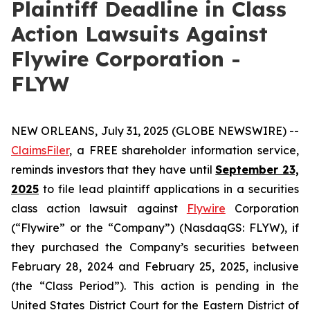
Plaintiff Deadline in Class
Action Lawsuits Against
Flywire Corporation -
FLYW
NEW ORLEANS, July 31, 2025 (GLOBE NEWSWIRE) --
ClaimsFiler
, a FREE shareholder information service,
reminds investors that they have until
September 23,
2025
to file lead plaintiff applications in a securities
class action lawsuit against
Flywire
Corporation
(“Flywire” or the “Company”) (NasdaqGS: FLYW), if
they purchased the Company’s securities between
February 28, 2024 and February 25, 2025, inclusive
(the “Class Period”). This action is pending in the
United States District Court for the Eastern District of