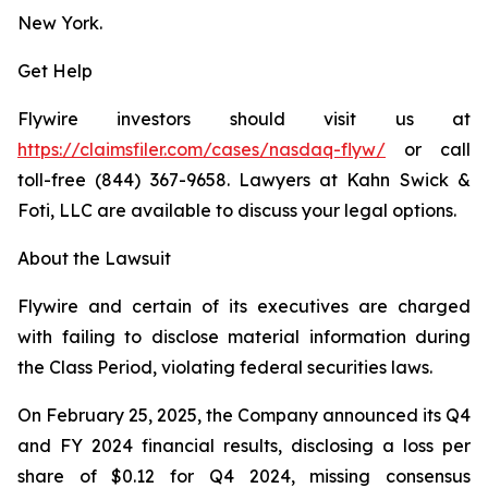
New York.
Get Help
Flywire investors should visit us at
https://claimsfiler.com/cases/nasdaq-flyw/
or call
toll-free (844) 367-9658. Lawyers at Kahn Swick &
Foti, LLC are available to discuss your legal options.
About the Lawsuit
Flywire and certain of its executives are charged
with failing to disclose material information during
the Class Period, violating federal securities laws.
On February 25, 2025, the Company announced its Q4
and FY 2024 financial results, disclosing a loss per
share of $0.12 for Q4 2024, missing consensus