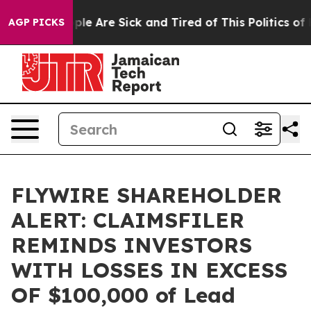
Win: “People Are Sick and Tired of This Politics of Ha
AGP PICKS
FLYWIRE SHAREHOLDER
ALERT: CLAIMSFILER
REMINDS INVESTORS
WITH LOSSES IN EXCESS
OF $100,000 of Lead