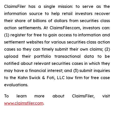
ClaimsFiler has a single mission: to serve as the
information source to help retail investors recover
their share of billions of dollars from securities class
action settlements. At ClaimsFiler.com, investors can:
(1) register for free to gain access to information and
settlement websites for various securities class action
cases so they can timely submit their own claims; (2)
upload their portfolio transactional data to be
notified about relevant securities cases in which they
may have a financial interest; and (3) submit inquiries
to the Kahn Swick & Foti, LLC law firm for free case
evaluations.
To learn more about ClaimsFiler, visit
www.claimsfiler.com
.