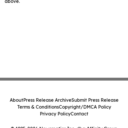
above.
About
Press Release Archive
Submit Press Release
Terms & Conditions
Copyright/DMCA Policy
Privacy Policy
Contact