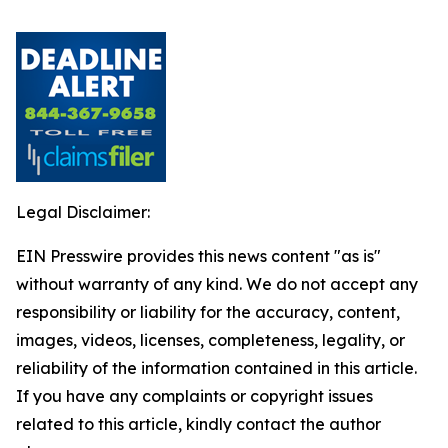
Legal Disclaimer:
EIN Presswire provides this news content "as is"
without warranty of any kind. We do not accept any
responsibility or liability for the accuracy, content,
images, videos, licenses, completeness, legality, or
reliability of the information contained in this article.
If you have any complaints or copyright issues
related to this article, kindly contact the author