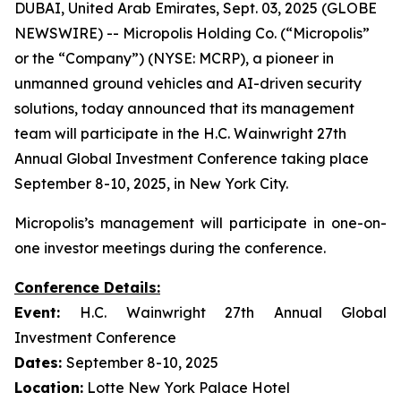
DUBAI, United Arab Emirates, Sept. 03, 2025 (GLOBE
NEWSWIRE) -- Micropolis Holding Co. (“Micropolis”
or the “Company”) (NYSE: MCRP), a pioneer in
unmanned ground vehicles and AI-driven security
solutions, today announced that its management
team will participate in the H.C. Wainwright 27th
Annual Global Investment Conference taking place
September 8-10, 2025, in New York City.
Micropolis’s management will participate in one-on-
one investor meetings during the conference.
Conference Details:
Event:
H.C. Wainwright 27th Annual Global
Investment Conference
Dates:
September 8-10, 2025
Location:
Lotte New York Palace Hotel