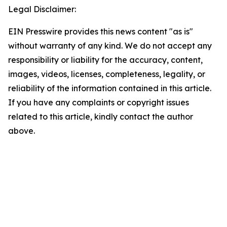
Legal Disclaimer:
EIN Presswire provides this news content "as is"
without warranty of any kind. We do not accept any
responsibility or liability for the accuracy, content,
images, videos, licenses, completeness, legality, or
reliability of the information contained in this article.
If you have any complaints or copyright issues
related to this article, kindly contact the author
above.