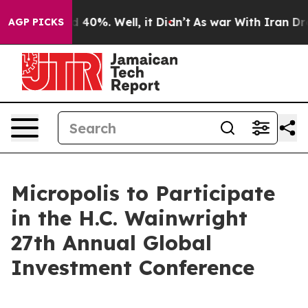
r Around 40%. Well, it Didn’t
As war With Iran Drove
AGP PICKS
Micropolis to Participate
in the H.C. Wainwright
27th Annual Global
Investment Conference