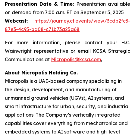
Presentation Date & Time:
Presentation available
on demand from 7:00 a.m. ET on September 5, 2025
Webcast
:
https://journey.ct.events/view/3cdb2fc3-
87e3-4c95-ba08-c71b73a25a68
For more information, please contact your H.C.
Wainwright representative or email KCSA Strategic
Communications at
Micropolis@kcsa.com
.
About Micropolis Holding Co.
Micropolis is a UAE-based company specializing in
the design, development, and manufacturing of
unmanned ground vehicles (UGVs), AI systems, and
smart infrastructure for urban, security, and industrial
applications. The Company’s vertically integrated
capabilities cover everything from mechatronics and
embedded systems to AI software and high-level