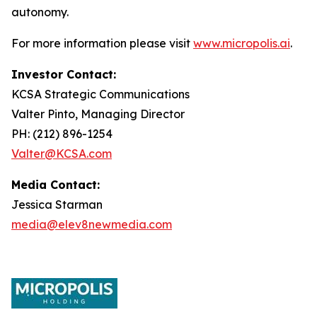
autonomy.
For more information please visit
www.micropolis.ai
.
Investor Contact:
KCSA Strategic Communications
Valter Pinto, Managing Director
PH: (212) 896-1254
Valter@KCSA.com
Media Contact:
Jessica Starman
media@elev8newmedia.com