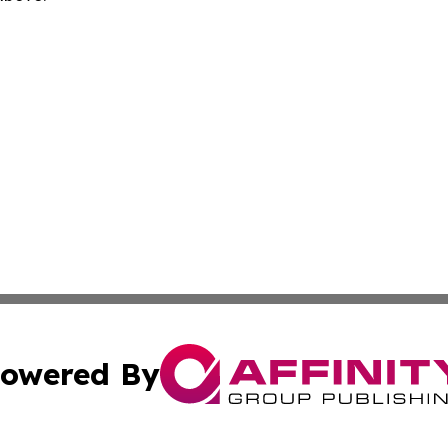
owered By