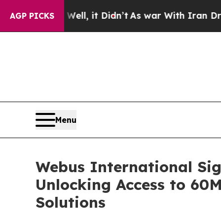
40%. Well, it Didn’t
As war With Iran Drove oil
AGP PICKS
Menu
Webus International Sig
Unlocking Access to 60
Solutions