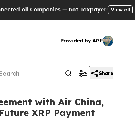
d oil Companies — not Taxpayers — the Chance to
View all
Provided by AGP
Share
eement with Air China,
 Future XRP Payment