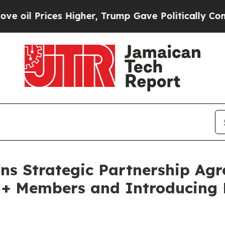
 Prices Higher, Trump Gave Politically Connecte
ns Strategic Partnership Agr
M+ Members and Introducing