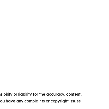
ility or liability for the accuracy, content,
f you have any complaints or copyright issues