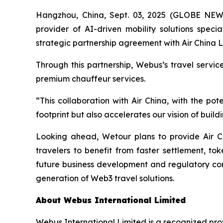
Hangzhou, China, Sept. 03, 2025 (GLOBE NE
provider of AI-driven mobility solutions spec
strategic partnership agreement with Air China L
Through this partnership, Webus’s travel servi
premium chauffeur services.
“This collaboration with Air China, with the p
footprint but also accelerates our vision of bui
Looking ahead, Wetour plans to provide Air C
travelers to benefit from faster settlement, to
future business development and regulatory comp
generation of Web3 travel solutions.
About Webus International Limited
Webus International Limited is a recognized prov