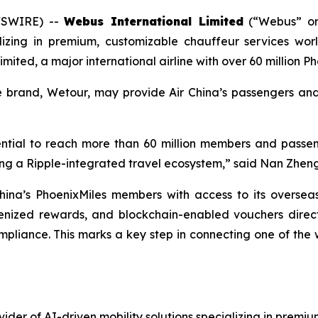
WSWIRE) --
Webus International Limited
(“Webus” or
ializing in premium, customizable chauffeur services w
imited, a major international airline with over 60 million
ce brand, Wetour, may provide Air China’s passengers a
otential to reach more than 60 million members and passe
lding a Ripple-integrated travel ecosystem,” said Nan Zhe
hina’s PhoenixMiles members with access to its oversea
kenized rewards, and blockchain-enabled vouchers directl
liance. This marks a key step in connecting one of the wor
ider of AI-driven mobility solutions specializing in premiu