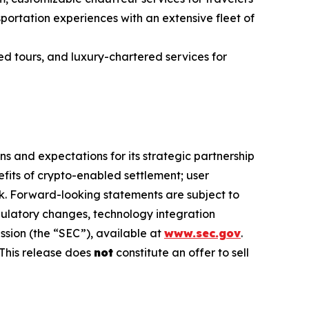
ortation experiences with an extensive fleet of
ed tours, and luxury-chartered services for
s and expectations for its strategic partnership
efits of crypto-enabled settlement; user
. Forward-looking statements are subject to
egulatory changes, technology integration
ssion (the “SEC”), available at
www.sec.gov
.
This release does
not
constitute an offer to sell