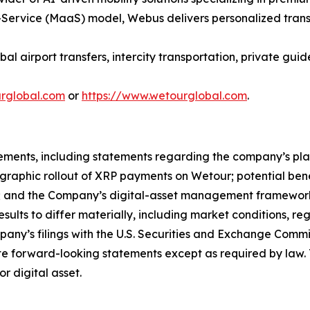
Service (MaaS) model, Webus delivers personalized transp
l airport transfers, intercity transportation, private guid
ourglobal.com
or
https://www.wetourglobal.com
.
ements, including statements regarding the company’s plan
eographic rollout of XRP payments on Wetour; potential ben
; and the Company’s digital-asset management framework
esults to differ materially, including market conditions, r
mpany’s filings with the U.S. Securities and Exchange Commi
 forward-looking statements except as required by law. 
or digital asset.