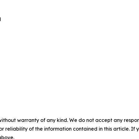
d
without warranty of any kind. We do not accept any responsib
r reliability of the information contained in this article. I
 above.