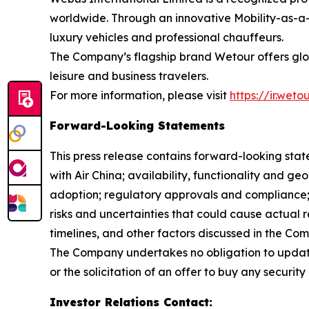
worldwide. Through an innovative Mobility-as-a-
luxury vehicles and professional chauffeurs.
The Company’s flagship brand Wetour offers globa
leisure and business travelers.
For more information, please visit
https://ir.wet
Forward-Looking Statements
This press release contains forward-looking stat
with Air China; availability, functionality and g
adoption; regulatory approvals and compliance
risks and uncertainties that could cause actual r
timelines, and other factors discussed in the Co
The Company undertakes no obligation to update
or the solicitation of an offer to buy any security 
Investor Relations Contact
: