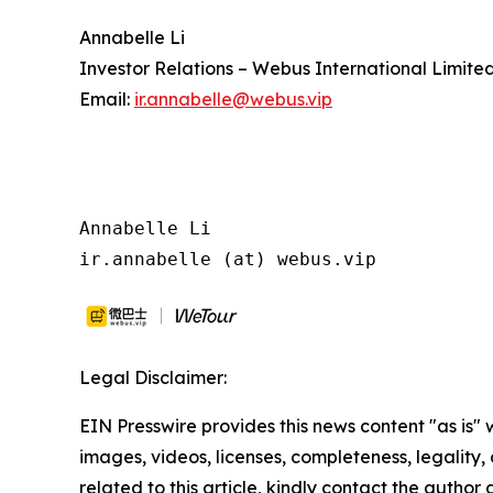
Annabelle Li
Investor Relations – Webus International Limite
Email:
ir.annabelle@webus.vip
Annabelle Li

ir.annabelle (at) webus.vip
Legal Disclaimer:
EIN Presswire provides this news content "as is" 
images, videos, licenses, completeness, legality, o
related to this article, kindly contact the author