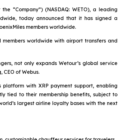
 the “Company”) (NASDAQ: WETO), a leading
orldwide, today announced that it has signed a
 PhoenixMiles members worldwide.
nd members worldwide with airport transfers and
ngers, not only expands Wetour’s global service
ng, CEO of Webus.
s platform with XRP payment support, enabling
y tied to their membership benefits, subject to
ld’s largest airline loyalty bases with the next
m, customizable chauffeur services for travelers