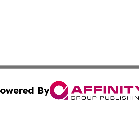
owered By
ubmit Press Release
Terms & Conditions
Copyright/DMCA
 Inc. dba Affinity Group Publishing & Jamaican Tech Repor