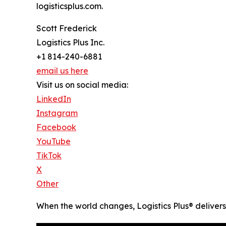
logisticsplus.com.
Scott Frederick
Logistics Plus Inc.
+1 814-240-6881
email us here
Visit us on social media:
LinkedIn
Instagram
Facebook
YouTube
TikTok
X
Other
When the world changes, Logistics Plus® delivers