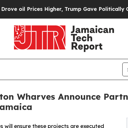
Prices Higher, Trump Gave Politically Connected
gston Wharves Announce Part
 Jamaica
 will ensure these projects are executed