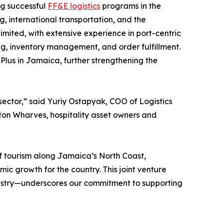
ng successful
FF&E logistics
programs in the
g, international transportation, and the
mited, with extensive experience in port-centric
sing, inventory management, and order fulfillment.
Plus in Jamaica, further strengthening the
 sector,” said Yuriy Ostapyak, COO of Logistics
ston Wharves, hospitality asset owners and
 tourism along Jamaica’s North Coast,
mic growth for the country. This joint venture
industry—underscores our commitment to supporting