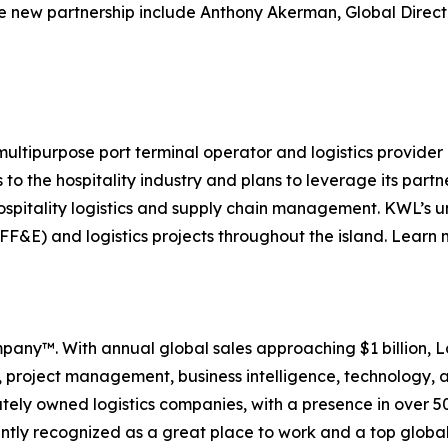
 the new partnership include Anthony Akerman, Global Direc
ultipurpose port terminal operator and logistics provider
o the hospitality industry and plans to leverage its part
spitality logistics and supply chain management. KWL’s un
(FF&E) and logistics projects throughout the island. Learn
ompany™. With annual global sales approaching $1 billion, Lo
ics, project management, business intelligence, technology
ately owned logistics companies, with a presence in over 5
tently recognized as a great place to work and a top global