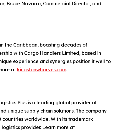
tor, Bruce Navarro, Commercial Director, and
 in the Caribbean, boasting decades of
nership with Cargo Handlers Limited, based in
ique experience and synergies position it well to
 more at
kingstonwharves.com
.
gistics Plus is a leading global provider of
, and unique supply chain solutions. The company
0 countries worldwide. With its trademark
 logistics provider. Learn more at