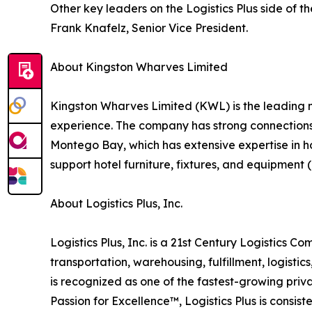
Other key leaders on the Logistics Plus side of
Frank Knafelz, Senior Vice President.
About Kingston Wharves Limited
Kingston Wharves Limited (KWL) is the leading m
experience. The company has strong connections t
Montego Bay, which has extensive expertise in ho
support hotel furniture, fixtures, and equipment 
About Logistics Plus, Inc.
Logistics Plus, Inc. is a 21st Century Logistics C
transportation, warehousing, fulfillment, logist
is recognized as one of the fastest-growing priv
Passion for Excellence™, Logistics Plus is consis