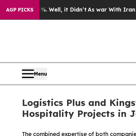
0%. Well, it Didn’t
As war With Iran Drove oil 
AGP PICKS
Menu
Logistics Plus and Kin
Hospitality Projects in
The combined expertise of both companies