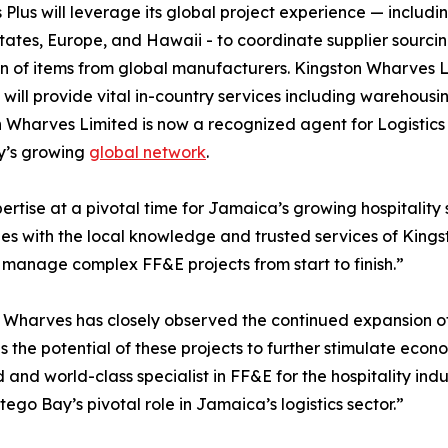
s Plus will leverage its global project experience — includi
tates, Europe, and Hawaii - to coordinate supplier sourcin
on of items from global manufacturers. Kingston Wharves Li
s, will provide vital in-country services including warehou
 Wharves Limited is now a recognized agent for Logistics 
’s growing
global network
.
ertise at a pivotal time for Jamaica’s growing hospitality
ities with the local knowledge and trusted services of King
to manage complex FF&E projects from start to finish.”
Wharves has closely observed the continued expansion of
 the potential of these projects to further stimulate econo
d and world-class specialist in FF&E for the hospitality 
go Bay’s pivotal role in Jamaica’s logistics sector.”