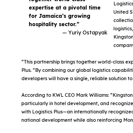
Logistic
expertise at a pivotal time
United S
for Jamaica’s growing
collecti
hospitality sector.”
logistic
— Yuriy Ostapyak
Kingston
company
“This partnership brings together world-class exp
Plus. “By combining our global logistics capabil
developers will have a single, reliable solution 
According to KWL CEO Mark Williams: “Kingston 
particularly in hotel development, and recognizes
with Logistics Plus—an internationally recognize
national development while also reinforcing Monte