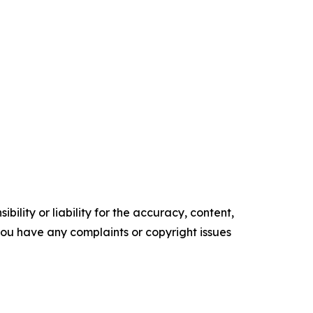
ility or liability for the accuracy, content,
f you have any complaints or copyright issues