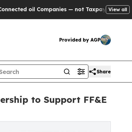
 oil Companies — not Taxpayers — the Chance to 
View all
Provided by AGP
Share
nership to Support FF&E