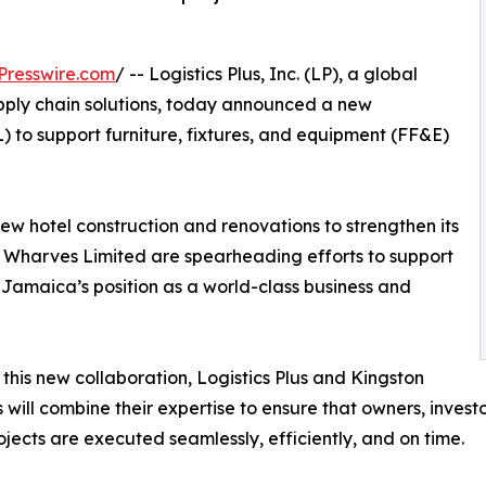
Presswire.com
/ -- Logistics Plus, Inc. (LP), a global
supply chain solutions, today announced a new
 to support furniture, fixtures, and equipment (FF&E)
 hotel construction and renovations to strengthen its
ton Wharves Limited are spearheading efforts to support
e Jamaica’s position as a world-class business and
this new collaboration, Logistics Plus and Kingston
will combine their expertise to ensure that owners, investo
ojects are executed seamlessly, efficiently, and on time.