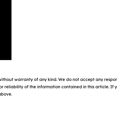
without warranty of any kind. We do not accept any responsib
r reliability of the information contained in this article. I
 above.