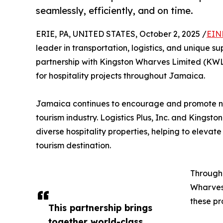
seamlessly, efficiently, and on time.
ERIE, PA, UNITED STATES, October 2, 2025 /
EIN
leader in transportation, logistics, and unique 
partnership with Kingston Wharves Limited (KWL)
for hospitality projects throughout Jamaica.
Jamaica continues to encourage and promote new
tourism industry. Logistics Plus, Inc. and Kings
diverse hospitality properties, helping to elevat
tourism destination.
Through 
Wharves 
these pr
This partnership brings
together world-class