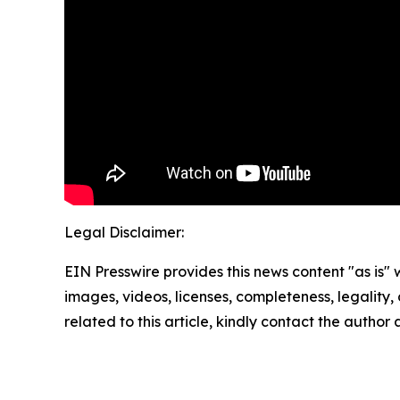
Legal Disclaimer:
EIN Presswire provides this news content "as is" 
images, videos, licenses, completeness, legality, o
related to this article, kindly contact the author