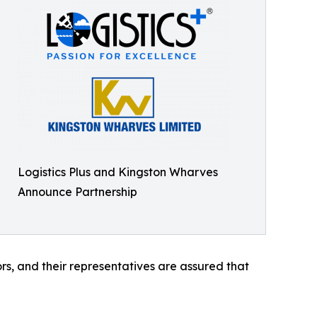
Logistics Plus and Kingston Wharves
Announce Partnership
rs, and their representatives are assured that