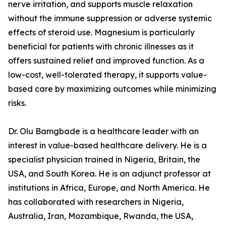
nerve irritation, and supports muscle relaxation
without the immune suppression or adverse systemic
effects of steroid use. Magnesium is particularly
beneficial for patients with chronic illnesses as it
offers sustained relief and improved function. As a
low-cost, well-tolerated therapy, it supports value-
based care by maximizing outcomes while minimizing
risks.
Dr. Olu Bamgbade is a healthcare leader with an
interest in value-based healthcare delivery. He is a
specialist physician trained in Nigeria, Britain, the
USA, and South Korea. He is an adjunct professor at
institutions in Africa, Europe, and North America. He
has collaborated with researchers in Nigeria,
Australia, Iran, Mozambique, Rwanda, the USA,