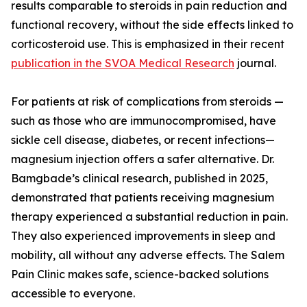
results comparable to steroids in pain reduction and
functional recovery, without the side effects linked to
corticosteroid use. This is emphasized in their recent
publication in the SVOA Medical Research
journal.
For patients at risk of complications from steroids —
such as those who are immunocompromised, have
sickle cell disease, diabetes, or recent infections—
magnesium injection offers a safer alternative. Dr.
Bamgbade’s clinical research, published in 2025,
demonstrated that patients receiving magnesium
therapy experienced a substantial reduction in pain.
They also experienced improvements in sleep and
mobility, all without any adverse effects. The Salem
Pain Clinic makes safe, science-backed solutions
accessible to everyone.