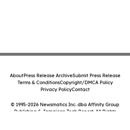
About
Press Release Archive
Submit Press Release
Terms & Conditions
Copyright/DMCA Policy
Privacy Policy
Contact
© 1995-2026 Newsmatics Inc. dba Affinity Group
Publishing & Jamaican Tech Report. All Rights
Reserved.