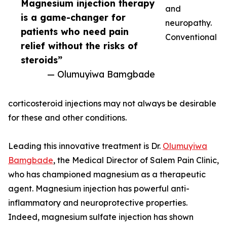
Magnesium injection therapy
and
is a game-changer for
neuropathy.
patients who need pain
Conventional
relief without the risks of
steroids”
— Olumuyiwa Bamgbade
corticosteroid injections may not always be desirable
for these and other conditions.
Leading this innovative treatment is Dr.
Olumuyiwa
Bamgbade
, the Medical Director of Salem Pain Clinic,
who has championed magnesium as a therapeutic
agent. Magnesium injection has powerful anti-
inflammatory and neuroprotective properties.
Indeed, magnesium sulfate injection has shown