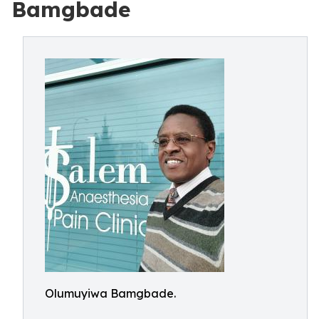
Bamgbade
Olumuyiwa Bamgbade.