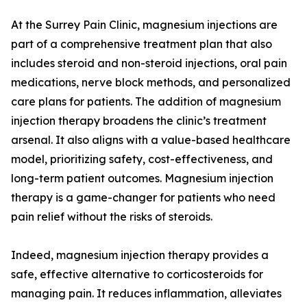
At the Surrey Pain Clinic, magnesium injections are
part of a comprehensive treatment plan that also
includes steroid and non-steroid injections, oral pain
medications, nerve block methods, and personalized
care plans for patients. The addition of magnesium
injection therapy broadens the clinic’s treatment
arsenal. It also aligns with a value-based healthcare
model, prioritizing safety, cost-effectiveness, and
long-term patient outcomes. Magnesium injection
therapy is a game-changer for patients who need
pain relief without the risks of steroids.
Indeed, magnesium injection therapy provides a
safe, effective alternative to corticosteroids for
managing pain. It reduces inflammation, alleviates