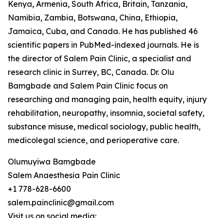
Kenya, Armenia, South Africa, Britain, Tanzania,
Namibia, Zambia, Botswana, China, Ethiopia,
Jamaica, Cuba, and Canada. He has published 46
scientific papers in PubMed-indexed journals. He is
the director of Salem Pain Clinic, a specialist and
research clinic in Surrey, BC, Canada. Dr. Olu
Bamgbade and Salem Pain Clinic focus on
researching and managing pain, health equity, injury
rehabilitation, neuropathy, insomnia, societal safety,
substance misuse, medical sociology, public health,
medicolegal science, and perioperative care.
Olumuyiwa Bamgbade
Salem Anaesthesia Pain Clinic
+1 778-628-6600
salem.painclinic@gmail.com
Visit us on social media: