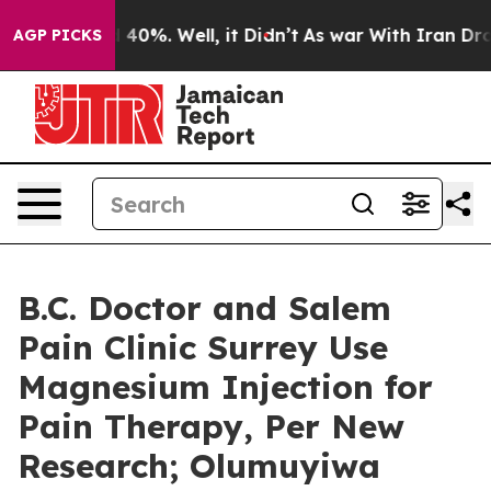
Around 40%. Well, it Didn’t
As war With Iran Drove o
AGP PICKS
B.C. Doctor and Salem
Pain Clinic Surrey Use
Magnesium Injection for
Pain Therapy, Per New
Research; Olumuyiwa