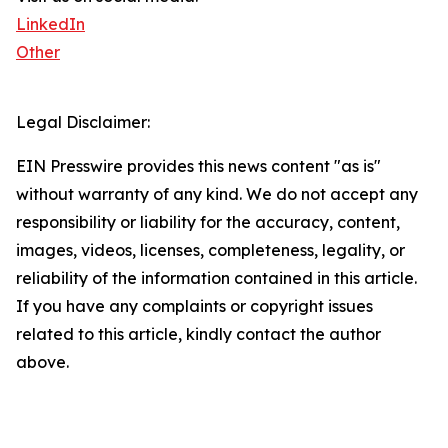
LinkedIn
Other
Legal Disclaimer:
EIN Presswire provides this news content "as is"
without warranty of any kind. We do not accept any
responsibility or liability for the accuracy, content,
images, videos, licenses, completeness, legality, or
reliability of the information contained in this article.
If you have any complaints or copyright issues
related to this article, kindly contact the author
above.