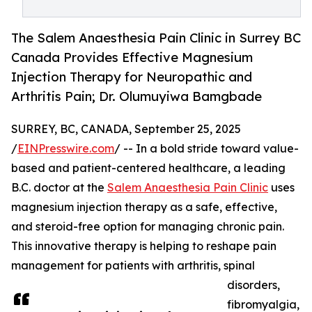
The Salem Anaesthesia Pain Clinic in Surrey BC
Canada Provides Effective Magnesium
Injection Therapy for Neuropathic and
Arthritis Pain; Dr. Olumuyiwa Bamgbade
SURREY, BC, CANADA, September 25, 2025
/
EINPresswire.com
/ -- In a bold stride toward value-
based and patient-centered healthcare, a leading
B.C. doctor at the
Salem Anaesthesia Pain Clinic
uses
magnesium injection therapy as a safe, effective,
and steroid-free option for managing chronic pain.
This innovative therapy is helping to reshape pain
management for patients with arthritis, spinal
disorders,
fibromyalgia,