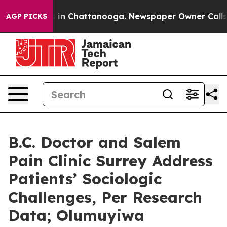
e
Chaos in Chattanooga. Newspaper Owner Calls the P
AGP PICKS
B.C. Doctor and Salem
Pain Clinic Surrey Address
Patients’ Sociologic
Challenges, Per Research
Data; Olumuyiwa