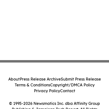
About
Press Release Archive
Submit Press Release
Terms & Conditions
Copyright/DMCA Policy
Privacy Policy
Contact
© 1995-2026 Newsmatics Inc. dba Affinity Group