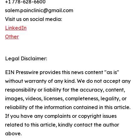
+1 778-628-6600
salem.painclinic@gmail.com
Visit us on social media:
LinkedIn
Other
Legal Disclaimer:
EIN Presswire provides this news content "as is"
without warranty of any kind. We do not accept any
responsibility or liability for the accuracy, content,
images, videos, licenses, completeness, legality, or
reliability of the information contained in this article.
If you have any complaints or copyright issues
related to this article, kindly contact the author
above.