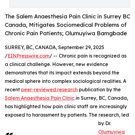
The Salem Anaesthesia Pain Clinic in Surrey BC
Canada, Mitigates Sociomedical Problems of
Chronic Pain Patients; Olumuyiwa Bamgbade
SURREY, BC, CANADA, September 29, 2025
/
EINPresswire.com
/ -- Chronic pain is recognized as
a clinical challenge. However, new evidence
demonstrates that its impact extends beyond the
medical sphere into complex sociological realities. A
recent
peer-reviewed research
publication by the
Salem Anaesthesia Pain Clinic
in Surrey, BC, Canada,
has highlighted how pain clinic staff are increasingly
exposed to harassment by patients. The research, led
by Dr.
Olumuyiwa