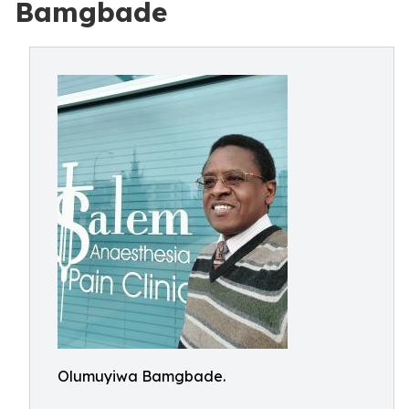
Bamgbade
Olumuyiwa Bamgbade.