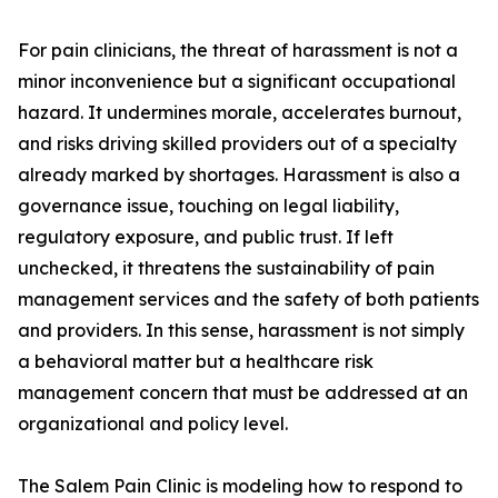
For pain clinicians, the threat of harassment is not a
minor inconvenience but a significant occupational
hazard. It undermines morale, accelerates burnout,
and risks driving skilled providers out of a specialty
already marked by shortages. Harassment is also a
governance issue, touching on legal liability,
regulatory exposure, and public trust. If left
unchecked, it threatens the sustainability of pain
management services and the safety of both patients
and providers. In this sense, harassment is not simply
a behavioral matter but a healthcare risk
management concern that must be addressed at an
organizational and policy level.
The Salem Pain Clinic is modeling how to respond to