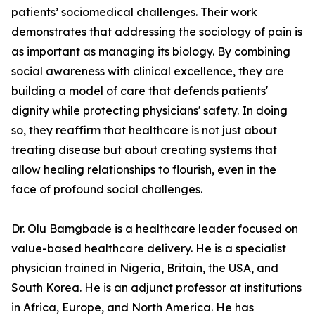
patients’ sociomedical challenges. Their work
demonstrates that addressing the sociology of pain is
as important as managing its biology. By combining
social awareness with clinical excellence, they are
building a model of care that defends patients'
dignity while protecting physicians' safety. In doing
so, they reaffirm that healthcare is not just about
treating disease but about creating systems that
allow healing relationships to flourish, even in the
face of profound social challenges.
Dr. Olu Bamgbade is a healthcare leader focused on
value-based healthcare delivery. He is a specialist
physician trained in Nigeria, Britain, the USA, and
South Korea. He is an adjunct professor at institutions
in Africa, Europe, and North America. He has