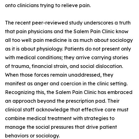
onto clinicians trying to relieve pain.
The recent peer-reviewed study underscores a truth
that pain physicians and the Salem Pain Clinic know
all too well: pain medicine is as much about sociology
as it is about physiology. Patients do not present only
with medical conditions; they arrive carrying stories
of trauma, financial strain, and social dislocation.
When those forces remain unaddressed, they
manifest as anger and coercion in the clinic setting.
Recognizing this, the Salem Pain Clinic has embraced
an approach beyond the prescription pad. Their
clinical staff acknowledge that effective care must
combine medical treatment with strategies to
manage the social pressures that drive patient
behaviors or sociology.