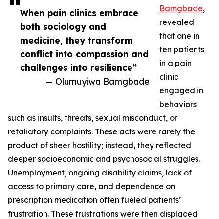
Bamgbade
,
When pain clinics embrace
revealed
both sociology and
that one in
medicine, they transform
ten patients
conflict into compassion and
in a pain
challenges into resilience”
clinic
— Olumuyiwa Bamgbade
engaged in
behaviors
such as insults, threats, sexual misconduct, or
retaliatory complaints. These acts were rarely the
product of sheer hostility; instead, they reflected
deeper socioeconomic and psychosocial struggles.
Unemployment, ongoing disability claims, lack of
access to primary care, and dependence on
prescription medication often fueled patients’
frustration. These frustrations were then displaced