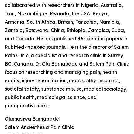
collaborated with researchers in Nigeria, Australia,
Iran, Mozambique, Rwanda, the USA, Kenya,
Armenia, South Africa, Britain, Tanzania, Namibia,
Zambia, Botswana, China, Ethiopia, Jamaica, Cuba,
and Canada. He has published 46 scientific papers in
PubMed-indexed journals. He is the director of Salem
Pain Clinic, a specialist and research clinic in Surrey,
BC, Canada. Dr. Olu Bamgbade and Salem Pain Clinic
focus on researching and managing pain, health
equity, injury rehabilitation, neuropathy, insomnia,
societal safety, substance misuse, medical sociology,
public health, medicolegal science, and
perioperative care.
Olumuyiwa Bamgbade
Salem Anaesthesia Pain Clinic