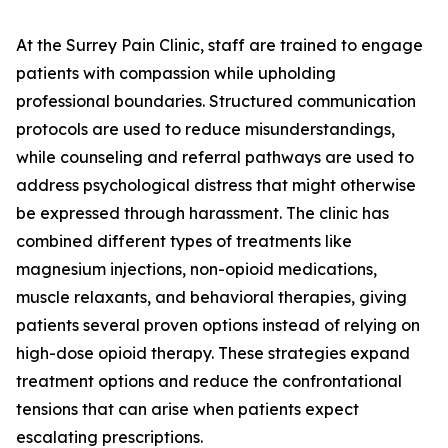
At the Surrey Pain Clinic, staff are trained to engage
patients with compassion while upholding
professional boundaries. Structured communication
protocols are used to reduce misunderstandings,
while counseling and referral pathways are used to
address psychological distress that might otherwise
be expressed through harassment. The clinic has
combined different types of treatments like
magnesium injections, non-opioid medications,
muscle relaxants, and behavioral therapies, giving
patients several proven options instead of relying on
high-dose opioid therapy. These strategies expand
treatment options and reduce the confrontational
tensions that can arise when patients expect
escalating prescriptions.