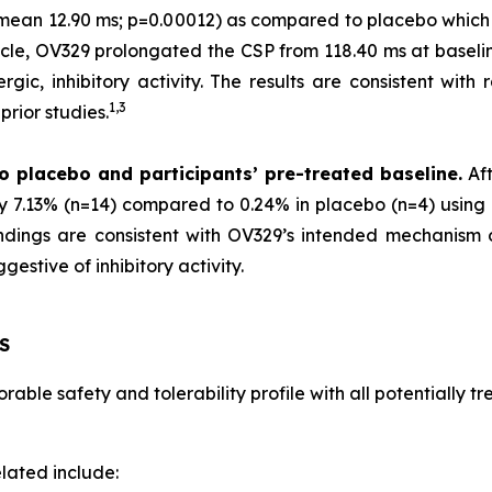
 (mean 12.90 ms; p=0.00012) as compared to placebo which
scle, OV329 prolongated the CSP from 118.40 ms at baselin
gic, inhibitory activity. The results are consistent with 
1,
3
rior studies.
o placebo and participants’ pre-treated baseline.
Aft
by 7.13% (n=14) compared to 0.24% in placebo (n=4) using 
 findings are consistent with OV329’s intended mechanism
estive of inhibitory activity.
S
able safety and tolerability profile with all potentially 
lated include: