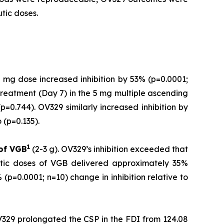
tic doses.
 mg dose increased inhibition by 53% (p=0.0001;
treatment (Day 7) in the 5 mg multiple ascending
=0.744). OV329 similarly increased inhibition by
(p=0.135).
1
 of
VGB
(2-3 g). OV329’s inhibition exceeded that
utic doses of VGB delivered approximately 35%
(p=0.0001; n=10) change in inhibition relative to
V329 prolongated the CSP in the FDI from 124.08