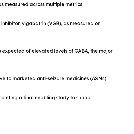
 as measured across multiple metrics
nhibitor, vigabatrin (VGB), as measured on
s expected of elevated levels of GABA, the major
tive to marketed anti-seizure medicines (ASMs)
pleting a final enabling study to support