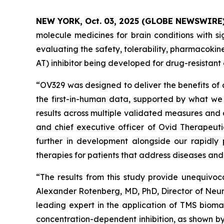
NEW YORK, Oct. 03, 2025 (GLOBE NEWSWIRE
molecule medicines for brain conditions with si
evaluating the safety, tolerability, pharmacok
AT) inhibitor being developed for drug-resistant 
“OV329 was designed to deliver the benefits of 
the first-in-human data, supported by what we 
results across multiple validated measures and 
and chief executive officer of Ovid Therapeuti
further in development alongside our rapidly 
therapies for patients that address diseases an
“The results from this study provide unequivoc
Alexander Rotenberg, MD, PhD, Director of Neur
leading expert in the application of TMS biomar
concentration-dependent inhibition, as shown by 