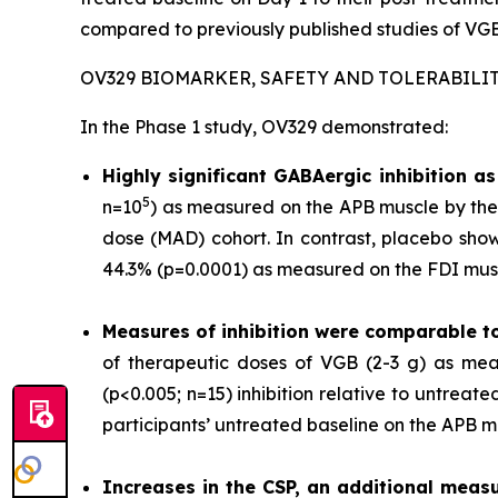
compared to previously published studies of VGB
OV329 BIOMARKER, SAFETY AND TOLERABILI
In the Phase 1 study, OV329 demonstrated:
Highly significant GABAergic inhibition 
5
n=10
) as measured on the APB muscle by the 
dose (MAD) cohort. In contrast, placebo show
44.3% (p=0.0001) as measured on the FDI musc
Measures of inhibition were comparable t
of therapeutic doses of VGB (2-3 g) as mea
(p<0.005; n=15) inhibition relative to untrea
participants’ untreated baseline on the APB m
Increases in the CSP, an additional measu