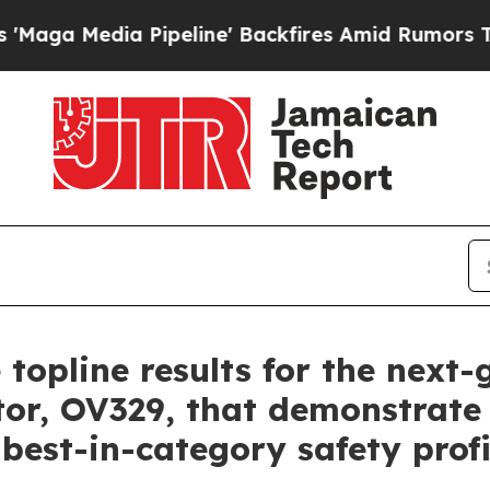
ipeline' Backfires Amid Rumors Trump Will cut P
 topline results for the next
tor, OV329, that demonstrate 
 best-in-category safety profi