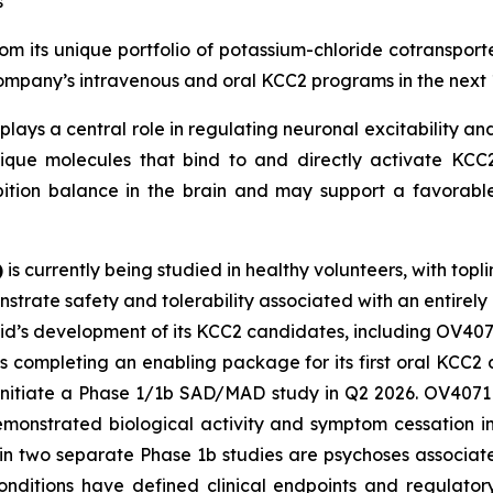
s
m its unique portfolio of potassium-chloride cotransporte
 Company’s intravenous and oral KCC2 programs in the next 
plays a central role in regulating neuronal excitability and
ique molecules that bind to and directly activate KCC2.
bition balance in the brain and may support a favorable
)
is currently being studied in healthy volunteers, with topl
strate safety and tolerability associated with an entirely
vid’s development of its KCC2 candidates, including OV407
s completing an enabling package for its first oral KCC
 initiate a Phase 1/1b SAD/MAD study in Q2 2026. OV4071 i
demonstrated biological activity and symptom cessation i
 in two separate Phase 1b studies are psychoses associa
nditions have defined clinical endpoints and regulator