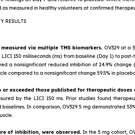
 as measured in healthy volunteers at confirmed therapeu
TY RESULTS
as measured via multiple TMS biomarkers.
OV329 at a 5
LICI 150 milliseconds (ms) from baseline (Day 1) to post-
ed a nonsignificant reduced inhibition of 24.9% change (p
le compared to a nonsignificant change 59.5% in placebo 
o or exceeded those published for
therapeutic doses
sured by the LICI 150 ms. Prior studies found therape
ted baselines. In comparison, OV329 5 mg demonstrated 53% 
uscle.
re of inhibition, were observed.
In the 5 mg cohort, O