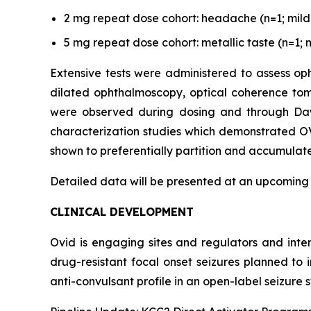
2 mg repeat dose cohort: headache (n=1; mild s
5 mg repeat dose cohort: metallic taste (n=1; m
Extensive tests were administered to assess oph
dilated ophthalmoscopy, optical coherence tom
were observed during dosing and through Day 3
characterization studies which demonstrated OV
shown to preferentially partition and accumulate 
Detailed data will be presented at an upcoming
CLINICAL DEVELOPMENT
Ovid is engaging sites and regulators and inte
drug-resistant focal onset seizures planned to
anti-convulsant profile in an open-label seizure s