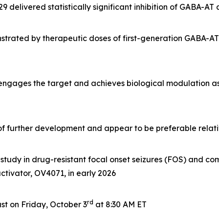
delivered statistically significant inhibition of GABA-AT
rated by therapeutic doses of first-generation GABA-AT i
 engages the target and achieves biological modulation a
e of further development and appear to be preferable rela
tudy in drug-resistant focal onset seizures (FOS) and com
 activator, OV4071, in early 2026
rd
t on Friday, October 3
at 8:30 AM ET