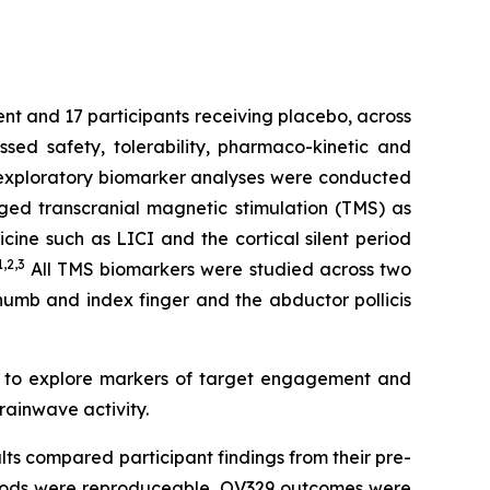
ent and 17 participants receiving placebo, across
ed safety, tolerability, pharmaco-kinetic and
e exploratory biomarker analyses were conducted
ged transcranial magnetic stimulation (TMS) as
ine such as LICI and the cortical silent period
1,2
,3
All TMS biomarkers were studied across two
thumb and index finger and the abductor pollicis
d to explore markers of target engagement and
rainwave activity.
lts compared participant findings from their pre-
ethods were reproduceable, OV329 outcomes were