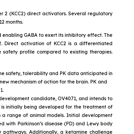
r 2 (KCC2) direct activators. Several regulatory
12 months.
 enabling GABA to exert its inhibitory effect. The
 Direct activation of KCC2 is a differentiated
 safety profile compared to existing therapies.
ine safety, tolerability and PK data anticipated in
 new mechanism of action for the brain. PK and
1.
2 development candidate, OV4071, and intends to
s initially being developed for the treatment of
n a range of animal models. Initial development
ted with Parkinson’s disease (PD) and Lewy body
y pathways. Additionally, a ketamine challenge