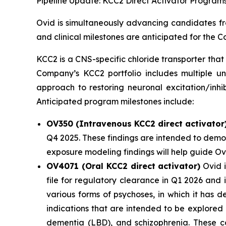
Pipeline Update: KCC2 Direct Activator Program
Ovid is simultaneously advancing candidates fro
and clinical milestones are anticipated for the
KCC2 is a CNS-specific chloride transporter that 
Company’s KCC2 portfolio includes multiple un
approach to restoring neuronal excitation/inhi
Anticipated program milestones include:
OV350 (Intravenous KCC2 direct activator
Q4 2025. These findings are intended to demon
exposure modeling findings will help guide O
OV4071 (Oral KCC2 direct activator)
Ovid i
file for regulatory clearance in Q1 2026 and
various forms of psychoses, in which it has 
indications that are intended to be explored
dementia (LBD), and schizophrenia. These co