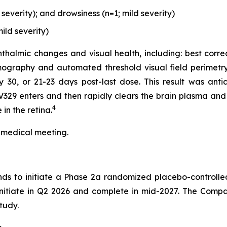
everity); and drowsiness (n=1; mild severity)
ild severity)
thalmic changes and visual health, including: best corre
ography and automated threshold visual field perimetry
0, or 21-23 days post-last dose. This result was antici
329 enters and then rapidly clears the brain plasma and 
4
in the retina.
 medical meeting.
nds to initiate a Phase 2a randomized placebo-controlle
 initiate in Q2 2026 and complete in mid-2027. The Compa
tudy.