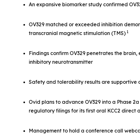
An expansive biomarker study confirmed OV329 
OV329 matched or exceeded inhibition demonst
1
transcranial magnetic stimulation (TMS)
Findings confirm OV329 penetrates the brain,
inhibitory neurotransmitter
Safety and tolerability results are supportiv
Ovid plans to advance OV329 into a Phase 2a s
regulatory filings for its first oral KCC2 direct
Management to hold a conference call webcas