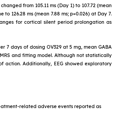
 changed from 105.11 ms (Day 1) to 107.72 (mean
e to 126.28 ms (mean 7.88 ms; p=0.026) at Day 7.
ranges for cortical silent period prolongation as
er 7 days of dosing OV329 at 5 mg, mean GABA
MRS and fitting model. Although not statistically
 of action. Additionally, EEG showed exploratory
treatment-related adverse events reported as