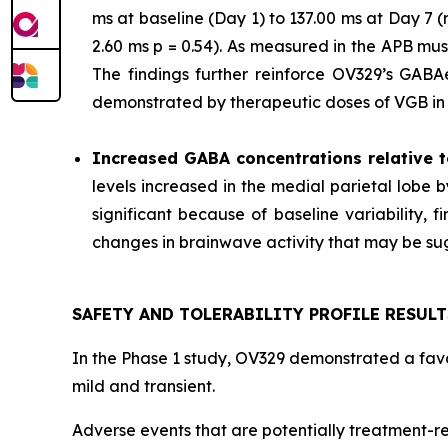
ms at baseline (Day 1) to 137.00 ms at Day 7
2.60 ms p = 0.54). As measured in the APB mu
The findings further reinforce OV329’s GABAer
demonstrated by therapeutic doses of VGB in p
Increased GABA concentrations relative t
levels increased in the medial parietal lobe 
significant because of baseline variability,
changes in brainwave activity that may be sugg
SAFETY AND TOLERABILITY PROFILE RESULT
In the Phase 1 study, OV329 demonstrated a favor
mild and transient.
Adverse events that are potentially treatment-re