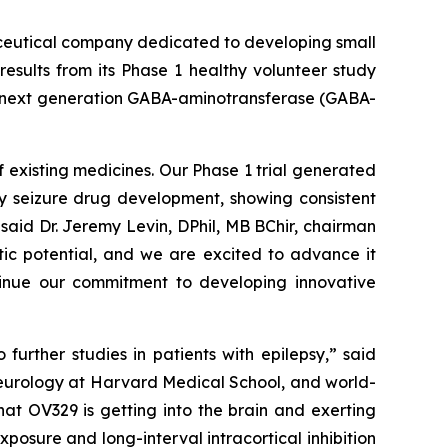
ceutical company dedicated to developing small
esults from its Phase 1 healthy volunteer study
 a next generation GABA-aminotransferase (GABA-
 existing medicines. Our Phase 1 trial generated
ly seizure drug development, showing consistent
said Dr. Jeremy Levin, DPhil, MB BChir, chairman
tic potential, and we are excited to advance it
ntinue our commitment to developing innovative
urther studies in patients with epilepsy,” said
neurology at Harvard Medical School, and world-
at OV329 is getting into the brain and exerting
posure and long-interval intracortical inhibition