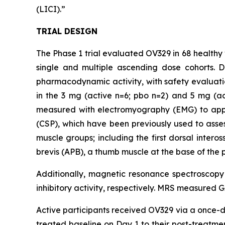
(LICI).”
TRIAL DESIGN
The Phase 1 trial evaluated OV329 in 68 healthy 
single and multiple ascending dose cohorts. 
pharmacodynamic activity, with safety evaluati
in the 3 mg (active n=6; pbo n=2) and 5 mg (a
measured with electromyography (EMG) to apply 
(CSP), which have been previously used to assess
muscle groups; including the first dorsal inter
brevis (APB), a thumb muscle at the base of the 
Additionally, magnetic resonance spectroscop
inhibitory activity, respectively. MRS measured 
Active participants received OV329 via a once-da
treated baseline on Day 1 to their post-treat