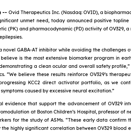
) --
Ovid Therapeutics Inc. (Nasdaq: OVID), a biopharma
gnificant unmet need, today announced positive topline r
inetic (PK) and pharmacodynamic (PD) activity of OV329,
epilepsies.
a novel GABA-AT inhibitor while avoiding the challenges of
believe is the most extensive biomarker program in ear
demonstrating a clean ocular and overall safety profile,” 
cs. “We believe these results reinforce OV329’s therapeu
progressing KCC2 direct activator portfolio, as we co
d symptoms caused by excessive neural excitation.”
al evidence that support the advancement of OV329 into f
omodulation at Boston Children’s Hospital, professor of 
kers for the study of ASMs. “These early data confirm th
the highly significant correlation between OV329 blood ex