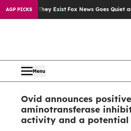
They Exist
Fox News Goes Quiet as 'Maga Media P
AGP PICKS
Menu
Ovid announces positive
aminotransferase inhibi
activity and a potential