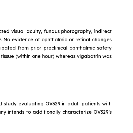
cted visual acuity, fundus photography, indirect
. No evidence of ophthalmic or retinal changes
pated from prior preclinical ophthalmic safety
tissue (within one hour) whereas vigabatrin was
d study evaluating OV329 in adult patients with
ny intends to additionally characterize OV329’s