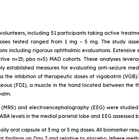
volunteers, including 51 participants taking active treatm
Doses tested ranged from 1 mg – 5 mg. The study assess
ons including rigorous ophthalmic evaluations. Extensiv
ctive n=15; pbo n=5) MAD cohorts. These analyses levera
established measures for evaluating anti-seizure medic
 the inhibition of therapeutic doses of vigabatrin (VGB).
osseous (FDI), a muscle in the hand located between the 
palm.
y (MRS) and electroencephalography (EEG) were studie
GABA levels in the medial parietal lobe and EEG assessed b
ily oral capsule at 3 mg or 5 mg doses. All biomarker resu
ment findings on Day 7 and relative to placebo. Where m