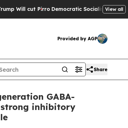
irro
Democratic Socialists of America Propose 
View all
Provided by AGP
Share
-generation GABA-
strong inhibitory
le