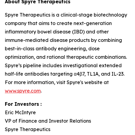
About Spyre Therapeutics
Spyre Therapeutics is a clinical-stage biotechnology
company that aims to create next-generation
inflammatory bowel disease (IBD) and other
immune-mediated disease products by combining
best-in-class antibody engineering, dose
optimization, and rational therapeutic combinations.
Spyre’s pipeline includes investigational extended
half-life antibodies targeting α4β7, TL1A, and IL-23.
For more information, visit Spyre's website at
www.spyre.com
.
For Investors
:
Eric McIntyre
VP of Finance and Investor Relations
Spyre Therapeutics