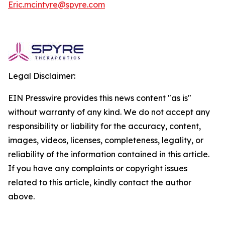
Eric.mcintyre@spyre.com
Legal Disclaimer:
EIN Presswire provides this news content "as is"
without warranty of any kind. We do not accept any
responsibility or liability for the accuracy, content,
images, videos, licenses, completeness, legality, or
reliability of the information contained in this article.
If you have any complaints or copyright issues
related to this article, kindly contact the author
above.