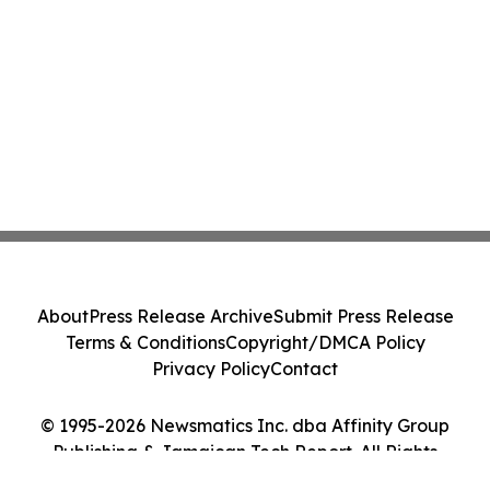
About
Press Release Archive
Submit Press Release
Terms & Conditions
Copyright/DMCA Policy
Privacy Policy
Contact
© 1995-2026 Newsmatics Inc. dba Affinity Group
Publishing & Jamaican Tech Report. All Rights
Reserved.