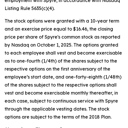
employment with Spyre, in accordance with Nasdaq
Listing Rule 5635(c)(4).
The stock options were granted with a 10-year term
and an exercise price equal to $16.46, the closing
price per share of Spyre's common stock as reported
by Nasdaq on October 1, 2025. The options granted
to each employee shall vest and become exercisable
as to one-fourth (1/4th) of the shares subject to the
respective options on the first anniversary of the
employee’s start date, and one-forty-eighth (1/48th)
of the shares subject to the respective options shall
vest and become exercisable monthly thereafter, in
each case, subject to continuous service with Spyre
through the applicable vesting dates. The stock
options are subject to the terms of the 2018 Plan.