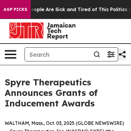
an Win: “People Are Sick and Tired of This Politics of
AGP PICKS
Spyre Therapeutics
Announces Grants of
Inducement Awards
WALTHAM, Mass., Oct. 03, 2025 (GLOBE NEWSWIRE)