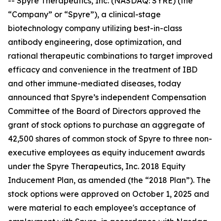
-- Spyre Therapeutics, Inc. (NASDAQ: SYRE) (the
“Company” or “Spyre”), a clinical-stage
biotechnology company utilizing best-in-class
antibody engineering, dose optimization, and
rational therapeutic combinations to target improved
efficacy and convenience in the treatment of IBD
and other immune-mediated diseases, today
announced that Spyre’s independent Compensation
Committee of the Board of Directors approved the
grant of stock options to purchase an aggregate of
42,500 shares of common stock of Spyre to three non-
executive employees as equity inducement awards
under the Spyre Therapeutics, Inc. 2018 Equity
Inducement Plan, as amended (the “2018 Plan”). The
stock options were approved on October 1, 2025 and
were material to each employee's acceptance of