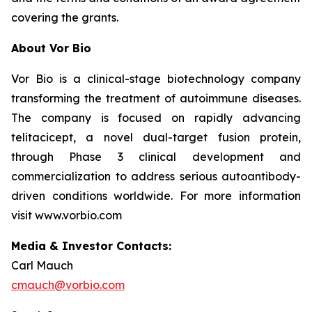
covering the grants.
About Vor Bio
Vor Bio is a clinical-stage biotechnology company
transforming the treatment of autoimmune diseases.
The company is focused on rapidly advancing
telitacicept, a novel dual-target fusion protein,
through Phase 3 clinical development and
commercialization to address serious autoantibody-
driven conditions worldwide. For more information
visit www.vorbio.com
Media & Investor Contacts:
Carl Mauch
cmauch@vorbio.com