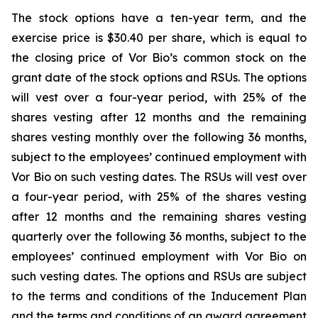
The stock options have a ten-year term, and the
exercise price is $30.40 per share, which is equal to
the closing price of Vor Bio’s common stock on the
grant date of the stock options and RSUs. The options
will vest over a four-year period, with 25% of the
shares vesting after 12 months and the remaining
shares vesting monthly over the following 36 months,
subject to the employees’ continued employment with
Vor Bio on such vesting dates. The RSUs will vest over
a four-year period, with 25% of the shares vesting
after 12 months and the remaining shares vesting
quarterly over the following 36 months, subject to the
employees’ continued employment with Vor Bio on
such vesting dates. The options and RSUs are subject
to the terms and conditions of the Inducement Plan
and the terms and conditions of an award agreement