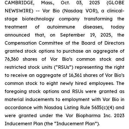
CAMBRIDGE, Mass., Oct. 03, 2025 (GLOBE
NEWSWIRE) -- Vor Bio (Nasdaq: VOR), a clinical-
stage biotechnology company transforming the
treatment of autoimmune diseases, today
announced that, on September 19, 2025, the
Compensation Committee of the Board of Directors
granted stock options to purchase an aggregate of
76,360 shares of Vor Bio’s common stock and
restricted stock units (“RSUs”) representing the right
to receive an aggregate of 16,361 shares of Vor Bio’s
common stock to eight newly hired employees. The
foregoing stock options and RSUs were granted as
material inducements to employment with Vor Bio in
accordance with Nasdaq Listing Rule 5635(c)(4) and
were granted under the Vor Biopharma Inc. 2023
Inducement Plan (the “Inducement Plan”).