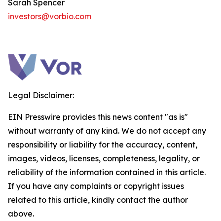
Sarah Spencer
investors@vorbio.com
Legal Disclaimer:
EIN Presswire provides this news content "as is"
without warranty of any kind. We do not accept any
responsibility or liability for the accuracy, content,
images, videos, licenses, completeness, legality, or
reliability of the information contained in this article.
If you have any complaints or copyright issues
related to this article, kindly contact the author
above.