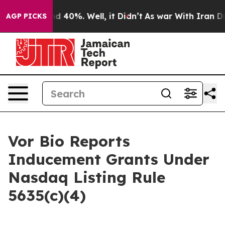
or Around 40%. Well, it Didn’t
As war With Iran Drov
AGP PICKS
Vor Bio Reports
Inducement Grants Under
Nasdaq Listing Rule
5635(c)(4)