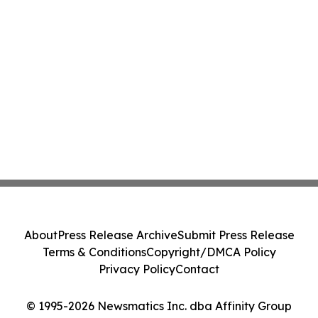
About
Press Release Archive
Submit Press Release
Terms & Conditions
Copyright/DMCA Policy
Privacy Policy
Contact
© 1995-2026 Newsmatics Inc. dba Affinity Group