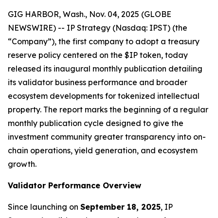
GIG HARBOR, Wash., Nov. 04, 2025 (GLOBE
NEWSWIRE) -- IP Strategy (Nasdaq: IPST) (the
“Company”), the first company to adopt a treasury
reserve policy centered on the $IP token, today
released its inaugural monthly publication detailing
its validator business performance and broader
ecosystem developments for tokenized intellectual
property. The report marks the beginning of a regular
monthly publication cycle designed to give the
investment community greater transparency into on-
chain operations, yield generation, and ecosystem
growth.
Validator Performance Overview
Since launching on
September 18, 2025
, IP