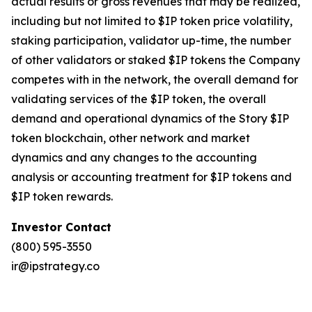
actual results or gross revenues that may be realized,
including but not limited to $IP token price volatility,
staking participation, validator up-time, the number
of other validators or staked $IP tokens the Company
competes with in the network, the overall demand for
validating services of the $IP token, the overall
demand and operational dynamics of the Story $IP
token blockchain, other network and market
dynamics and any changes to the accounting
analysis or accounting treatment for $IP tokens and
$IP token rewards.
Investor Contact
(800) 595-3550
ir@ipstrategy.co