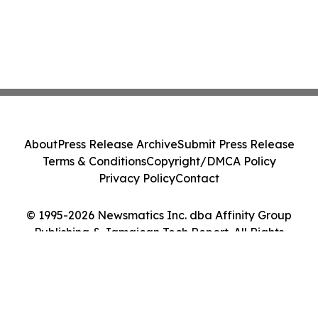
About
Press Release Archive
Submit Press Release
Terms & Conditions
Copyright/DMCA Policy
Privacy Policy
Contact
© 1995-2026 Newsmatics Inc. dba Affinity Group
Publishing & Jamaican Tech Report. All Rights
Reserved.
Cookie Settings / Your Privacy Choices