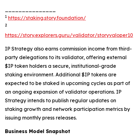
_______________
1
https://staking.story.foundation/
2
https://story.explorers.guru/validator/storyvaloper1
IP Strategy also earns commission income from third-
party delegations to its validator, offering external
$IP token holders a secure, institutional-grade
staking environment. Additional $IP tokens are
expected to be staked in upcoming cycles as part of
an ongoing expansion of validator operations. IP
Strategy intends to publish regular updates on
staking growth and network participation metrics by
issuing monthly press releases.
Business Model Snapshot