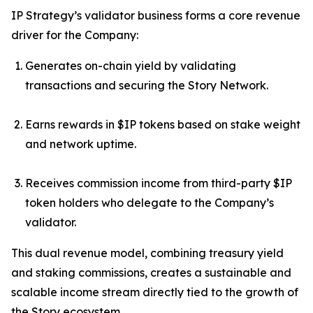
IP Strategy’s validator business forms a core revenue
driver for the Company:
Generates on-chain yield by validating
transactions and securing the Story Network.
Earns rewards in $IP tokens based on stake weight
and network uptime.
Receives commission income from third-party $IP
token holders who delegate to the Company’s
validator.
This dual revenue model, combining treasury yield
and staking commissions, creates a sustainable and
scalable income stream directly tied to the growth of
the Story ecosystem.