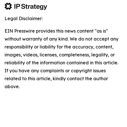
Legal Disclaimer:
EIN Presswire provides this news content "as is"
without warranty of any kind. We do not accept any
responsibility or liability for the accuracy, content,
images, videos, licenses, completeness, legality, or
reliability of the information contained in this article.
If you have any complaints or copyright issues
related to this article, kindly contact the author
above.