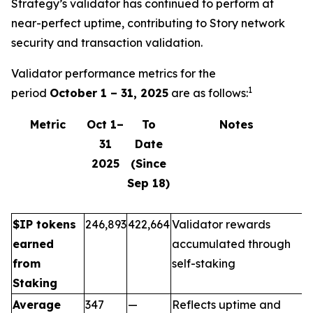
Strategy’s validator has continued to perform at
near-perfect uptime, contributing to Story network
security and transaction validation.
Validator performance metrics for the
1
period
October 1 – 31, 2025
are as follows:
Metric
Oct 1–
To
Notes
31
Date
2025
(Since
Sep 18)
$IP tokens
246,893
422,664
Validator rewards
earned
accumulated through
from
self-staking
Staking
Average
347
—
Reflects uptime and