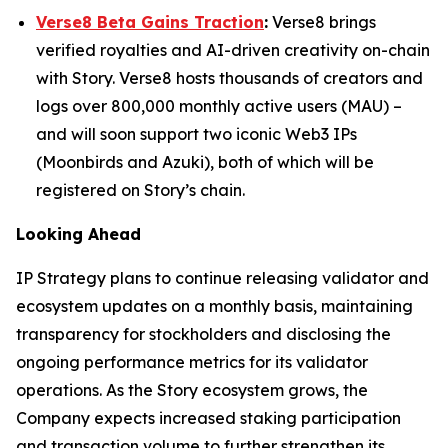
Verse8 Beta Gains Traction
:
Verse8 brings
verified royalties and AI-driven creativity on-chain
with Story. Verse8 hosts thousands of creators and
logs over 800,000 monthly active users (MAU) –
and will soon support two iconic Web3 IPs
(Moonbirds and Azuki), both of which will be
registered on Story’s chain.
Looking Ahead
IP Strategy plans to continue releasing validator and
ecosystem updates on a monthly basis, maintaining
transparency for stockholders and disclosing the
ongoing performance metrics for its validator
operations. As the Story ecosystem grows, the
Company expects increased staking participation
and transaction volume to further strengthen its