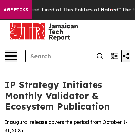
 and Tired of This Politics of Hatred”
The Story Behin
AGP PICKS
IP Strategy Initiates
Monthly Validator &
Ecosystem Publication
Inaugural release covers the period from October 1-
31, 2025