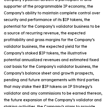
supporter of the programmable IP economy, the
Company’s ability to maintain complete control over
security and performance of its $IP tokens, the
potential for the Company’s validator business to be
a source of recurring revenue, the expected
profitability and gross margins for the Company’s
validator business, the expected yield for the
Company’s staked $IP tokens, the illustrative
potential annualized revenues and estimated fixed
cost basis for the Company's validator business, the
Company’s balance sheet and growth prospects,
pending and future arrangements with third parties
that may stake their $IP tokens on IP Strategy’s
validator and any commissions to be earned thereon,
the future expansion of the Company’s validator and
staking activities, the Company’s plans to provide