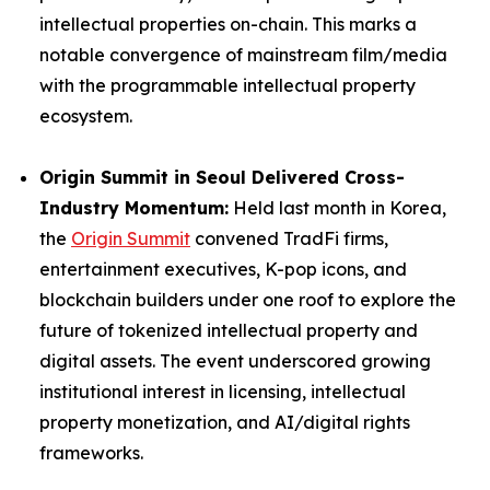
intellectual properties on-chain. This marks a
notable convergence of mainstream film/media
with the programmable intellectual property
ecosystem.
Origin Summit in Seoul Delivered Cross-
Industry Momentum:
Held last month in Korea,
the
Origin Summit
convened TradFi firms,
entertainment executives, K-pop icons, and
blockchain builders under one roof to explore the
future of tokenized intellectual property and
digital assets. The event underscored growing
institutional interest in licensing, intellectual
property monetization, and AI/digital rights
frameworks.