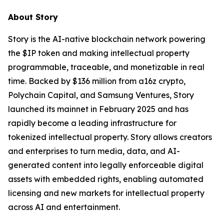
About Story
Story is the AI-native blockchain network powering
the $IP token and making intellectual property
programmable, traceable, and monetizable in real
time. Backed by $136 million from a16z crypto,
Polychain Capital, and Samsung Ventures, Story
launched its mainnet in February 2025 and has
rapidly become a leading infrastructure for
tokenized intellectual property. Story allows creators
and enterprises to turn media, data, and AI-
generated content into legally enforceable digital
assets with embedded rights, enabling automated
licensing and new markets for intellectual property
across AI and entertainment.