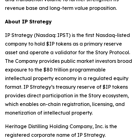
revenue base and long-term value proposition.
About IP Strategy
IP Strategy (Nasdaq: IPST) is the first Nasdaq-listed
company to hold $IP tokens as a primary reserve
asset and operate a validator for the Story Protocol.
The Company provides public market investors broad
exposure to the $80 trillion programmable
intellectual property economy in a regulated equity
format. IP Strategy’s treasury reserve of $IP tokens
provides direct participation in the Story ecosystem,
which enables on-chain registration, licensing, and
monetization of intellectual property.
Heritage Distilling Holding Company, Inc. is the
registered corporate name of IP Strategy.