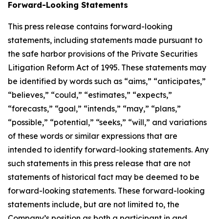
Forward-Looking Statements
This press release contains forward-looking
statements, including statements made pursuant to
the safe harbor provisions of the Private Securities
Litigation Reform Act of 1995. These statements may
be identified by words such as “aims,” “anticipates,”
“believes,” “could,” “estimates,” “expects,”
“forecasts,” “goal,” “intends,” “may,” “plans,”
“possible,” “potential,” “seeks,” “will,” and variations
of these words or similar expressions that are
intended to identify forward-looking statements. Any
such statements in this press release that are not
statements of historical fact may be deemed to be
forward-looking statements. These forward-looking
statements include, but are not limited to, the
Company’s position as both a participant in and