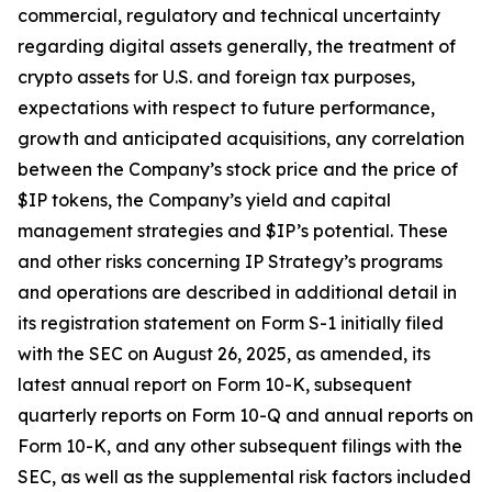
commercial, regulatory and technical uncertainty
regarding digital assets generally, the treatment of
crypto assets for U.S. and foreign tax purposes,
expectations with respect to future performance,
growth and anticipated acquisitions, any correlation
between the Company’s stock price and the price of
$IP tokens, the Company’s yield and capital
management strategies and $IP’s potential. These
and other risks concerning IP Strategy’s programs
and operations are described in additional detail in
its registration statement on Form S-1 initially filed
with the SEC on August 26, 2025, as amended, its
latest annual report on Form 10-K, subsequent
quarterly reports on Form 10-Q and annual reports on
Form 10-K, and any other subsequent filings with the
SEC, as well as the supplemental risk factors included