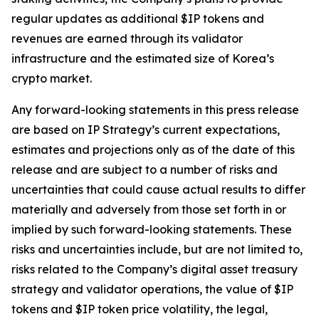
regular updates as additional $IP tokens and
revenues are earned through its validator
infrastructure and the estimated size of Korea’s
crypto market.
Any forward-looking statements in this press release
are based on IP Strategy’s current expectations,
estimates and projections only as of the date of this
release and are subject to a number of risks and
uncertainties that could cause actual results to differ
materially and adversely from those set forth in or
implied by such forward-looking statements. These
risks and uncertainties include, but are not limited to,
risks related to the Company’s digital asset treasury
strategy and validator operations, the value of $IP
tokens and $IP token price volatility, the legal,