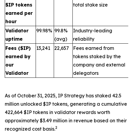
$IP tokens
total stake size
earned per
hour
Validator
99.98%
99.8%
Industry-leading
uptime
(avg)
reliability
Fees ($IP)
13,241
22,657
Fees earned from
earned by
tokens staked by the
our
company and external
Validator
delegators
As of October 31, 2025, IP Strategy has staked 42.5
million unlocked $IP tokens, generating a cumulative
422,664 $IP tokens in validator rewards worth
approximately $3.49 million in revenue based on their
2
recognized cost basis.