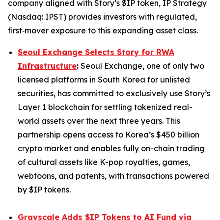
company aligned with Story’s $IP token, IP Strategy
(Nasdaq: IPST) provides investors with regulated,
first‑mover exposure to this expanding asset class.
Seoul Exchange Selects Story for RWA
Infrastructure
:
Seoul Exchange, one of only two
licensed platforms in South Korea for unlisted
securities, has committed to exclusively use Story’s
Layer 1 blockchain for settling tokenized real-
world assets over the next three years. This
partnership opens access to Korea’s $450 billion
crypto market and enables fully on-chain trading
of cultural assets like K-pop royalties, games,
webtoons, and patents, with transactions powered
by $IP tokens.
Grayscale Adds $IP Tokens to AI Fund via