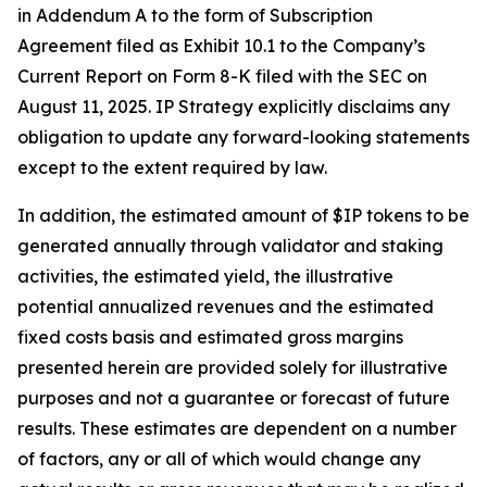
in Addendum A to the form of Subscription
Agreement filed as Exhibit 10.1 to the Company’s
Current Report on Form 8-K filed with the SEC on
August 11, 2025. IP Strategy explicitly disclaims any
obligation to update any forward-looking statements
except to the extent required by law.
In addition, the estimated amount of $IP tokens to be
generated annually through validator and staking
activities, the estimated yield, the illustrative
potential annualized revenues and the estimated
fixed costs basis and estimated gross margins
presented herein are provided solely for illustrative
purposes and not a guarantee or forecast of future
results. These estimates are dependent on a number
of factors, any or all of which would change any