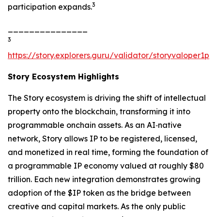
3
participation expands.
_______________
3
https://story.explorers.guru/validator/storyvaloper1
Story Ecosystem Highlights
The Story ecosystem is driving the shift of intellectual
property onto the blockchain, transforming it into
programmable onchain assets. As an AI‑native
network, Story allows IP to be registered, licensed,
and monetized in real time, forming the foundation of
a programmable IP economy valued at roughly $80
trillion. Each new integration demonstrates growing
adoption of the $IP token as the bridge between
creative and capital markets. As the only public