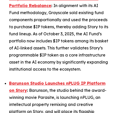
Portfolio Rebalance
:
In alignment with its AI
Fund methodology, Grayscale sold existing fund
components proportionally and used the proceeds
to purchase $IP tokens, thereby adding Story to its
fund lineup. As of October 3, 2025, the AI Fund’s
portfolio now includes $IP tokens among its basket
of AI-linked assets. This further validates Story’s
programmable $IP token as a core infrastructure
asset in the AI economy by significantly expanding
institutional access to the ecosystem.
Barunson Studio Launches nPLUG IP Platform
on Story
:
Barunson, the studio behind the award-
winning movie
Parasite
, is launching
nPLUG
, an
intellectual property remixing and creative
platform on Story, and will place its flagship