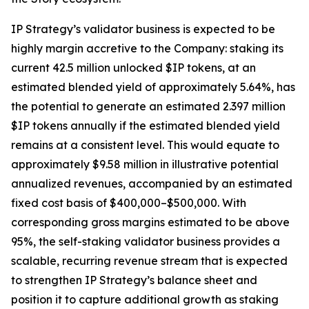
IP Strategy’s validator business is expected to be
highly margin accretive to the Company: staking its
current 42.5 million unlocked $IP tokens, at an
estimated blended yield of approximately 5.64%, has
the potential to generate an estimated 2.397 million
$IP tokens annually if the estimated blended yield
remains at a consistent level. This would equate to
approximately $9.58 million in illustrative potential
annualized revenues, accompanied by an estimated
fixed cost basis of $400,000–$500,000. With
corresponding gross margins estimated to be above
95%, the self-staking validator business provides a
scalable, recurring revenue stream that is expected
to strengthen IP Strategy’s balance sheet and
position it to capture additional growth as staking