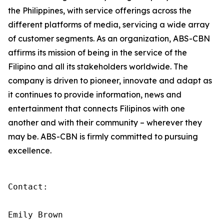
the Philippines, with service offerings across the
different platforms of media, servicing a wide array
of customer segments. As an organization, ABS-CBN
affirms its mission of being in the service of the
Filipino and all its stakeholders worldwide. The
company is driven to pioneer, innovate and adapt as
it continues to provide information, news and
entertainment that connects Filipinos with one
another and with their community – wherever they
may be. ABS-CBN is firmly committed to pursuing
excellence.
Contact:

Emily Brown
