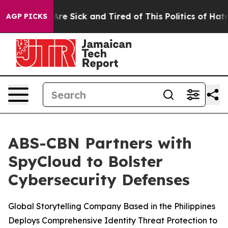
“People Are Sick and Tired of This Politics of Hatred”
AGP PICKS
ABS-CBN Partners with
SpyCloud to Bolster
Cybersecurity Defenses
Global Storytelling Company Based in the Philippines
Deploys Comprehensive Identity Threat Protection to