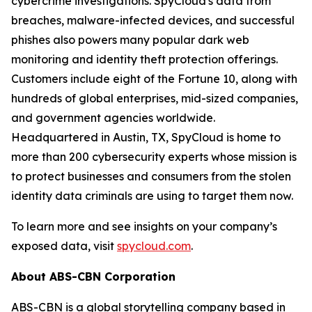
cybercrime investigations. SpyCloud's data from
breaches, malware-infected devices, and successful
phishes also powers many popular dark web
monitoring and identity theft protection offerings.
Customers include eight of the Fortune 10, along with
hundreds of global enterprises, mid-sized companies,
and government agencies worldwide.
Headquartered in Austin, TX, SpyCloud is home to
more than 200 cybersecurity experts whose mission is
to protect businesses and consumers from the stolen
identity data criminals are using to target them now.
To learn more and see insights on your company’s
exposed data, visit
spycloud.com
.
About ABS-CBN Corporation
ABS-CBN is a global storytelling company based in