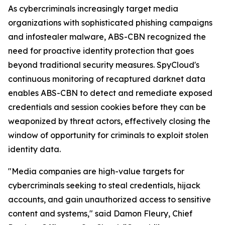
As cybercriminals increasingly target media
organizations with sophisticated phishing campaigns
and infostealer malware, ABS-CBN recognized the
need for proactive identity protection that goes
beyond traditional security measures. SpyCloud's
continuous monitoring of recaptured darknet data
enables ABS-CBN to detect and remediate exposed
credentials and session cookies before they can be
weaponized by threat actors, effectively closing the
window of opportunity for criminals to exploit stolen
identity data.
"Media companies are high-value targets for
cybercriminals seeking to steal credentials, hijack
accounts, and gain unauthorized access to sensitive
content and systems," said Damon Fleury, Chief