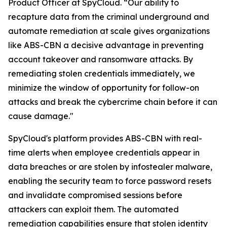
Product Officer at SpyCloud. “Our ability to
recapture data from the criminal underground and
automate remediation at scale gives organizations
like ABS-CBN a decisive advantage in preventing
account takeover and ransomware attacks. By
remediating stolen credentials immediately, we
minimize the window of opportunity for follow-on
attacks and break the cybercrime chain before it can
cause damage."
SpyCloud's platform provides ABS-CBN with real-
time alerts when employee credentials appear in
data breaches or are stolen by infostealer malware,
enabling the security team to force password resets
and invalidate compromised sessions before
attackers can exploit them. The automated
remediation capabilities ensure that stolen identity