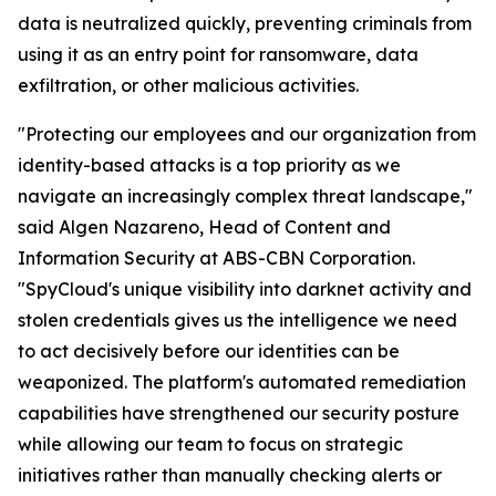
data is neutralized quickly, preventing criminals from
using it as an entry point for ransomware, data
exfiltration, or other malicious activities.
"Protecting our employees and our organization from
identity-based attacks is a top priority as we
navigate an increasingly complex threat landscape,"
said Algen Nazareno, Head of Content and
Information Security at ABS-CBN Corporation.
"SpyCloud's unique visibility into darknet activity and
stolen credentials gives us the intelligence we need
to act decisively before our identities can be
weaponized. The platform's automated remediation
capabilities have strengthened our security posture
while allowing our team to focus on strategic
initiatives rather than manually checking alerts or