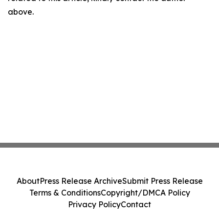
above.
About
Press Release Archive
Submit Press Release
Terms & Conditions
Copyright/DMCA Policy
Privacy Policy
Contact