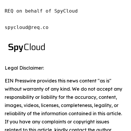
REQ on behalf of SpyCloud

spycloud@req.co
Legal Disclaimer:
EIN Presswire provides this news content "as is"
without warranty of any kind. We do not accept any
responsibility or liability for the accuracy, content,
images, videos, licenses, completeness, legality, or
reliability of the information contained in this article.
If you have any complaints or copyright issues
related to this article, kindly contact the author