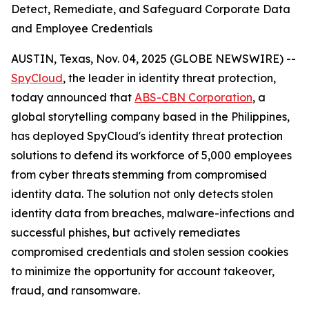
Detect, Remediate, and Safeguard Corporate Data
and Employee Credentials
AUSTIN, Texas, Nov. 04, 2025 (GLOBE NEWSWIRE) --
SpyCloud
, the leader in identity threat protection,
today announced that
ABS-CBN Corporation
, a
global storytelling company based in the Philippines,
has deployed SpyCloud's identity threat protection
solutions to defend its workforce of 5,000 employees
from cyber threats stemming from compromised
identity data. The solution not only detects stolen
identity data from breaches, malware-infections and
successful phishes, but actively remediates
compromised credentials and stolen session cookies
to minimize the opportunity for account takeover,
fraud, and ransomware.