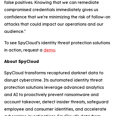
false positives. Knowing that we can remediate
compromised credentials immediately gives us
confidence that we're minimizing the risk of follow-on
attacks that could impact our operations and our
audience."
To see SpyCloud’s identity threat protection solutions
in action, request a
demo
.
About SpyCloud
SpyCloud transforms recaptured darknet data to
disrupt cybercrime. Its automated identity threat
protection solutions leverage advanced analytics
and AI to proactively prevent ransomware and
account takeover, detect insider threats, safeguard
employee and consumer identities, and accelerate