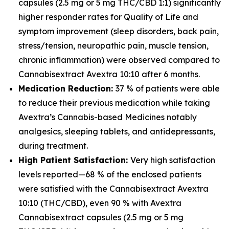
capsules (2.5 mg or 5 mg THC/CBD 1:1) significantly
higher responder rates for Quality of Life and
symptom improvement (sleep disorders, back pain,
stress/tension, neuropathic pain, muscle tension,
chronic inflammation) were observed compared to
Cannabisextract Avextra 10:10 after 6 months.
Medication Reduction:
37 % of patients were able
to reduce their previous medication while taking
Avextra’s Cannabis-based Medicines notably
analgesics, sleeping tablets, and antidepressants,
during treatment.
High Patient Satisfaction:
Very high satisfaction
levels reported—68 % of the enclosed patients
were satisfied with the Cannabisextract Avextra
10:10 (THC/CBD), even 90 % with Avextra
Cannabisextract capsules (2.5 mg or 5 mg