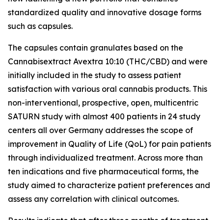
standardized quality and innovative dosage forms
such as capsules.
The capsules contain granulates based on the
Cannabisextract Avextra 10:10 (THC/CBD) and were
initially included in the study to assess patient
satisfaction with various oral cannabis products. This
non-interventional, prospective, open, multicentric
SATURN study with almost 400 patients in 24 study
centers all over Germany addresses the scope of
improvement in Quality of Life (QoL) for pain patients
through individualized treatment. Across more than
ten indications and five pharmaceutical forms, the
study aimed to characterize patient preferences and
assess any correlation with clinical outcomes.