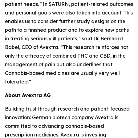
patient needs. “In SATURN, patient-related outcomes
and personal goals were also taken into account. This
enables us to consider further study designs on the
path to a finished product and to explore new paths
in treating seriously ill patients,” said Dr. Bernhard
Babel, CEO of Avextra. “This research reinforces not
only the efficacy of combined THC and CBD, in the
management of pain but also underlines that
Cannabis-based medicines are usually very well
tolerated.”
About Avextra AG
Building trust through research and patient-focused
innovation: German biotech company Avextra is
committed to advancing cannabis-based
prescription medicines. Avextra is investing