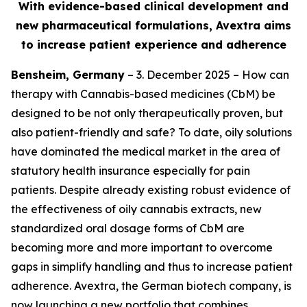
With evidence-based clinical development and
new pharmaceutical formulations, Avextra aims
to increase patient experience and adherence
Bensheim, Germany
– 3. December 2025 – How can
therapy with Cannabis-based medicines (CbM) be
designed to be not only therapeutically proven, but
also patient-friendly and safe? To date, oily solutions
have dominated the medical market in the area of
statutory health insurance especially for pain
patients. Despite already existing robust evidence of
the effectiveness of oily cannabis extracts, new
standardized oral dosage forms of CbM are
becoming more and more important to overcome
gaps in simplify handling and thus to increase patient
adherence. Avextra, the German biotech company, is
now launching a new portfolio that combines