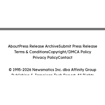
About
Press Release Archive
Submit Press Release
Terms & Conditions
Copyright/DMCA Policy
Privacy Policy
Contact
© 1995-2026 Newsmatics Inc. dba Affinity Group
Publishing & Jamaican Tech Report. All Rights
Reserved.
Cookie Settings / Your Privacy Choices