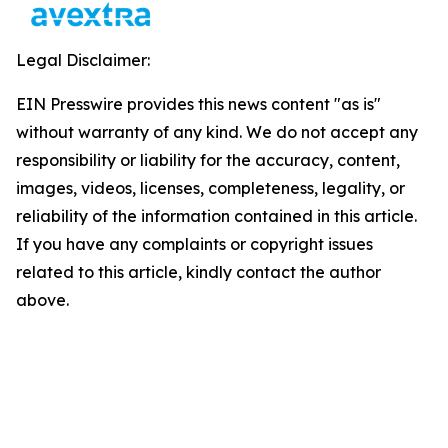
Legal Disclaimer:
EIN Presswire provides this news content "as is"
without warranty of any kind. We do not accept any
responsibility or liability for the accuracy, content,
images, videos, licenses, completeness, legality, or
reliability of the information contained in this article.
If you have any complaints or copyright issues
related to this article, kindly contact the author
above.