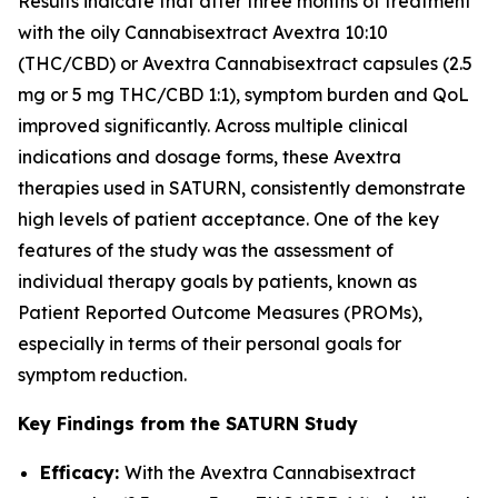
Results indicate that after three months of treatment
with the oily Cannabisextract Avextra 10:10
(THC/CBD) or Avextra Cannabisextract capsules (2.5
mg or 5 mg THC/CBD 1:1), symptom burden and QoL
improved significantly. Across multiple clinical
indications and dosage forms, these Avextra
therapies used in SATURN, consistently demonstrate
high levels of patient acceptance. One of the key
features of the study was the assessment of
individual therapy goals by patients, known as
Patient Reported Outcome Measures (PROMs),
especially in terms of their personal goals for
symptom reduction.
Key Findings from the SATURN Study
Efficacy:
With the Avextra Cannabisextract