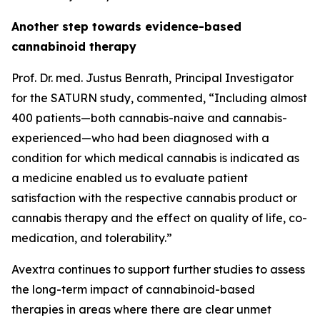
Another step towards evidence-based
cannabinoid therapy
Prof. Dr. med. Justus Benrath, Principal Investigator
for the SATURN study, commented, “Including almost
400 patients—both cannabis-naive and cannabis-
experienced—who had been diagnosed with a
condition for which medical cannabis is indicated as
a medicine enabled us to evaluate patient
satisfaction with the respective cannabis product or
cannabis therapy and the effect on quality of life, co-
medication, and tolerability.”
Avextra continues to support further studies to assess
the long-term impact of cannabinoid-based
therapies in areas where there are clear unmet