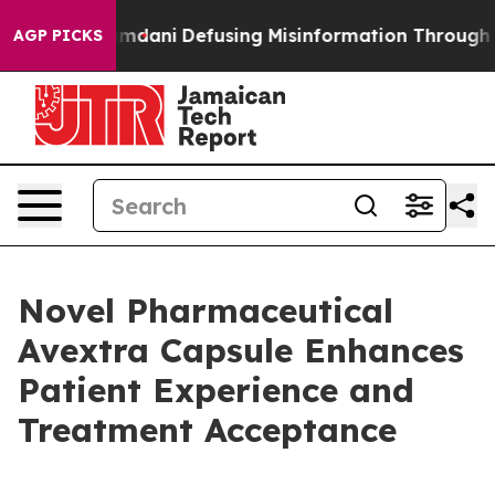
rting Mamdani
Defusing Misinformation Through Humo
AGP PICKS
Novel Pharmaceutical
Avextra Capsule Enhances
Patient Experience and
Treatment Acceptance