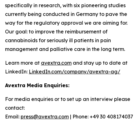
specifically in research, with six pioneering studies
currently being conducted in Germany to pave the
way for the regulatory approval we are aiming for.
Our goal: to improve the reimbursement of
cannabinoids for seriously ill patients in pain
management and palliative care in the long term.
Learn more at
avextra.com
and stay up to date at
LinkedIn:
LinkedIn.com/company/avextra-ag/
Avextra Media Enquiries:
For media enquiries or to set up an interview please
contact:
Email:
press@avextra.com
| Phone: +49 30 408174037