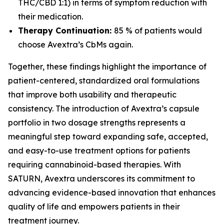
THC/CBD 1:1) in terms of symptom reduction with
their medication.
Therapy Continuation:
85 % of patients would
choose Avextra’s CbMs again.
Together, these findings highlight the importance of
patient-centered, standardized oral formulations
that improve both usability and therapeutic
consistency. The introduction of Avextra’s capsule
portfolio in two dosage strengths represents a
meaningful step toward expanding safe, accepted,
and easy-to-use treatment options for patients
requiring cannabinoid-based therapies. With
SATURN, Avextra underscores its commitment to
advancing evidence-based innovation that enhances
quality of life and empowers patients in their
treatment journey.