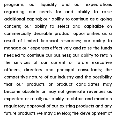
programs; our liquidity and our expectations
regarding our needs for and ability to raise
additional capital; our ability to continue as a going
concern; our ability to select and capitalize on
commercially desirable product opportunities as a
result of limited financial resources; our ability to
manage our expenses effectively and raise the funds
needed to continue our business; our ability to retain
the services of our current or future executive
officers, directors and principal consultants; the
competitive nature of our industry and the possibility
that our products or product candidates may
become obsolete or may not generate revenues as
expected or at all; our ability to obtain and maintain
regulatory approval of our existing products and any
future products we may develop; the development of