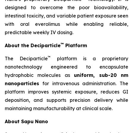
designed to overcome the poor bioavailability,
intestinal toxicity, and variable patient exposure seen
with oral everolimus while enabling reliable,
predictable weekly IV dosing.
™
About the Deciparticle
Platform
™
The Deciparticle
platform is a proprietary
nanotechnology engineered to encapsulate
hydrophobic molecules as
uniform, sub-20 nm
nanoparticles
for intravenous administration. The
platform improves systemic exposure, reduces GI
deposition, and supports precision delivery while
maintaining manufacturability at clinical scale.
About Sapu Nano