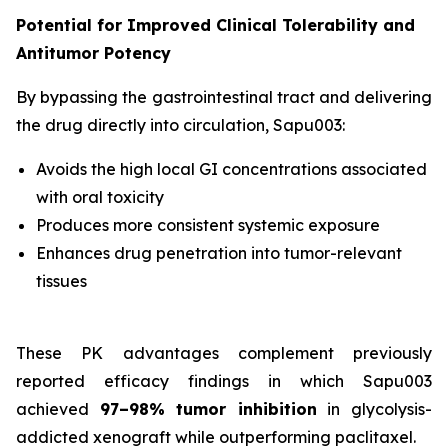
Potential for Improved Clinical Tolerability and
Antitumor Potency
By bypassing the gastrointestinal tract and delivering
the drug directly into circulation, Sapu003:
Avoids the high local GI concentrations associated
with oral toxicity
Produces more consistent systemic exposure
Enhances drug penetration into tumor-relevant
tissues
These PK advantages complement previously
reported efficacy findings in which Sapu003
achieved
97–98% tumor inhibition
in glycolysis-
addicted xenograft while outperforming paclitaxel.