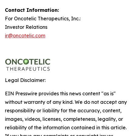
Contact Information:
For Oncotelic Therapeutics, Inc.:
Investor Relations
ir@oncotelic.com
Legal Disclaimer:
EIN Presswire provides this news content "as is"
without warranty of any kind. We do not accept any
responsibility or liability for the accuracy, content,
images, videos, licenses, completeness, legality, or
reliability of the information contained in this article.