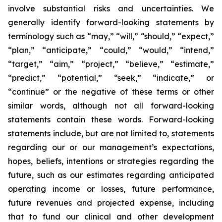
involve substantial risks and uncertainties. We
generally identify forward-looking statements by
terminology such as “may,” “will,” “should,” “expect,”
“plan,” “anticipate,” “could,” “would,” “intend,”
“target,” “aim,” “project,” “believe,” “estimate,”
“predict,” “potential,” “seek,” “indicate,” or
“continue” or the negative of these terms or other
similar words, although not all forward-looking
statements contain these words. Forward-looking
statements include, but are not limited to, statements
regarding our or our management’s expectations,
hopes, beliefs, intentions or strategies regarding the
future, such as our estimates regarding anticipated
operating income or losses, future performance,
future revenues and projected expense, including
that to fund our clinical and other development