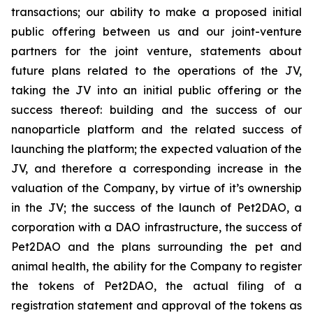
transactions; our ability to make a proposed initial
public offering between us and our joint-venture
partners for the joint venture, statements about
future plans related to the operations of the JV,
taking the JV into an initial public offering or the
success thereof: building and the success of our
nanoparticle platform and the related success of
launching the platform; the expected valuation of the
JV, and therefore a corresponding increase in the
valuation of the Company, by virtue of it’s ownership
in the JV; the success of the launch of Pet2DAO, a
corporation with a DAO infrastructure, the success of
Pet2DAO and the plans surrounding the pet and
animal health, the ability for the Company to register
the tokens of Pet2DAO, the actual filing of a
registration statement and approval of the tokens as