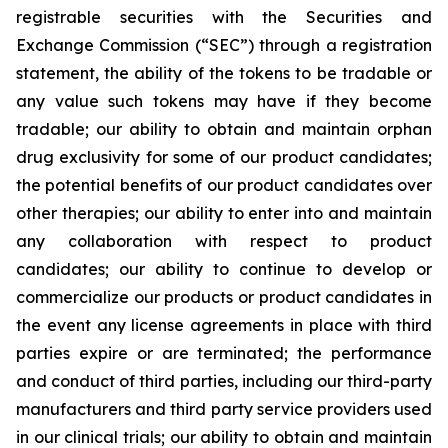
registrable securities with the Securities and
Exchange Commission (“
SEC
”) through a registration
statement, the ability of the tokens to be tradable or
any value such tokens may have if they become
tradable; our ability to obtain and maintain orphan
drug exclusivity for some of our product candidates;
the potential benefits of our product candidates over
other therapies; our ability to enter into and maintain
any collaboration with respect to product
candidates; our ability to continue to develop or
commercialize our products or product candidates in
the event any license agreements in place with third
parties expire or are terminated; the performance
and conduct of third parties, including our third-party
manufacturers and third party service providers used
in our clinical trials; our ability to obtain and maintain