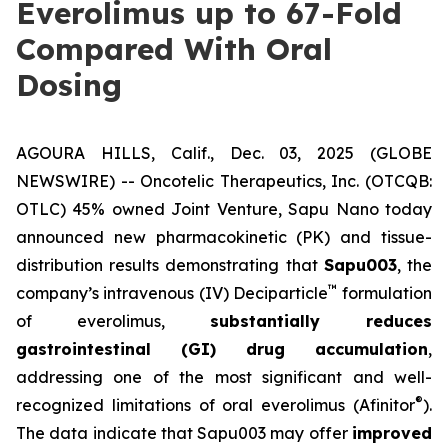
Everolimus up to 67-Fold
Compared With Oral
Dosing
AGOURA HILLS, Calif., Dec. 03, 2025 (GLOBE
NEWSWIRE) -- Oncotelic Therapeutics, Inc. (OTCQB:
OTLC) 45% owned Joint Venture,
Sapu Nano
today
announced new pharmacokinetic (PK) and tissue-
distribution results demonstrating that
Sapu003
, the
™
company’s intravenous (IV) Deciparticle
formulation
of everolimus,
substantially reduces
gastrointestinal (GI) drug accumulation
,
addressing one of the most significant and well-
®
recognized limitations of oral everolimus (Afinitor
).
The data indicate that Sapu003 may offer
improved