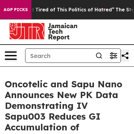
nd Tired of This Politics of Hatred”
The Story Behind 
AGP PICKS
Oncotelic and Sapu Nano
Announces New PK Data
Demonstrating IV
Sapu003 Reduces GI
Accumulation of