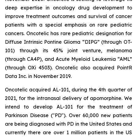
deep expertise in oncology drug development to
improve treatment outcomes and survival of cancer
patients with a special emphasis on rare pediatric
cancers. Oncotelic has rare pediatric designation for
Diffuse Intrinsic Pontine Glioma “DIPG” (through OT-
101) through its 45% joint venture, melanoma
(through CA4P), and Acute Myeloid Leukemia “AML”
(through OXi 4503). Oncotelic also acquired PointR
Data Inc. in November 2019.
Oncotelic acquired AL-101, during the 4th quarter of
2021, for the intranasal delivery of apomorphine. We
intend to develop AL-101 for the treatment of
Parkinson Disease ("PD"). Over 60,000 new patients
are being diagnosed with PD in the United States and
currently there are over 1 million patients in the US