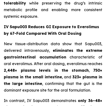
tolerability
while preserving the drug’s intrinsic
metabolic profile and enabling more consistent
systemic exposure.
IV Sapu003 Reduces GI Exposure to Everolimus
by 67-Fold Compared With Oral Dosing
New tissue-distribution data show that Sapu003,
delivered intravenously,
eliminates the extreme
gastrointestinal accumulation
characteristic of
oral everolimus. After oral dosing, everolimus reaches
2,448× plasma levels in the stomach
,
750×
plasma in the small intestine
, and
323× plasma in
the large intestine
, confirming that the gut is the
dominant exposure site for the oral formulation.
In contrast, IV Sapu003 demonstrates
only 36–48×