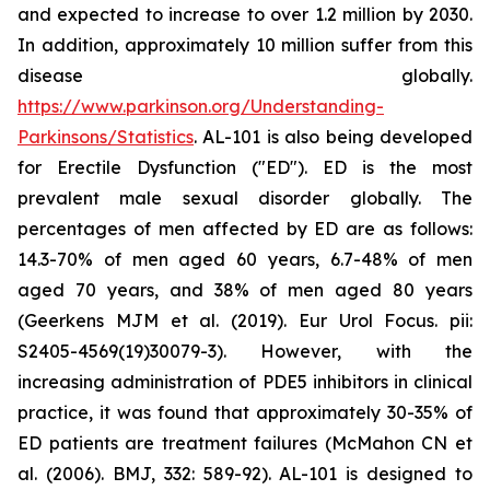
and expected to increase to over 1.2 million by 2030.
In addition, approximately 10 million suffer from this
disease globally.
https://www.parkinson.org/Understanding-
Parkinsons/Statistics
. AL-101 is also being developed
for Erectile Dysfunction ("ED"). ED is the most
prevalent male sexual disorder globally. The
percentages of men affected by ED are as follows:
14.3-70% of men aged 60 years, 6.7-48% of men
aged 70 years, and 38% of men aged 80 years
(Geerkens MJM et al. (2019). Eur Urol Focus. pii:
S2405-4569(19)30079-3). However, with the
increasing administration of PDE5 inhibitors in clinical
practice, it was found that approximately 30-35% of
ED patients are treatment failures (McMahon CN et
al. (2006). BMJ, 332: 589-92). AL-101 is designed to