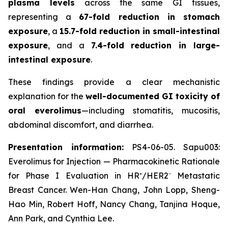
plasma levels
across the same GI tissues,
representing a
67-fold reduction in stomach
exposure
, a
15.7-fold reduction in small-intestinal
exposure
, and a
7.4-fold reduction in large-
intestinal exposure
.
These findings provide a clear mechanistic
explanation for the
well-documented GI toxicity of
oral everolimus
—including stomatitis, mucositis,
abdominal discomfort, and diarrhea.
Presentation information:
PS4-06-05. Sapu003:
Everolimus for Injection — Pharmacokinetic Rationale
for Phase I Evaluation in HR⁺/HER2⁻ Metastatic
Breast Cancer. Wen-Han Chang, John Lopp, Sheng-
Hao Min, Robert Hoff, Nancy Chang, Tanjina Hoque,
Ann Park, and Cynthia Lee.