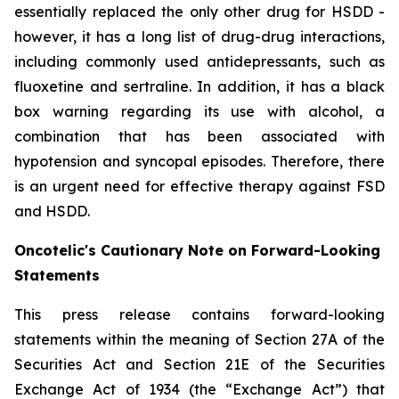
essentially replaced the only other drug for HSDD -
however, it has a long list of drug-drug interactions,
including commonly used antidepressants, such as
fluoxetine and sertraline. In addition, it has a black
box warning regarding its use with alcohol, a
combination that has been associated with
hypotension and syncopal episodes. Therefore, there
is an urgent need for effective therapy against FSD
and HSDD.
Oncotelic's Cautionary Note on Forward-Looking
Statements
This press release contains forward-looking
statements within the meaning of Section 27A of the
Securities Act and Section 21E of the Securities
Exchange Act of 1934 (the “
Exchange Act
”) that