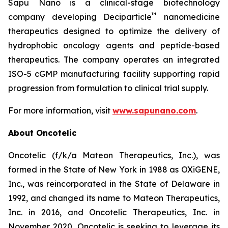
Sapu Nano is a clinical-stage biotechnology
™
company developing Deciparticle
nanomedicine
therapeutics designed to optimize the delivery of
hydrophobic oncology agents and peptide-based
therapeutics. The company operates an integrated
ISO-5 cGMP manufacturing facility supporting rapid
progression from formulation to clinical trial supply.
For more information, visit
www.sapunano.com
.
About Oncotelic
Oncotelic (f/k/a Mateon Therapeutics, Inc.), was
formed in the State of New York in 1988 as OXiGENE,
Inc., was reincorporated in the State of Delaware in
1992, and changed its name to Mateon Therapeutics,
Inc. in 2016, and Oncotelic Therapeutics, Inc. in
November 2020. Oncotelic is seeking to leverage its