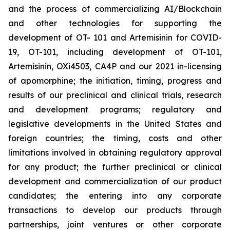
and the process of commercializing AI/Blockchain
and other technologies for supporting the
development of OT- 101 and Artemisinin for COVID-
19, OT-101, including development of OT-101,
Artemisinin, OXi4503, CA4P and our 2021 in-licensing
of apomorphine; the initiation, timing, progress and
results of our preclinical and clinical trials, research
and development programs; regulatory and
legislative developments in the United States and
foreign countries; the timing, costs and other
limitations involved in obtaining regulatory approval
for any product; the further preclinical or clinical
development and commercialization of our product
candidates; the entering into any corporate
transactions to develop our products through
partnerships, joint ventures or other corporate