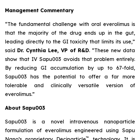
Management Commentary
“The fundamental challenge with oral everolimus is
that the majority of the drug ends up in the gut,
leading directly to the GI toxicity that limits its use,”
said
Dr.
Cynthia Lee, VP of R&D
. “These new data
show that IV Sapu003 avoids that problem entirely.
By reducing GI accumulation by up to 67-fold,
Sapu003 has the potential to offer a far more
tolerable and clinically versatile version of
everolimus.”
About Sapu003
Sapu003 is a novel intravenous nanoparticle
formulation of everolimus engineered using Sapu
™
Nano’s proprietary Deciparticle
technology. It is