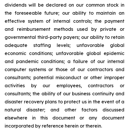
dividends will be declared on our common stock in
the foreseeable future; our ability to maintain an
effective system of internal controls; the payment
and reimbursement methods used by private or
governmental third-party payers; our ability to retain
adequate staffing levels; unfavorable global
economic conditions; unfavorable global epidemic
and pandemic conditions; a failure of our internal
computer systems or those of our contractors and
consultants; potential misconduct or other improper
activities by our employees, contractors or
consultants; the ability of our business continuity and
disaster recovery plans to protect us in the event of a
natural disaster; and other factors discussed
elsewhere in this document or any document
incorporated by reference herein or therein.