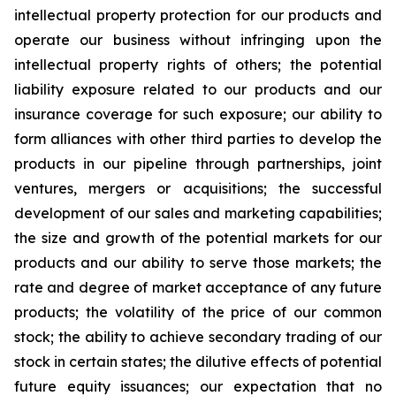
intellectual property protection for our products and
operate our business without infringing upon the
intellectual property rights of others; the potential
liability exposure related to our products and our
insurance coverage for such exposure; our ability to
form alliances with other third parties to develop the
products in our pipeline through partnerships, joint
ventures, mergers or acquisitions; the successful
development of our sales and marketing capabilities;
the size and growth of the potential markets for our
products and our ability to serve those markets; the
rate and degree of market acceptance of any future
products; the volatility of the price of our common
stock; the ability to achieve secondary trading of our
stock in certain states; the dilutive effects of potential
future equity issuances; our expectation that no