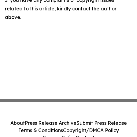
If you have any complaints or copyright issues
related to this article, kindly contact the author
above.
About
Press Release Archive
Submit Press Release
Terms & Conditions
Copyright/DMCA Policy