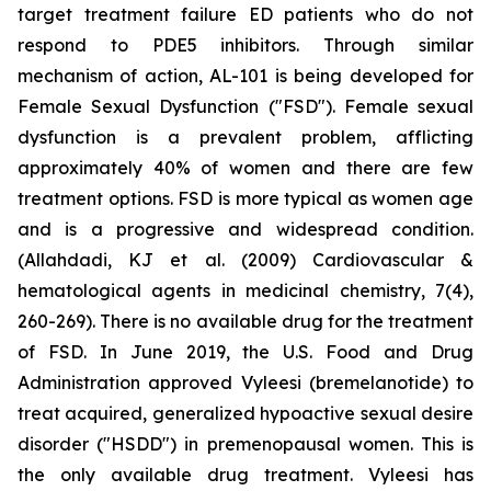
target treatment failure ED patients who do not
respond to PDE5 inhibitors. Through similar
mechanism of action, AL-101 is being developed for
Female Sexual Dysfunction ("FSD"). Female sexual
dysfunction is a prevalent problem, afflicting
approximately 40% of women and there are few
treatment options. FSD is more typical as women age
and is a progressive and widespread condition.
(Allahdadi, KJ et al. (2009) Cardiovascular &
hematological agents in medicinal chemistry, 7(4),
260-269). There is no available drug for the treatment
of FSD. In June 2019, the U.S. Food and Drug
Administration approved Vyleesi (bremelanotide) to
treat acquired, generalized hypoactive sexual desire
disorder ("HSDD") in premenopausal women. This is
the only available drug treatment. Vyleesi has