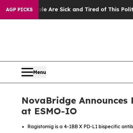
eople Are Sick and Tired of This Politics of Hatr
AGP PICKS
Menu
NovaBridge Announces P
at ESMO-IO
Ragistomig is a 4-1BB X PD-L1 bispecific antibo