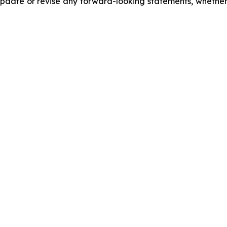
date or revise any forward-looking statements, whether a