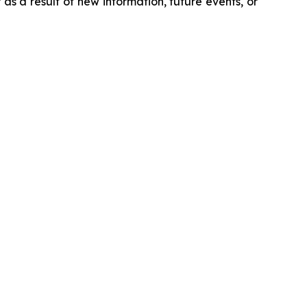
s a result of new information, future events, or