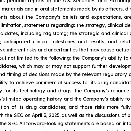
its periodic reports to the U.S. Securities and Exchang
n materials and in oral statements made by its officers, di
ements about the Company’s beliefs and expectations, a
 limitation, statements regarding: the strategy, clinical d
didates, including ragistomg; the strategic and clinica
; anticipated clinical milestones and results, and rel
e inherent risks and uncertainties that may cause actual r
but not limited to the following: the Company’s ability to
candidates, which may or may not support further develo
d timing of decisions made by the relevant regulatory a
ty to achieve commercial success for its drug candidate
ty for its technology and drugs; the Company’s relianc
 limited operating history and the Company’s ability to 
n of its drug candidates; and those risks more fully 
the SEC on April 3, 2025 as well as the discussions of po
h the SEC. All forward-looking statements are based on inf