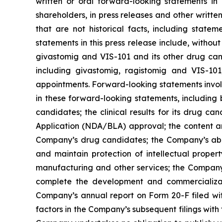
written or oral forward-looking statements in 
shareholders, in press releases and other writte
that are not historical facts, including stat
statements in this press release include, without
givastomig and VIS-101 and its other drug can
including givastomig, ragistomig and VIS-101
appointments. Forward-looking statements involv
in these forward-looking statements, including 
candidates; the clinical results for its drug 
Application (NDA/BLA) approval; the content an
Company’s drug candidates; the Company’s abili
and maintain protection of intellectual proper
manufacturing and other services; the Company’s
complete the development and commercializatio
Company’s annual report on Form 20-F filed with 
factors in the Company’s subsequent filings wit