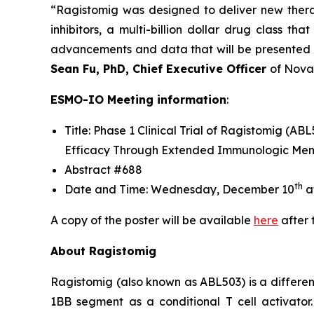
“Ragistomig was designed to deliver new thera
inhibitors, a multi-billion dollar drug class 
advancements and data that will be presented a
Sean Fu, PhD, Chief Executive Officer
of Nova
ESMO-IO Meeting information
:
Title: Phase 1 Clinical Trial of Ragistomig 
Efficacy Through Extended Immunologic Memo
Abstract #688
th
Date and Time: Wednesday, December 10
a
A copy of the poster will be available
here
after 
About Ragistomig
Ragistomig (also known as ABL503) is a differen
1BB segment as a conditional T cell activato