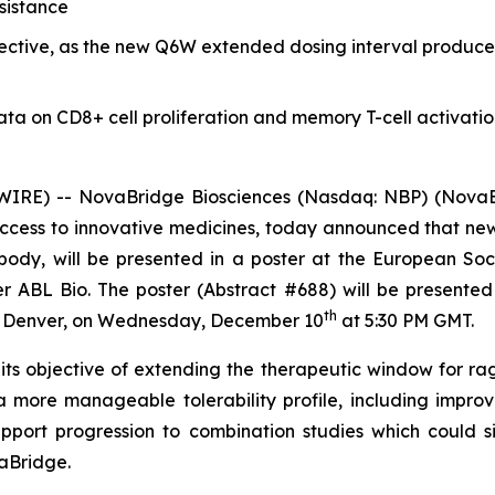
sistance
jective, as the new Q6W extended dosing interval produce
data on CD8+ cell proliferation and memory T-cell activati
IRE) -- NovaBridge Biosciences (Nasdaq: NBP) (NovaBr
ccess to innovative medicines, today announced that ne
tibody, will be presented in a poster at the European 
ABL Bio. The poster (Abstract #688) will be presented
th
E Denver, on Wednesday, December 10
at 5:30 PM GMT.
s objective of extending the therapeutic window for ra
 more manageable tolerability profile, including impro
ort progression to combination studies which could si
aBridge.