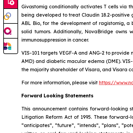
Givastomig conditionally activates T cells via 
being developed to treat Claudin 18.2-positive g
ABL Bio, for the development of ragistomig, a b
solid tumors. Additionally, NovaBridge owns w
immunosuppression in cancer.
VIS-101 targets VEGF-A and ANG-2 to provide m
AMD) and diabetic macular edema (DME). VIS-10
the majority shareholder of Visara, and Visara co
For more information, please visit
https://www.n
Forward Looking Statements
This announcement contains forward-looking st
Litigation Reform Act of 1995. These forward-lo
“anticipates”, “future”, “intends”, “plans”, “p