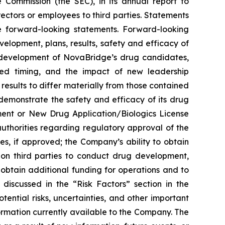
e Commission (the SEC), in its annual report to
rectors or employees to third parties. Statements
re forward-looking statements. Forward-looking
evelopment, plans, results, safety and efficacy of
l development of NovaBridge’s drug candidates,
ated timing, and the impact of new leadership
esults to differ materially from those contained
 demonstrate the safety and efficacy of its drug
pment or New Drug Application/Biologics License
uthorities regarding regulatory approval of the
s, if approved; the Company’s ability to obtain
e on third parties to conduct drug development,
obtain additional funding for operations and to
discussed in the “Risk Factors” section in the
tential risks, uncertainties, and other important
ormation currently available to the Company. The