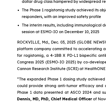
dollar drug class hampered by widespread re
The Phase 1 ragistomig study achieved its ob
responders, with an improved safety profile
The interim results, including immunological 
session at ESMO-IO on December 10, 2025
ROCKVILLE, Md., Dec. 03, 2025 (GLOBE NEWSW
platform company committed to accelerating a
for ragistomig, a 4-1BB X PD-L1 bispecific an
Congress 2025 (ESMO-IO 2025) by co-developer 
Cannon Research Institute (SCRI) at HealthON
“The expanded Phase 1 dosing study achieved it
could provide strong anti-tumor efficacy and a
Phase 1 data presented at ASCO 2024 and supp
Dennis, MD, PhD, Chief Medical Officer
of Nov