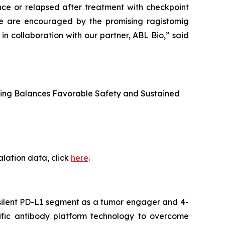
ce or relapsed after treatment with checkpoint
. We are encouraged by the promising ragistomig
 collaboration with our partner, ABL Bio,” said
osing Balances Favorable Safety and Sustained
alation data, click
here
.
c-silent PD-L1 segment as a tumor engager and 4-
ific antibody platform technology to overcome