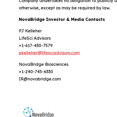
Company undertakes no obligation to publicly up
otherwise, except as may be required by law.
NovaBridge Investor & Media Contacts
PJ Kelleher
LifeSci Advisors
+1-617-430-7579
pkelleher@lifesciadvisors.com
NovaBridge Biosciences
+1-240-745-6330
IR@novabridge.com