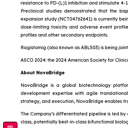
resistance to PD-(L)1 inhibition and stimulate 4-1
Preclinical studies demonstrated that the bis
expansion study (NCT04762641) is currently bein
dose-limiting toxicity and adverse event profi
profiles and other secondary endpoints.
Ragistomig (also known as ABL503) is being join
ASCO 2024: the 2024 American Society for Clini
About NovaBridge
NovaBridge is a global biotechnology platf
development expertise with agile translationa
strategy, and execution, NovaBridge enables tra
The Company’s differentiated pipeline is led by 
class, potentially best-in-class bifunctional bio