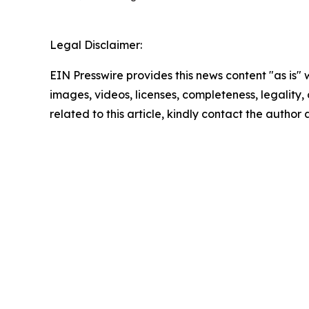
Legal Disclaimer:
EIN Presswire provides this news content "as is" 
images, videos, licenses, completeness, legality, o
related to this article, kindly contact the author