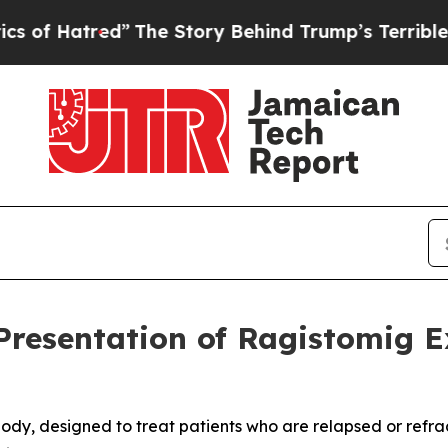
ed”
The Story Behind Trump’s Terrible Approval 
resentation of Ragistomig 
dy, designed to treat patients who are relapsed or refracto