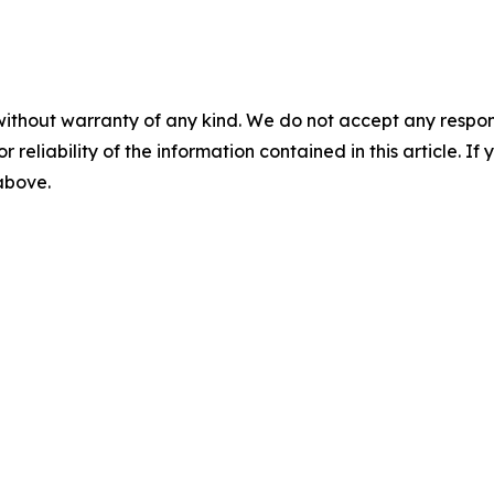
without warranty of any kind. We do not accept any responsib
r reliability of the information contained in this article. I
 above.