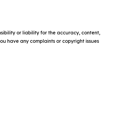
ility or liability for the accuracy, content,
f you have any complaints or copyright issues