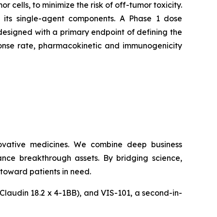
 cells, to minimize the risk of off-tumor toxicity.
an its single-agent components. A Phase 1 dose
esigned with a primary endpoint of defining the
sponse rate, pharmacokinetic and immunogenicity
ovative medicines. We combine deep business
ance breakthrough assets. By bridging science,
toward patients in need.
(Claudin 18.2 x 4-1BB), and VIS-101, a second-in-