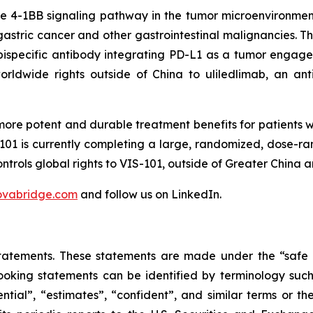
the 4-1BB signaling pathway in the tumor microenvironmen
astric cancer and other gastrointestinal malignancies. Th
ispecific antibody integrating PD-L1 as a tumor engager 
orldwide rights outside of China to uliledlimab, an an
ore potent and durable treatment benefits for patients 
1 is currently completing a large, randomized, dose-ra
ntrols global rights to VIS-101, outside of Greater China an
ovabridge.com
and follow us on LinkedIn.
atements. These statements are made under the “safe har
oking statements can be identified by terminology such a
otential”, “estimates”, “confident”, and similar terms o