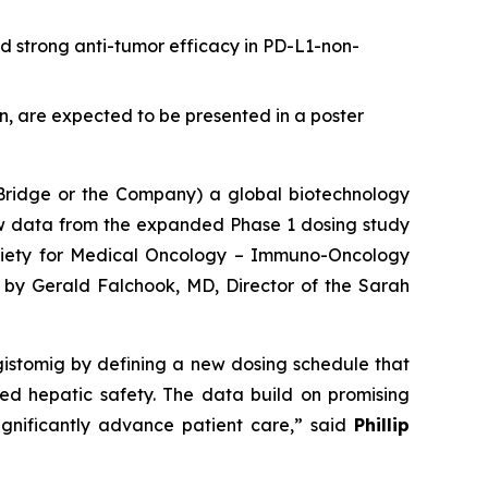
d strong anti-tumor efficacy in PD-L1-non-
on, are expected to be presented in a poster
idge or the Company) a global biotechnology
w data from the expanded Phase 1 dosing study
Society for Medical Oncology – Immuno-Oncology
 by Gerald Falchook, MD, Director of the Sarah
gistomig by defining a new dosing schedule that
ved hepatic safety. The data build on promising
gnificantly advance patient care,” said
Phillip