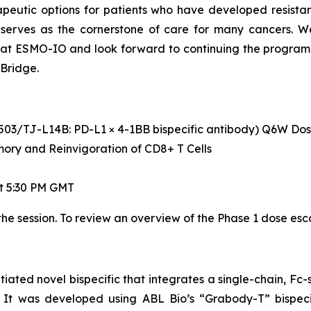
peutic options for patients who have developed resistan
that serves as the cornerstone of care for many cancers
t ESMO-IO and look forward to continuing the program in
Bridge.
(ABL503/TJ-L14B: PD-L1 × 4-1BB bispecific antibody) Q6W D
ry and Reinvigoration of CD8+ T Cells
t 5:30 PM GMT
the session. To review an overview of the Phase 1 dose esc
tiated novel bispecific that integrates a single-chain, F
r. It was developed using ABL Bio’s “Grabody-T” bispec