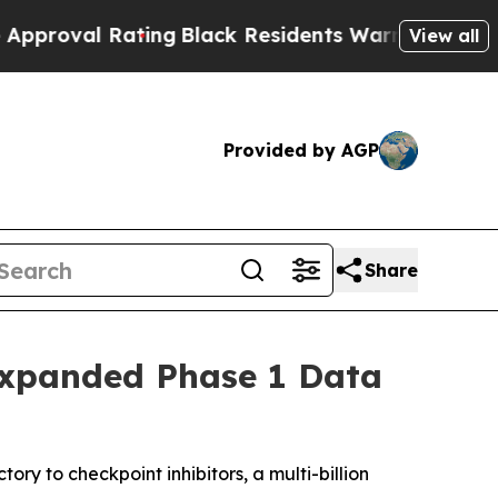
Rating
Black Residents Warned of Abusive Cops fo
View all
Provided by AGP
Share
Expanded Phase 1 Data
ry to checkpoint inhibitors, a multi-billion