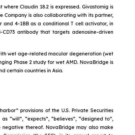
t where Claudin 18.2 is expressed. Givastomig is
e Company is also collaborating with its partner,
and 4-1BB as a conditional T cell activator, in
ti-CD73 antibody that targets adenosine-driven
with wet age-related macular degeneration (wet
nging Phase 2 study for wet AMD. NovaBridge is
d certain countries in Asia.
bor” provisions of the U.S. Private Securities
s “will”, “expects”, “believes”, “designed to”,
r the negative thereof. NovaBridge may also make