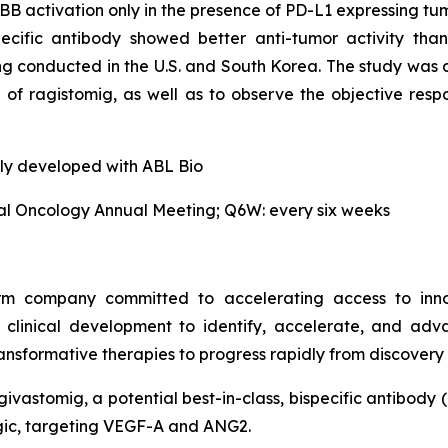
BB activation only in the presence of PD-L1 expressing tumor
pecific antibody showed better anti-tumor activity th
g conducted in the U.S. and South Korea. The study was d
le of ragistomig, as well as to observe the objective re
tly developed with ABL Bio
cal Oncology Annual Meeting; Q6W: every six weeks
orm company committed to accelerating access to inn
l clinical development to identify, accelerate, and adv
nsformative therapies to progress rapidly from discovery 
givastomig, a potential best-in-class, bispecific antibody 
logic, targeting VEGF-A and ANG2.