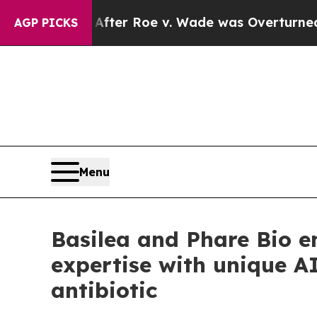
Tank After Roe v. Wade was Overturned. Instea
AGP PICKS
Menu
Basilea and Phare Bio e
expertise with unique AI
antibiotic