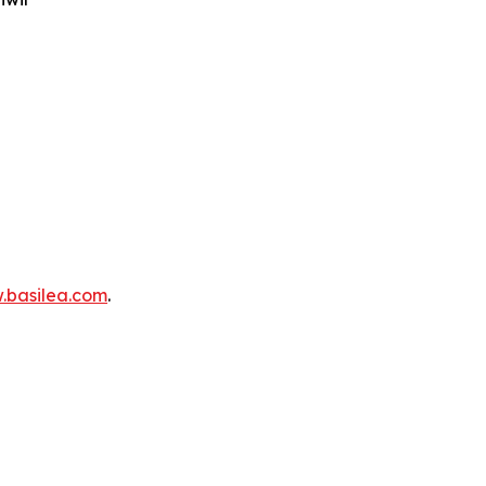
.basilea.com
.