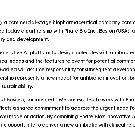
N), a commercial-stage biopharmaceutical company commit
 today a partnership with Phare Bio Inc., Boston (USA), a b
very and development.
 Generative AI platform to design molecules with antibacte
cal needs and the features relevant for potential commerc
, Basilea will assume responsibility for subsequent developm
rship represents a new model for antibiotic innovation, b
sustainability.
er of Basilea, commented: "We are excited to work with Pha
reflects a shared commitment to address the urgent need f
ovel mode of action. By combining Phare Bio’s innovative 
ue opportunity to deliver a new antibiotic with clinical re