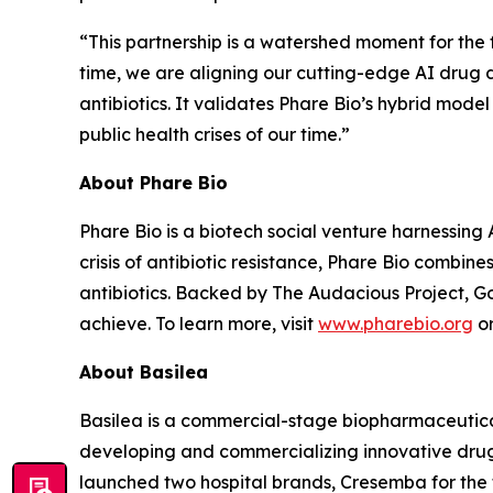
“This partnership is a watershed moment for the fi
time, we are aligning our cutting-edge AI drug 
antibiotics. It validates Phare Bio’s hybrid mode
public health crises of our time.”
About Phare Bio
Phare Bio is a biotech social venture harnessing A
crisis of antibiotic resistance, Phare Bio combi
antibiotics. Backed by The Audacious Project, Go
achieve. To learn more, visit
www.pharebio.org
or
About Basilea
Basilea is a commercial-stage biopharmaceutic
developing and commercializing innovative drugs
launched two hospital brands, Cresemba for the t