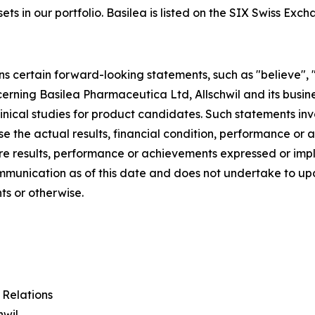
sets in our portfolio. Basilea is listed on the SIX Swiss Exc
ns certain forward-looking statements, such as "believe", 
ncerning Basilea Pharmaceutica Ltd, Allschwil and its busine
nical studies for product candidates. Such statements inv
se the actual results, financial condition, performance o
ture results, performance or achievements expressed or im
communication as of this date and does not undertake to 
ts or otherwise.
 Relations
hwil