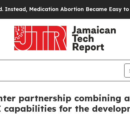
d, Medication Abortion Became Easy to get—and
nter partnership combining an
 capabilities for the develop