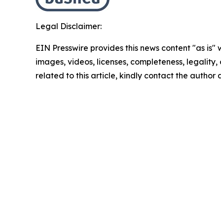
Legal Disclaimer:
EIN Presswire provides this news content "as is" 
images, videos, licenses, completeness, legality, o
related to this article, kindly contact the author