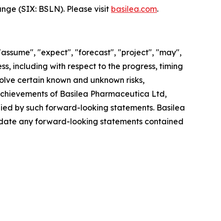
hange (SIX: BSLN). Please visit
basilea.com
.
"assume", "expect", "forecast", "project", "may",
ss, including with respect to the progress, timing
olve certain known and unknown risks,
r achievements of Basilea Pharmaceutica Ltd,
plied by such forward-looking statements. Basilea
update any forward-looking statements contained