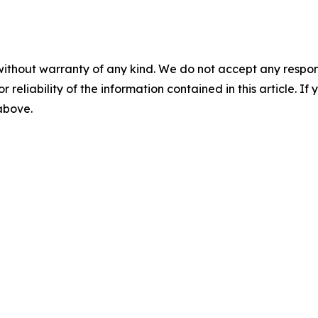
without warranty of any kind. We do not accept any responsib
r reliability of the information contained in this article. I
 above.