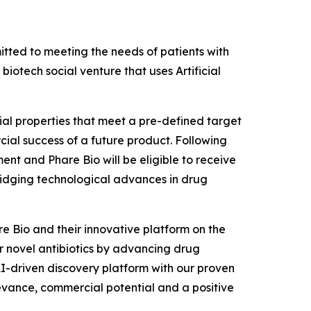
ted to meeting the needs of patients with
iotech social venture that uses Artificial
rial properties that meet a pre-defined target
ial success of a future product. Following
ent and Phare Bio will be eligible to receive
ridging technological advances in drug
re Bio and their innovative platform on the
or novel antibiotics by advancing drug
AI-driven discovery platform with our proven
levance, commercial potential and a positive