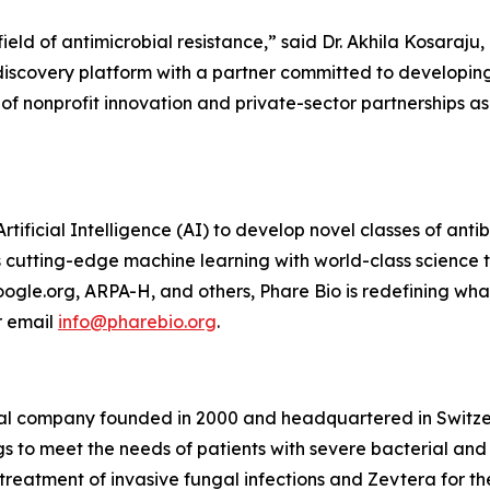
eld of antimicrobial resistance,” said Dr. Akhila Kosaraju,
discovery platform with a partner committed to developing
l of nonprofit innovation and private-sector partnerships as
rtificial Intelligence (AI) to develop novel classes of anti
nes cutting-edge machine learning with world-class science
ogle.org, ARPA-H, and others, Phare Bio is redefining wha
 email
info@pharebio.org
.
al company founded in 2000 and headquartered in Switzer
 to meet the needs of patients with severe bacterial and 
reatment of invasive fungal infections and Zevtera for the 