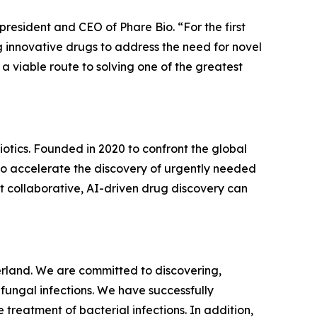
 president and CEO of Phare Bio. “For the first
 innovative drugs to address the need for novel
 a viable route to solving one of the greatest
biotics. Founded in 2020 to confront the global
 to accelerate the discovery of urgently needed
t collaborative, AI-driven drug discovery can
land. We are committed to discovering,
fungal infections. We have successfully
treatment of bacterial infections. In addition,