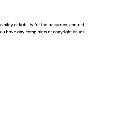
ility or liability for the accuracy, content,
f you have any complaints or copyright issues