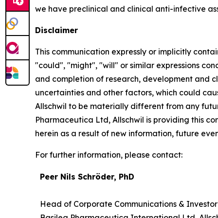
we have preclinical and clinical anti-infective as
Disclaimer
This communication expressly or implicitly contai
"could", "might", "will" or similar expressions co
and completion of research, development and cli
uncertainties and other factors, which could cau
Allschwil to be materially different from any fu
Pharmaceutica Ltd, Allschwil is providing this 
herein as a result of new information, future even
For further information, please contact:
Peer Nils Schröder, PhD
Head of Corporate Communications & Investor
Basilea Pharmaceutica International Ltd, Allsc