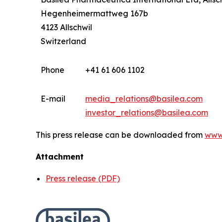
Hegenheimermattweg 167b
4123 Allschwil
Switzerland
Phone
+41 61 606 1102
E-mail
media_relations@basilea.com
investor_relations@basilea.com
This press release can be downloaded from
www
Attachment
Press release (PDF)