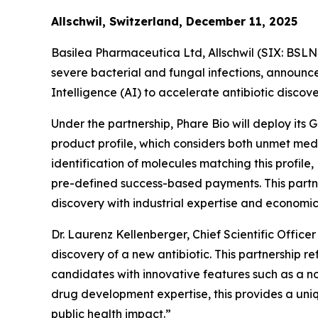
Allschwil, Switzerland, December 11, 2025
Basilea Pharmaceutica Ltd, Allschwil (SIX: BSL
severe bacterial and fungal infections, announced
Intelligence (AI) to accelerate antibiotic disco
Under the partnership, Phare Bio will deploy its
product profile, which considers both unmet medi
identification of molecules matching this profile
pre-defined success-based payments. This partne
discovery with industrial expertise and economic 
Dr. Laurenz Kellenberger, Chief Scientific Offic
discovery of a new antibiotic. This partnership 
candidates with innovative features such as a n
drug development expertise, this provides a uniq
public health impact.”