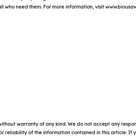
ll who need them. For more information, visit www.biousa
without warranty of any kind. We do not accept any responsib
r reliability of the information contained in this article. I