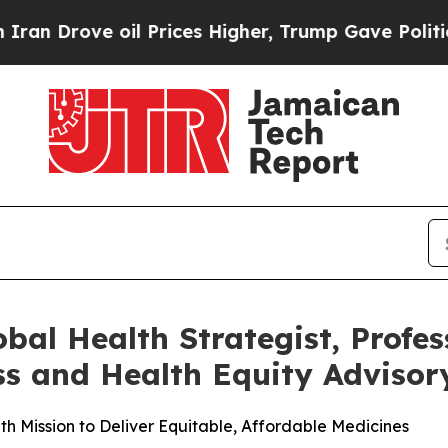
rove oil Prices Higher, Trump Gave Politically 
al Health Strategist, Profes
ess and Health Equity Adviso
th Mission to Deliver Equitable, Affordable Medicines