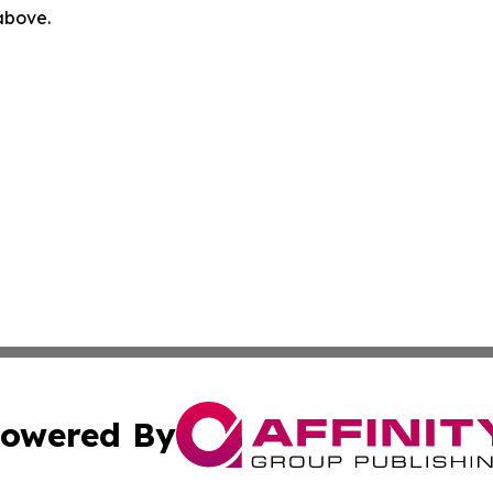
 above.
owered By