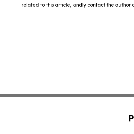
related to this article, kindly contact the author
P