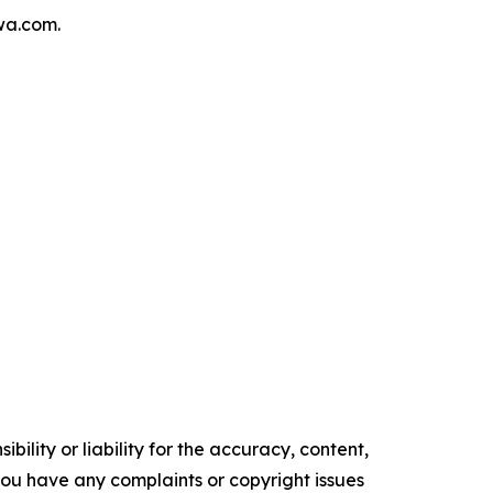
wa.com.
ility or liability for the accuracy, content,
f you have any complaints or copyright issues