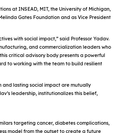
ions at INSEAD, MIT, the University of Michigan,
& Melinda Gates Foundation and as Vice President
ives with social impact,” said Professor Yadav.
anufacturing, and commercialization leaders who
his critical advisory body presents a powerful
rd to working with the team to build resilient
h and lasting social impact are mutually
s leadership, institutionalizes this belief,
ilars targeting cancer, diabetes complications,
ess model from the outset to create a future