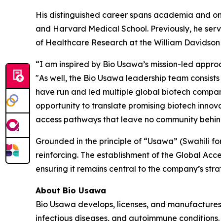
His distinguished career spans academia and on-
and Harvard Medical School. Previously, he serv
of Healthcare Research at the William Davidson I
“I am inspired by Bio Usawa’s mission-led appro
"As well, the Bio Usawa leadership team consis
have run and led multiple global biotech compani
opportunity to translate promising biotech innovat
access pathways that leave no community behin
Grounded in the principle of “Usawa” (Swahili fo
reinforcing. The establishment of the Global Acce
ensuring it remains central to the company’s stra
About Bio Usawa
Bio Usawa develops, licenses, and manufactures 
infectious diseases, and autoimmune conditions. 