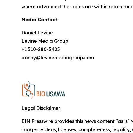
where advanced therapies are within reach for a
Media Contact:
Daniel Levine
Levine Media Group
+1 510-280-5405
danny@levinemediagroup.com
Legal Disclaimer:
EIN Presswire provides this news content "as is" 
images, videos, licenses, completeness, legality, o