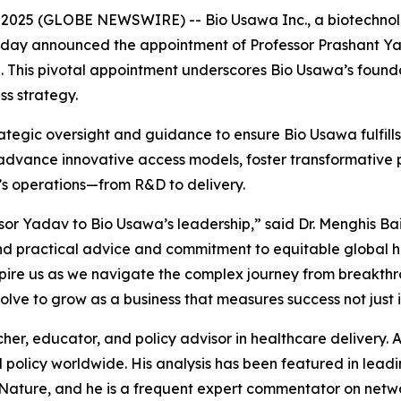
2025 (GLOBE NEWSWIRE) -- Bio Usawa Inc., a biotechno
today announced the appointment of Professor Prashant Ya
. This pivotal appointment underscores Bio Usawa’s found
ss strategy.
rategic oversight and guidance to ensure Bio Usawa fulfills i
 advance innovative access models, foster transformative p
’s operations—from R&D to delivery.
or Yadav to Bio Usawa’s leadership,” said Dr. Menghis Ba
nd practical advice and commitment to equitable global h
spire us as we navigate the complex journey from breakthr
ve to grow as a business that measures success not just in
her, educator, and policy advisor in healthcare delivery. A
d policy worldwide. His analysis has been featured in leadi
Nature
, and he is a frequent expert commentator on net