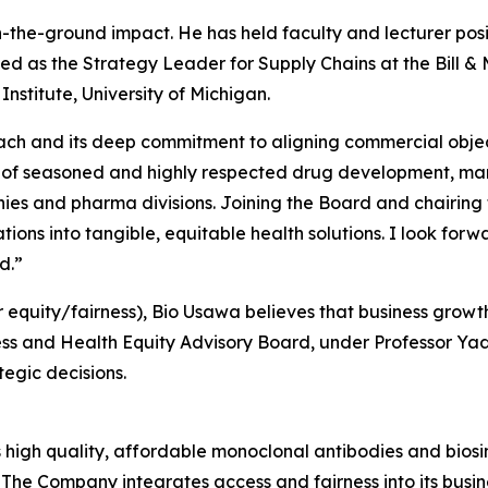
the-ground impact. He has held faculty and lecturer posit
ed as the Strategy Leader for Supply Chains at the Bill 
nstitute, University of Michigan.
ach and its deep commitment to aligning commercial object
ts of seasoned and highly respected drug development, m
es and pharma divisions. Joining the Board and chairing t
ions into tangible, equitable health solutions. I look forwa
d.”
r equity/fairness), Bio Usawa believes that business growt
ss and Health Equity Advisory Board, under Professor Yadav’
tegic decisions.
high quality, affordable monoclonal antibodies and biosim
The Company integrates access and fairness into its busin