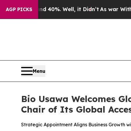
 Around 40%. Well, it Didn’t
As war With Iran D
AGP PICKS
Menu
Bio Usawa Welcomes Glob
Chair of Its Global Acc
Strategic Appointment Aligns Business Growth wi