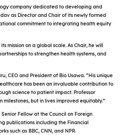
logy company dedicated to developing and
dav as Director and Chair of its newly formed
ational commitment to integrating health equity
ts mission on a global scale. As Chair, he will
artnerships to strengthen health systems, and
iru, CEO and President of Bio Usawa. “His unique
ealthcare has been an invaluable contribution to
ough science to patient impact. Professor
 milestones, but in lives improved equitably.”
 Senior Fellow at the Council on Foreign
ng publications including the
Financial
works such as BBC, CNN, and NPR.