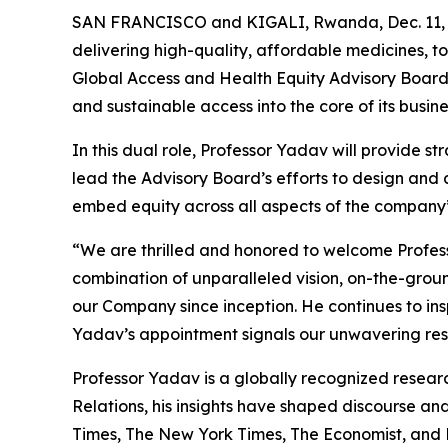
SAN FRANCISCO and KIGALI, Rwanda, Dec. 11, 
delivering high-quality, affordable medicines, 
Global Access and Health Equity Advisory Board
and sustainable access into the core of its busine
In this dual role, Professor Yadav will provide st
lead the Advisory Board’s efforts to design and
embed equity across all aspects of the company
“We are thrilled and honored to welcome Profess
combination of unparalleled vision, on-the-grou
our Company since inception. He continues to in
Yadav’s appointment signals our unwavering resol
Professor Yadav is a globally recognized researc
Relations, his insights have shaped discourse an
Times
,
The New York Times
,
The Economist
, and