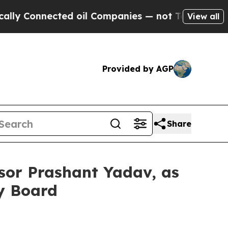
Connected oil Companies — not Taxpayers — the C
View all
Provided by AGP
Share
sor Prashant Yadav, as
ry Board