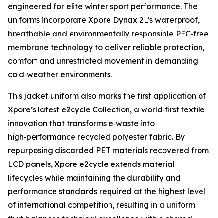
engineered for elite winter sport performance. The
uniforms incorporate Xpore Dynax 2L’s waterproof,
breathable and environmentally responsible PFC‑free
membrane technology to deliver reliable protection,
comfort and unrestricted movement in demanding
cold‑weather environments.
This jacket uniform also marks the first application of
Xpore’s latest e2cycle Collection, a world‑first textile
innovation that transforms e‑waste into
high‑performance recycled polyester fabric. By
repurposing discarded PET materials recovered from
LCD panels, Xpore e2cycle extends material
lifecycles while maintaining the durability and
performance standards required at the highest level
of international competition, resulting in a uniform