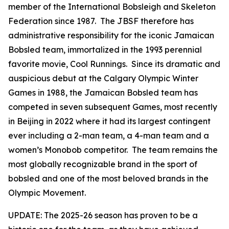
member of the International Bobsleigh and Skeleton
Federation since 1987. The JBSF therefore has
administrative responsibility for the iconic Jamaican
Bobsled team, immortalized in the 1993 perennial
favorite movie, Cool Runnings. Since its dramatic and
auspicious debut at the Calgary Olympic Winter
Games in 1988, the Jamaican Bobsled team has
competed in seven subsequent Games, most recently
in Beijing in 2022 where it had its largest contingent
ever including a 2-man team, a 4-man team and a
women’s Monobob competitor. The team remains the
most globally recognizable brand in the sport of
bobsled and one of the most beloved brands in the
Olympic Movement.
UPDATE: The 2025-26 season has proven to be a