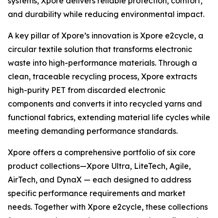
systems, Xpore delivers reliable protection, comfort,
and durability while reducing environmental impact.
A key pillar of Xpore’s innovation is Xpore e2cycle, a
circular textile solution that transforms electronic
waste into high-performance materials. Through a
clean, traceable recycling process, Xpore extracts
high-purity PET from discarded electronic
components and converts it into recycled yarns and
functional fabrics, extending material life cycles while
meeting demanding performance standards.
Xpore offers a comprehensive portfolio of six core
product collections—Xpore Ultra, LiteTech, Agile,
AirTech, and DynaX — each designed to address
specific performance requirements and market
needs. Together with Xpore e2cycle, these collections