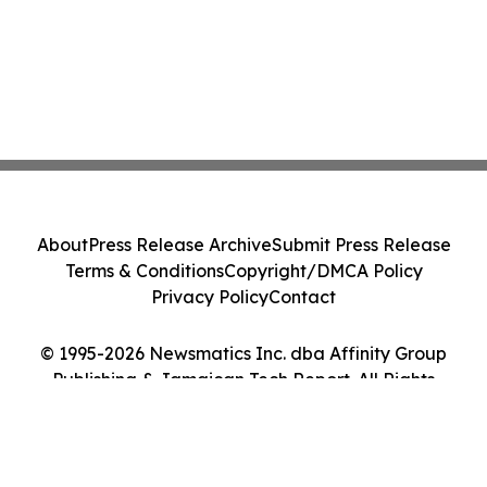
About
Press Release Archive
Submit Press Release
Terms & Conditions
Copyright/DMCA Policy
Privacy Policy
Contact
© 1995-2026 Newsmatics Inc. dba Affinity Group
Publishing & Jamaican Tech Report. All Rights
Reserved.
Cookie Settings / Your Privacy Choices