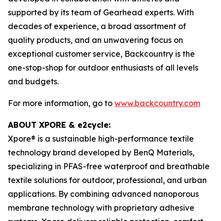
supported by its team of Gearhead experts. With
decades of experience, a broad assortment of
quality products, and an unwavering focus on
exceptional customer service, Backcountry is the
one-stop-shop for outdoor enthusiasts of all levels
and budgets.
For more information, go to
www.backcountry.com
ABOUT XPORE & e2cycle:
Xpore® is a sustainable high-performance textile
technology brand developed by BenQ Materials,
specializing in PFAS-free waterproof and breathable
textile solutions for outdoor, professional, and urban
applications. By combining advanced nanoporous
membrane technology with proprietary adhesive