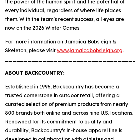
the power of the human spirit and the potential of
every individual, regardless of where life places
them. With the team’s recent success, all eyes are
now on the 2026 Winter Games.
For more information on Jamaica Bobsleigh &
Skeleton, please visit
www.jamaicabobsleigh.org
.
____________________________________
ABOUT BACKCOUNTRY:
Established in 1996, Backcountry has become a
trusted cornerstone in outdoor retail, offering a
curated selection of premium products from nearly
800 brands both online and across nine U.S. locations.
Renowned for its commitment to quality and
durability, Backcountry’s in-house apparel line is
developed in collaboration with athletes and