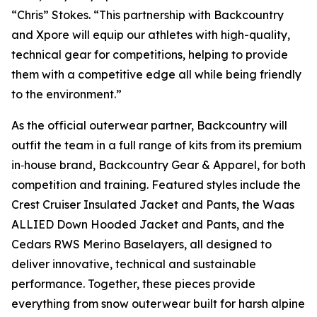
“Chris” Stokes. “This partnership with Backcountry
and Xpore will equip our athletes with high-quality,
technical gear for competitions, helping to provide
them with a competitive edge all while being friendly
to the environment.”
As the official outerwear partner, Backcountry will
outfit the team in a full range of kits from its premium
in‑house brand, Backcountry Gear & Apparel, for both
competition and training. Featured styles include the
Crest Cruiser Insulated Jacket and Pants, the Waas
ALLIED Down Hooded Jacket and Pants, and the
Cedars RWS Merino Baselayers, all designed to
deliver innovative, technical and sustainable
performance. Together, these pieces provide
everything from snow outerwear built for harsh alpine