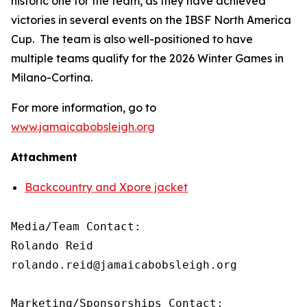
historic one for the team, as they have achieved
victories in several events on the IBSF North America
Cup. The team is also well-positioned to have
multiple teams qualify for the 2026 Winter Games in
Milano-Cortina.
For more information, go to
www.jamaicabobsleigh.org
Attachment
Backcountry and Xpore jacket
Media/Team Contact:

Rolando Reid

rolando.reid@jamaicabobsleigh.org

Marketing/Sponsorships Contact:
