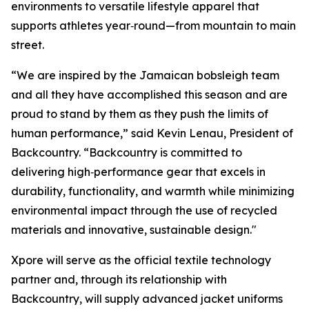
environments to versatile lifestyle apparel that
supports athletes year‑round—from mountain to main
street.
“We are inspired by the Jamaican bobsleigh team
and all they have accomplished this season and are
proud to stand by them as they push the limits of
human performance,” said Kevin Lenau, President of
Backcountry. “Backcountry is committed to
delivering high‑performance gear that excels in
durability, functionality, and warmth while minimizing
environmental impact through the use of recycled
materials and innovative, sustainable design."
Xpore will serve as the official textile technology
partner and, through its relationship with
Backcountry, will supply advanced jacket uniforms