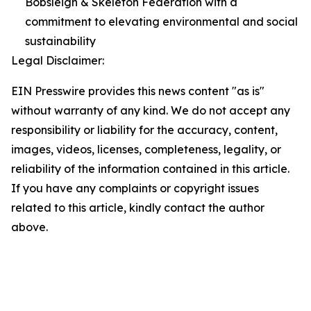
Bobsleigh & Skeleton Federation with a
commitment to elevating environmental and social
sustainability
Legal Disclaimer:
EIN Presswire provides this news content "as is"
without warranty of any kind. We do not accept any
responsibility or liability for the accuracy, content,
images, videos, licenses, completeness, legality, or
reliability of the information contained in this article.
If you have any complaints or copyright issues
related to this article, kindly contact the author
above.