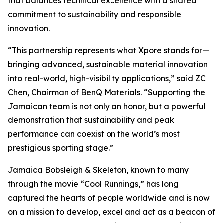
that balances technical excellence with a shared
commitment to sustainability and responsible
innovation.
“This partnership represents what Xpore stands for—
bringing advanced, sustainable material innovation
into real-world, high-visibility applications,” said ZC
Chen, Chairman of BenQ Materials. “Supporting the
Jamaican team is not only an honor, but a powerful
demonstration that sustainability and peak
performance can coexist on the world’s most
prestigious sporting stage.”
Jamaica Bobsleigh & Skeleton, known to many
through the movie “Cool Runnings,” has long
captured the hearts of people worldwide and is now
on a mission to develop, excel and act as a beacon of