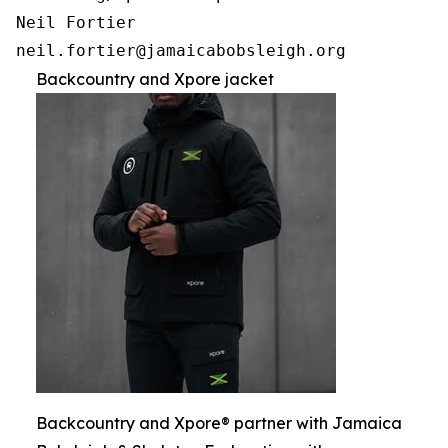
Neil Fortier

Backcountry and Xpore jacket
Backcountry and Xpore® partner with Jamaica