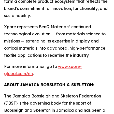
form a complete product ecosystem that reflects the
brand’s commitment to innovation, functionality, and
sustainability.
Xpore represents BenQ Materials’ continued
technological evolution — from materials science to
missions — extending its expertise in display and
optical materials into advanced, high-performance
textile applications to redefine the industry.
For more information go to
www.xpore-
global.com/en
.
ABOUT JAMAICA BOBSLEIGH & SKELETON:
The Jamaica Bobsleigh and Skeleton Federation
(JBSF) is the governing body for the sport of
Bobsleigh and Skeleton in Jamaica and has been a