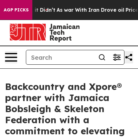
ll, it Didn’t
As war With Iran Drove oil Prices High
AGP PICKS
Backcountry and Xpore®
partner with Jamaica
Bobsleigh & Skeleton
Federation with a
commitment to elevating