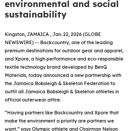
environmental and social
sustainability
Kingston, JAMAICA , Jan. 22, 2026 (GLOBE
NEWSWIRE) -- Backcountry, one of the leading
premium destinations for outdoor gear and apparel,
and Xpore, a high‑performance and eco-responsible
textile technology brand developed by BenQ
Materials, today announced a new partnership with
the Jamaica Bobsleigh & Skeleton Federation to
outfit all Jamaica Bobsleigh & Skeleton athletes in
official outerwear attire.
“Having partners like Backcountry and Xpore that
make the environment a priority are partners we
want,” says Olympic athlete and Chairman Nelson