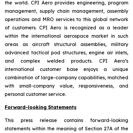
the world. CPI Aero provides engineering, program
management, supply chain management, assembly
operations and MRO services to this global network
of customers. CPI Aero is recognized as a leader
within the international aerospace market in such
areas as aircraft structural assemblies, military
advanced tactical pod structures, engine air inlets,
and complex welded products. CPI Aero’s
international customer base enjoys a unique
combination of large-company capabilities, matched
with small-company value, responsiveness, and
personal customer service.
Forward-looking Statements
This press release contains forward-looking
statements within the meaning of Section 27A of the