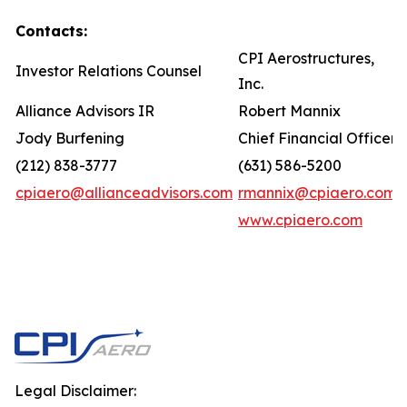
Contacts:
CPI Aerostructures,
Investor Relations Counsel
Inc.
Alliance Advisors IR
Robert Mannix
Jody Burfening
Chief Financial Officer
(212) 838-3777
(631) 586-5200
cpiaero@allianceadvisors.com
rmannix@cpiaero.com
www.cpiaero.com
Legal Disclaimer: