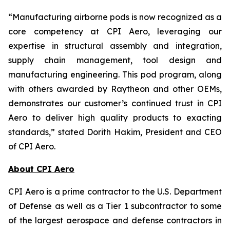
“Manufacturing airborne pods is now recognized as a
core competency at CPI Aero, leveraging our
expertise in structural assembly and integration,
supply chain management, tool design and
manufacturing engineering. This pod program, along
with others awarded by Raytheon and other OEMs,
demonstrates our customer’s continued trust in CPI
Aero to deliver high quality products to exacting
standards,” stated Dorith Hakim, President and CEO
of CPI Aero.
About CPI Aero
CPI Aero is a prime contractor to the U.S. Department
of Defense as well as a Tier 1 subcontractor to some
of the largest aerospace and defense contractors in