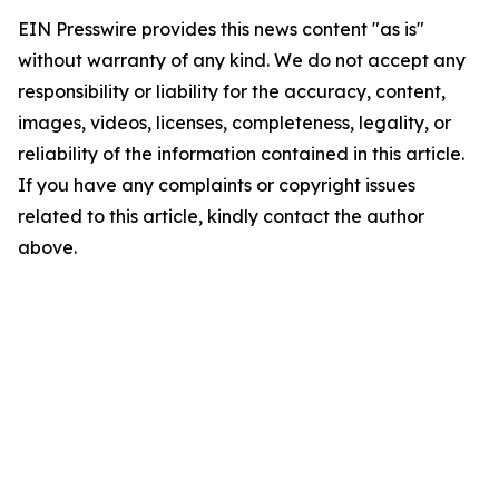
EIN Presswire provides this news content "as is"
without warranty of any kind. We do not accept any
responsibility or liability for the accuracy, content,
images, videos, licenses, completeness, legality, or
reliability of the information contained in this article.
If you have any complaints or copyright issues
related to this article, kindly contact the author
above.