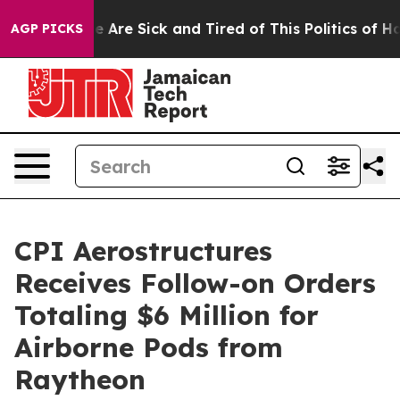
: “People Are Sick and Tired of This Politics of Hatre
AGP PICKS
CPI Aerostructures
Receives Follow-on Orders
Totaling $6 Million for
Airborne Pods from
Raytheon