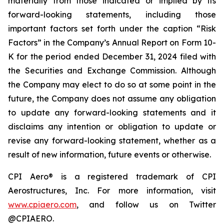
materially from those indicated or implied by its
forward-looking statements, including those
important factors set forth under the caption “Risk
Factors” in the Company’s Annual Report on Form 10-
K for the period ended December 31, 2024 filed with
the Securities and Exchange Commission. Although
the Company may elect to do so at some point in the
future, the Company does not assume any obligation
to update any forward-looking statements and it
disclaims any intention or obligation to update or
revise any forward-looking statement, whether as a
result of new information, future events or otherwise.
CPI Aero® is a registered trademark of CPI
Aerostructures, Inc. For more information, visit
www.cpiaero.com
, and follow us on Twitter
@CPIAERO.