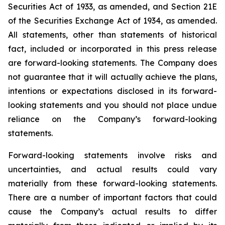
Securities Act of 1933, as amended, and Section 21E
of the Securities Exchange Act of 1934, as amended.
All statements, other than statements of historical
fact, included or incorporated in this press release
are forward-looking statements. The Company does
not guarantee that it will actually achieve the plans,
intentions or expectations disclosed in its forward-
looking statements and you should not place undue
reliance on the Company’s forward-looking
statements.
Forward-looking statements involve risks and
uncertainties, and actual results could vary
materially from these forward-looking statements.
There are a number of important factors that could
cause the Company’s actual results to differ