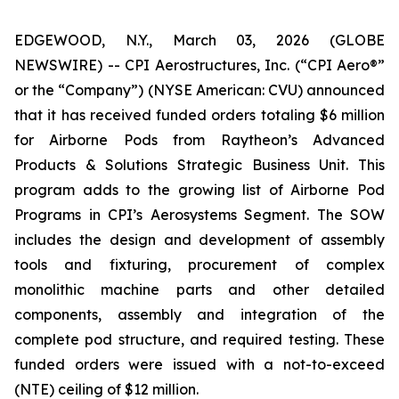
EDGEWOOD, N.Y., March 03, 2026 (GLOBE
NEWSWIRE) -- CPI Aerostructures, Inc. (“CPI Aero®”
or the “Company”) (NYSE American: CVU) announced
that it has received funded orders totaling $6 million
for Airborne Pods from Raytheon’s Advanced
Products & Solutions Strategic Business Unit. This
program adds to the growing list of Airborne Pod
Programs in CPI’s Aerosystems Segment. The SOW
includes the design and development of assembly
tools and fixturing, procurement of complex
monolithic machine parts and other detailed
components, assembly and integration of the
complete pod structure, and required testing. These
funded orders were issued with a not-to-exceed
(NTE) ceiling of $12 million.