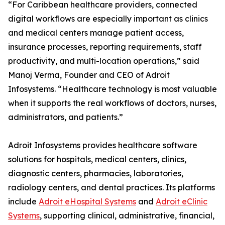
“For Caribbean healthcare providers, connected
digital workflows are especially important as clinics
and medical centers manage patient access,
insurance processes, reporting requirements, staff
productivity, and multi-location operations,” said
Manoj Verma, Founder and CEO of Adroit
Infosystems. “Healthcare technology is most valuable
when it supports the real workflows of doctors, nurses,
administrators, and patients.”
Adroit Infosystems provides healthcare software
solutions for hospitals, medical centers, clinics,
diagnostic centers, pharmacies, laboratories,
radiology centers, and dental practices. Its platforms
include
Adroit eHospital Systems
and
Adroit eClinic
Systems
, supporting clinical, administrative, financial,