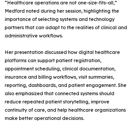
“Healthcare operations are not one-size-fits-all,”
Medford noted during her session, highlighting the
importance of selecting systems and technology
partners that can adapt to the realities of clinical and
administrative workflows.
Her presentation discussed how digital healthcare
platforms can support patient registration,
appointment scheduling, clinical documentation,
insurance and billing workflows, visit summaries,
reporting, dashboards, and patient engagement. She
also emphasized that connected systems should
reduce repeated patient storytelling, improve
continuity of care, and help healthcare organizations
make better operational decisions.