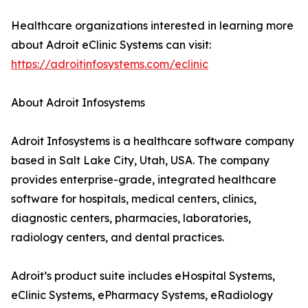
Healthcare organizations interested in learning more
about Adroit eClinic Systems can visit:
https://adroitinfosystems.com/eclinic
About Adroit Infosystems
Adroit Infosystems is a healthcare software company
based in Salt Lake City, Utah, USA. The company
provides enterprise-grade, integrated healthcare
software for hospitals, medical centers, clinics,
diagnostic centers, pharmacies, laboratories,
radiology centers, and dental practices.
Adroit’s product suite includes eHospital Systems,
eClinic Systems, ePharmacy Systems, eRadiology