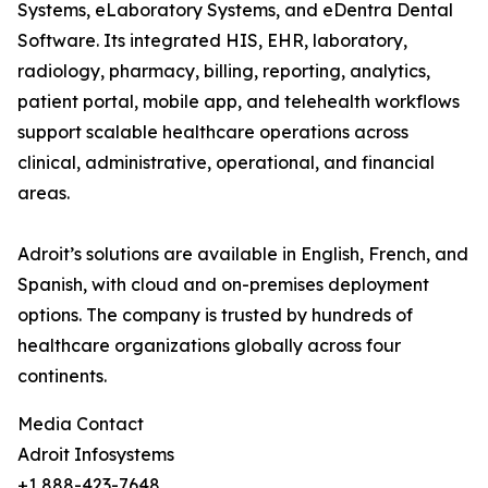
Systems, eLaboratory Systems, and eDentra Dental
Software. Its integrated HIS, EHR, laboratory,
radiology, pharmacy, billing, reporting, analytics,
patient portal, mobile app, and telehealth workflows
support scalable healthcare operations across
clinical, administrative, operational, and financial
areas.
Adroit’s solutions are available in English, French, and
Spanish, with cloud and on-premises deployment
options. The company is trusted by hundreds of
healthcare organizations globally across four
continents.
Media Contact
Adroit Infosystems
+1 888-423-7648