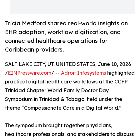
Tricia Medford shared real-world insights on
EHR adoption, workflow digitization, and
connected healthcare operations for
Caribbean providers.
SALT LAKE CITY, UT, UNITED STATES, June 10, 2026
/
EINPresswire.com
/ --
Adroit Infosystems
highlighted
practical digital healthcare workflows at the CCFP
Trinidad Chapter World Family Doctor Day
Symposium in Trinidad & Tobago, held under the
theme “Compassionate Care in a Digital World.”
The symposium brought together physicians,
healthcare professionals, and stakeholders to discuss