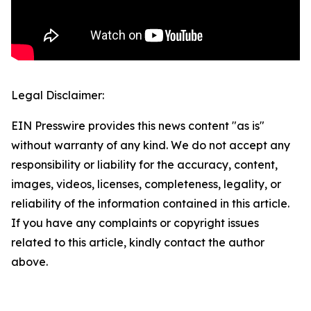
Legal Disclaimer:
EIN Presswire provides this news content "as is"
without warranty of any kind. We do not accept any
responsibility or liability for the accuracy, content,
images, videos, licenses, completeness, legality, or
reliability of the information contained in this article.
If you have any complaints or copyright issues
related to this article, kindly contact the author
above.