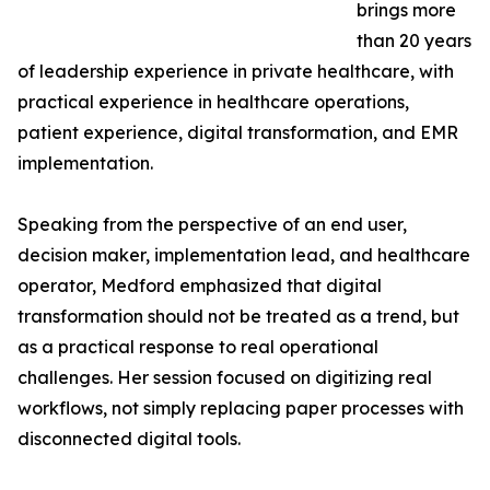
brings more
than 20 years
of leadership experience in private healthcare, with
practical experience in healthcare operations,
patient experience, digital transformation, and EMR
implementation.
Speaking from the perspective of an end user,
decision maker, implementation lead, and healthcare
operator, Medford emphasized that digital
transformation should not be treated as a trend, but
as a practical response to real operational
challenges. Her session focused on digitizing real
workflows, not simply replacing paper processes with
disconnected digital tools.