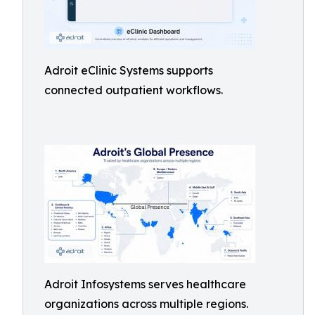
Adroit eClinic Systems supports
connected outpatient workflows.
Adroit Infosystems serves healthcare
organizations across multiple regions.