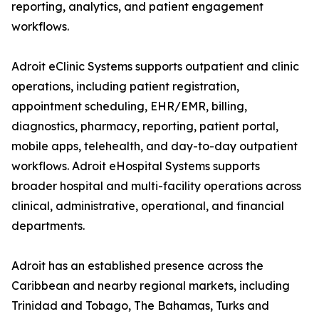
reporting, analytics, and patient engagement
workflows.
Adroit eClinic Systems supports outpatient and clinic
operations, including patient registration,
appointment scheduling, EHR/EMR, billing,
diagnostics, pharmacy, reporting, patient portal,
mobile apps, telehealth, and day-to-day outpatient
workflows. Adroit eHospital Systems supports
broader hospital and multi-facility operations across
clinical, administrative, operational, and financial
departments.
Adroit has an established presence across the
Caribbean and nearby regional markets, including
Trinidad and Tobago, The Bahamas, Turks and