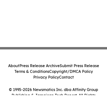
About
Press Release Archive
Submit Press Release
Terms & Conditions
Copyright/DMCA Policy
Privacy Policy
Contact
© 1995-2026 Newsmatics Inc. dba Affinity Group
Publishing & Jamaican Tech Report. All Rights
Reserved.