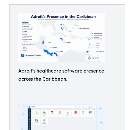
Adroit’s healthcare software presence
across the Caribbean.