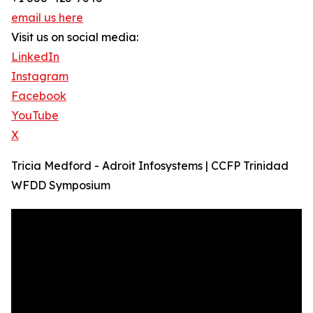
email us here
Visit us on social media:
LinkedIn
Instagram
Facebook
YouTube
X
Tricia Medford - Adroit Infosystems | CCFP Trinidad
WFDD Symposium