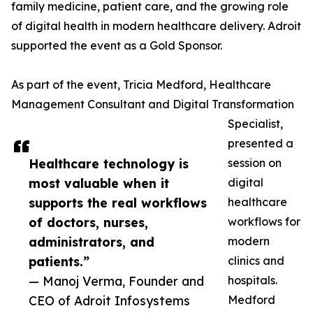
family medicine, patient care, and the growing role
of digital health in modern healthcare delivery. Adroit
supported the event as a Gold Sponsor.
As part of the event, Tricia Medford, Healthcare
Management Consultant and Digital Transformation
Specialist,
presented a
Healthcare technology is
session on
most valuable when it
digital
supports the real workflows
healthcare
of doctors, nurses,
workflows for
administrators, and
modern
patients.”
clinics and
— Manoj Verma, Founder and
hospitals.
CEO of Adroit Infosystems
Medford