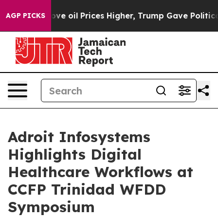
n Drove oil Prices Higher, Trump Gave Politically Co
AGP PICKS
Adroit Infosystems
Highlights Digital
Healthcare Workflows at
CCFP Trinidad WFDD
Symposium