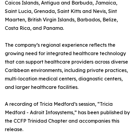
Caicos Islands, Antigua and Barbuda, Jamaica,
Saint Lucia, Grenada, Saint Kitts and Nevis, Sint
Maarten, British Virgin Islands, Barbados, Belize,
Costa Rica, and Panama.
The company’s regional experience reflects the
growing need for integrated healthcare technology
that can support healthcare providers across diverse
Caribbean environments, including private practices,
multi-location medical centers, diagnostic centers,
and larger healthcare facilities.
A recording of Tricia Medford’s session, “Tricia
Medford - Adroit Infosystems,” has been published by
the CCFP Trinidad Chapter and accompanies this
release.