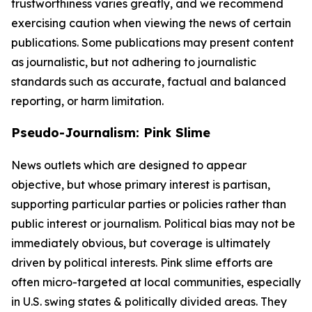
trustworthiness varies greatly, and we recommend
exercising caution when viewing the news of certain
publications. Some publications may present content
as journalistic, but not adhering to journalistic
standards such as accurate, factual and balanced
reporting, or harm limitation.
Pseudo-Journalism: Pink Slime
News outlets which are designed to appear
objective, but whose primary interest is partisan,
supporting particular parties or policies rather than
public interest or journalism. Political bias may not be
immediately obvious, but coverage is ultimately
driven by political interests. Pink slime efforts are
often micro-targeted at local communities, especially
in U.S. swing states & politically divided areas. They