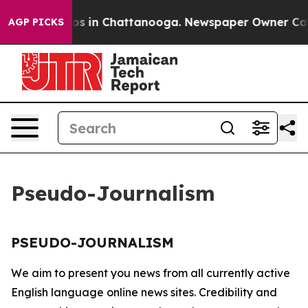
llapse
Chaos in Chattanooga. Newspaper Owner Calls 
AGP PICKS
Pseudo-Journalism
PSEUDO-JOURNALISM
We aim to present you news from all currently active
English language online news sites. Credibility and