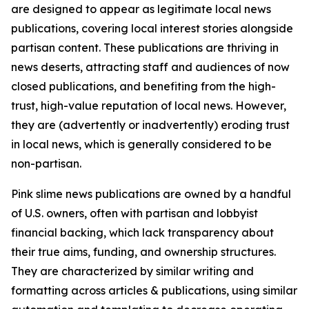
are designed to appear as legitimate local news
publications, covering local interest stories alongside
partisan content. These publications are thriving in
news deserts, attracting staff and audiences of now
closed publications, and benefiting from the high-
trust, high-value reputation of local news. However,
they are (advertently or inadvertently) eroding trust
in local news, which is generally considered to be
non-partisan.
Pink slime news publications are owned by a handful
of U.S. owners, often with partisan and lobbyist
financial backing, which lack transparency about
their true aims, funding, and ownership structures.
They are characterized by similar writing and
formatting across articles & publications, using similar