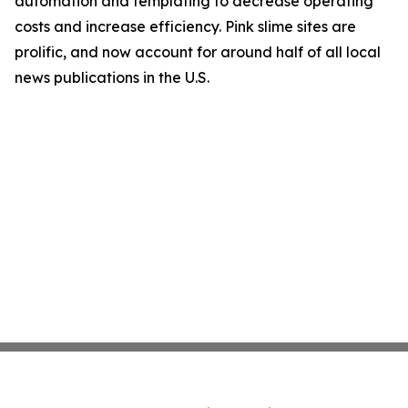
automation and templating to decrease operating
costs and increase efficiency. Pink slime sites are
prolific, and now account for around half of all local
news publications in the U.S.